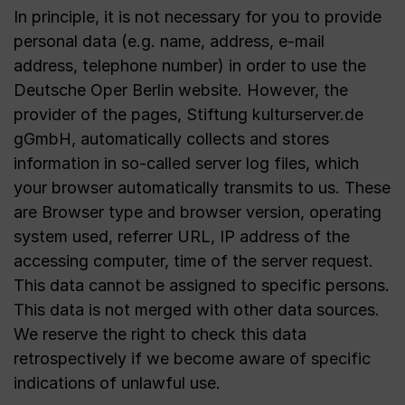
In principle, it is not necessary for you to provide
personal data (e.g. name, address, e-mail
address, telephone number) in order to use the
Deutsche Oper Berlin website. However, the
provider of the pages, Stiftung kulturserver.de
gGmbH, automatically collects and stores
information in so-called server log files, which
your browser automatically transmits to us. These
are Browser type and browser version, operating
system used, referrer URL, IP address of the
accessing computer, time of the server request.
This data cannot be assigned to specific persons.
This data is not merged with other data sources.
We reserve the right to check this data
retrospectively if we become aware of specific
indications of unlawful use.