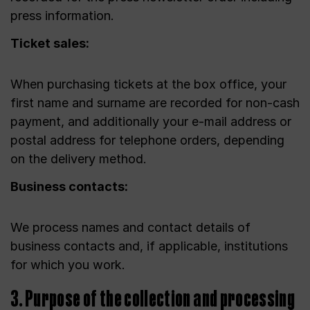
press information.
Ticket sales:
When purchasing tickets at the box office, your
first name and surname are recorded for non-cash
payment, and additionally your e-mail address or
postal address for telephone orders, depending
on the delivery method.
Business contacts:
We process names and contact details of
business contacts and, if applicable, institutions
for which you work.
3. Purpose of the collection and processing