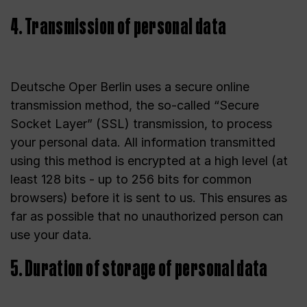
4. Transmission of personal data
Deutsche Oper Berlin uses a secure online
transmission method, the so-called “Secure
Socket Layer” (SSL) transmission, to process
your personal data. All information transmitted
using this method is encrypted at a high level (at
least 128 bits - up to 256 bits for common
browsers) before it is sent to us. This ensures as
far as possible that no unauthorized person can
use your data.
5. Duration of storage of personal data