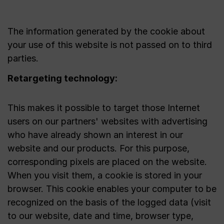
The information generated by the cookie about
your use of this website is not passed on to third
parties.
Retargeting technology:
This makes it possible to target those Internet
users on our partners' websites with advertising
who have already shown an interest in our
website and our products. For this purpose,
corresponding pixels are placed on the website.
When you visit them, a cookie is stored in your
browser. This cookie enables your computer to be
recognized on the basis of the logged data (visit
to our website, date and time, browser type,