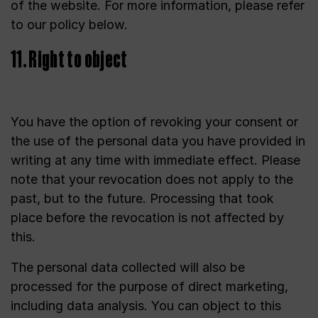
of the website. For more information, please refer
to our policy below.
11. Right to object
You have the option of revoking your consent or
the use of the personal data you have provided in
writing at any time with immediate effect. Please
note that your revocation does not apply to the
past, but to the future. Processing that took
place before the revocation is not affected by
this.
The personal data collected will also be
processed for the purpose of direct marketing,
including data analysis. You can object to this