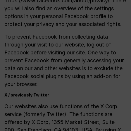
https://www.facebook.com/about/privacy/. There
you will also find an overview of the settings
options in your personal Facebook profile to
protect your privacy and your associated rights.
To prevent Facebook from collecting data
through your visit to our website, log out of
Facebook before visiting our site. One way to
prevent Facebook from generally accessing your
data on our and other websites is to exclude the
Facebook social plugins by using an add-on for
your browser.
X / previously Twitter
Our websites also use functions of the X Corp.
service (formerly Twitter). The functions are
offered by X Corp, 1355 Market Street, Suite
900, San Francisco, CA 94103, USA. By using X