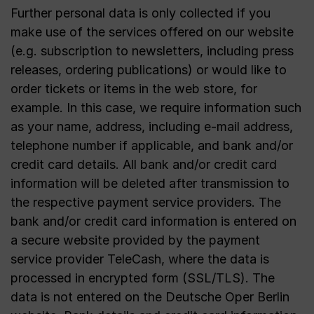
Further personal data is only collected if you
make use of the services offered on our website
(e.g. subscription to newsletters, including press
releases, ordering publications) or would like to
order tickets or items in the web store, for
example. In this case, we require information such
as your name, address, including e-mail address,
telephone number if applicable, and bank and/or
credit card details. All bank and/or credit card
information will be deleted after transmission to
the respective payment service providers. The
bank and/or credit card information is entered on
a secure website provided by the payment
service provider TeleCash, where the data is
processed in encrypted form (SSL/TLS). The
data is not entered on the Deutsche Oper Berlin