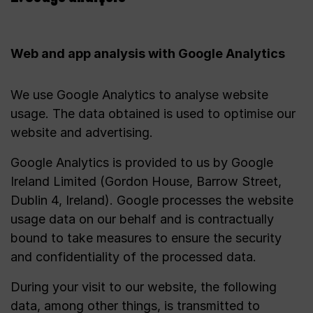
Web and app analysis with Google Analytics
We use Google Analytics to analyse website
usage. The data obtained is used to optimise our
website and advertising.
Google Analytics is provided to us by Google
Ireland Limited (Gordon House, Barrow Street,
Dublin 4, Ireland). Google processes the website
usage data on our behalf and is contractually
bound to take measures to ensure the security
and confidentiality of the processed data.
During your visit to our website, the following
data, among other things, is transmitted to