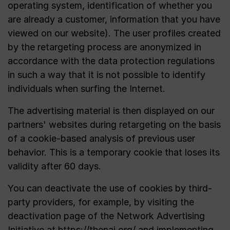
operating system, identification of whether you
are already a customer, information that you have
viewed on our website). The user profiles created
by the retargeting process are anonymized in
accordance with the data protection regulations
in such a way that it is not possible to identify
individuals when surfing the Internet.
The advertising material is then displayed on our
partners' websites during retargeting on the basis
of a cookie-based analysis of previous user
behavior. This is a temporary cookie that loses its
validity after 60 days.
You can deactivate the use of cookies by third-
party providers, for example, by visiting the
deactivation page of the Network Advertising
Initiative at
https://thenai.org/
and implementing