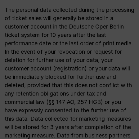
The personal data collected during the processing
of ticket sales will generally be stored in a
customer account in the Deutsche Oper Berlin
ticket system for 10 years after the last
performance date or the last order of print media.
In the event of your revocation or request for
deletion for further use of your data, your
customer account (registration) or your data will
be immediately blocked for further use and
deleted, provided that this does not conflict with
any retention obligations under tax and
commercial law (§§ 147 AO, 257 HGB) or you
have expressly consented to the further use of
this data. Data collected for marketing measures
will be stored for 3 years after completion of the
marketing measure. Data from business partners