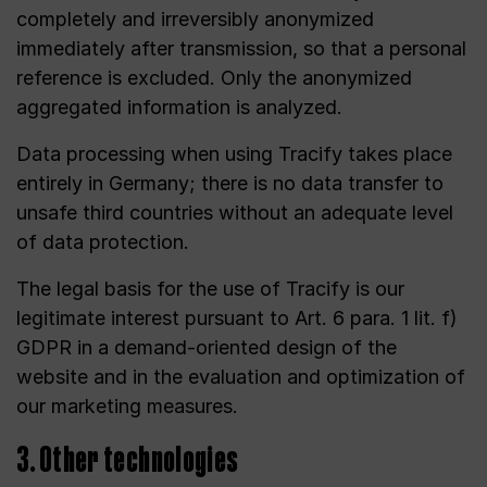
completely and irreversibly anonymized
immediately after transmission, so that a personal
reference is excluded. Only the anonymized
aggregated information is analyzed.
Data processing when using Tracify takes place
entirely in Germany; there is no data transfer to
unsafe third countries without an adequate level
of data protection.
The legal basis for the use of Tracify is our
legitimate interest pursuant to Art. 6 para. 1 lit. f)
GDPR in a demand-oriented design of the
website and in the evaluation and optimization of
our marketing measures.
3. Other technologies