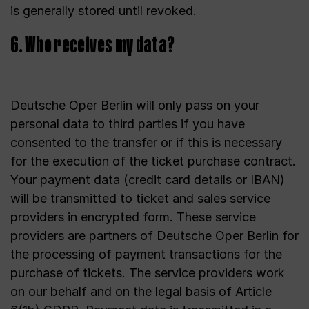
is generally stored until revoked.
6. Who receives my data?
Deutsche Oper Berlin will only pass on your
personal data to third parties if you have
consented to the transfer or if this is necessary
for the execution of the ticket purchase contract.
Your payment data (credit card details or IBAN)
will be transmitted to ticket and sales service
providers in encrypted form. These service
providers are partners of Deutsche Oper Berlin for
the processing of payment transactions for the
purchase of tickets. The service providers work
on our behalf and on the legal basis of Article