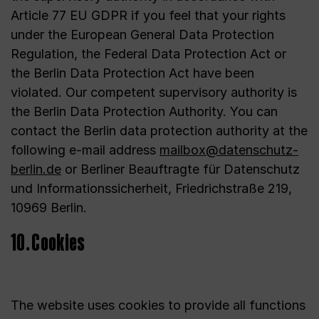
Article 77 EU GDPR if you feel that your rights
under the European General Data Protection
Regulation, the Federal Data Protection Act or
the Berlin Data Protection Act have been
violated. Our competent supervisory authority is
the Berlin Data Protection Authority. You can
contact the Berlin data protection authority at the
following e-mail address
mailbox@datenschutz-
berlin.de
or Berliner Beauftragte für Datenschutz
und Informationssicherheit, Friedrichstraße 219,
10969 Berlin.
10. Cookies
The website uses cookies to provide all functions