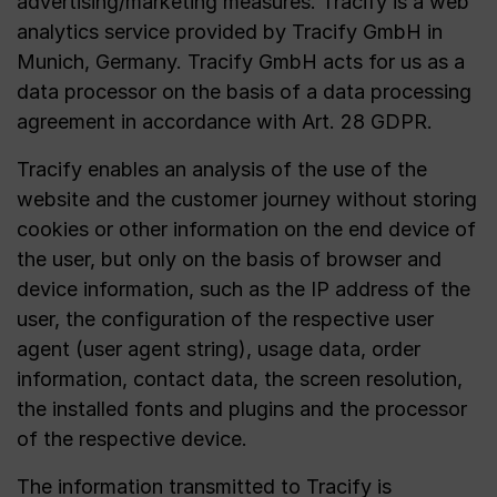
advertising/marketing measures. Tracify is a web
analytics service provided by Tracify GmbH in
Munich, Germany. Tracify GmbH acts for us as a
data processor on the basis of a data processing
agreement in accordance with Art. 28 GDPR.
Tracify enables an analysis of the use of the
website and the customer journey without storing
cookies or other information on the end device of
the user, but only on the basis of browser and
device information, such as the IP address of the
user, the configuration of the respective user
agent (user agent string), usage data, order
information, contact data, the screen resolution,
the installed fonts and plugins and the processor
of the respective device.
The information transmitted to Tracify is