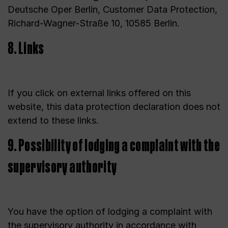
Deutsche Oper Berlin, Customer Data Protection,
Richard-Wagner-Straße 10, 10585 Berlin.
8. Links
If you click on external links offered on this
website, this data protection declaration does not
extend to these links.
9. Possibility of lodging a complaint with the
supervisory authority
You have the option of lodging a complaint with
the supervisory authority in accordance with