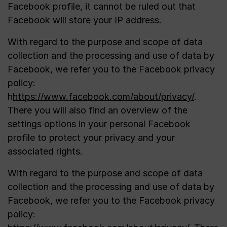
Facebook profile, it cannot be ruled out that
Facebook will store your IP address.
With regard to the purpose and scope of data
collection and the processing and use of data by
Facebook, we refer you to the Facebook privacy
policy:
h
https://www.facebook.com/about/privacy/
.
There you will also find an overview of the
settings options in your personal Facebook
profile to protect your privacy and your
associated rights.
With regard to the purpose and scope of data
collection and the processing and use of data by
Facebook, we refer you to the Facebook privacy
policy: