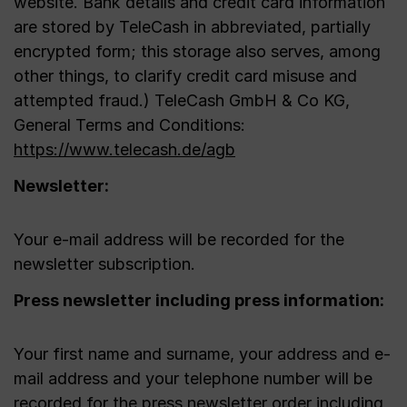
website. Bank details and credit card information
are stored by TeleCash in abbreviated, partially
encrypted form; this storage also serves, among
other things, to clarify credit card misuse and
attempted fraud.) TeleCash GmbH & Co KG,
General Terms and Conditions:
https://www.telecash.de/agb
Newsletter:
Your e-mail address will be recorded for the
newsletter subscription.
Press newsletter including press information:
Your first name and surname, your address and e-
mail address and your telephone number will be
recorded for the press newsletter order including