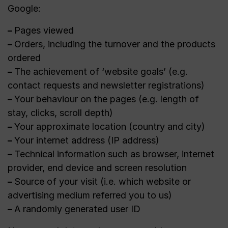
Google:
–
Pages viewed
–
Orders, including the turnover and the products
ordered
–
The achievement of ‘website goals’ (e.g.
contact requests and newsletter registrations)
–
Your behaviour on the pages (e.g. length of
stay, clicks, scroll depth)
–
Your approximate location (country and city)
–
Your internet address (IP address)
–
Technical information such as browser, internet
provider, end device and screen resolution
–
Source of your visit (i.e. which website or
advertising medium referred you to us)
–
A randomly generated user ID