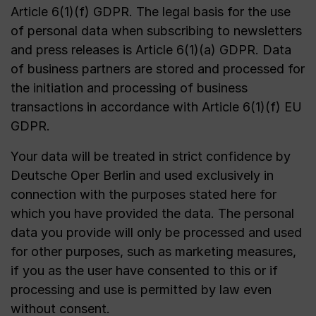
Article 6(1)(f) GDPR. The legal basis for the use
of personal data when subscribing to newsletters
and press releases is Article 6(1)(a) GDPR. Data
of business partners are stored and processed for
the initiation and processing of business
transactions in accordance with Article 6(1)(f) EU
GDPR.
Your data will be treated in strict confidence by
Deutsche Oper Berlin and used exclusively in
connection with the purposes stated here for
which you have provided the data. The personal
data you provide will only be processed and used
for other purposes, such as marketing measures,
if you as the user have consented to this or if
processing and use is permitted by law even
without consent.