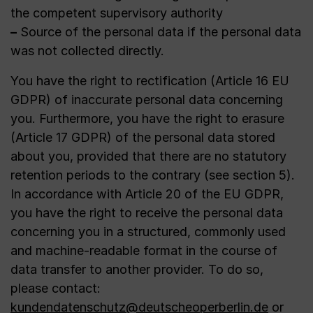
the competent supervisory authority
–
Source of the personal data if the personal data
was not collected directly.
You have the right to rectification (Article 16 EU
GDPR) of inaccurate personal data concerning
you. Furthermore, you have the right to erasure
(Article 17 GDPR) of the personal data stored
about you, provided that there are no statutory
retention periods to the contrary (see section 5).
In accordance with Article 20 of the EU GDPR,
you have the right to receive the personal data
concerning you in a structured, commonly used
and machine-readable format in the course of
data transfer to another provider. To do so,
please contact:
kundendatenschutz@deutscheoperberlin.de
or