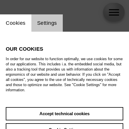
Website cookie setting
Cookies
Settings
Privacy policy of the Deutsche Oper Berlin
OUR COOKIES
In order for our website to function optimally, we use cookies for some
Deutsche Oper Berlin takes the protection of your
of our applications. This includes i.a. the embedded social media, but
also a tracking tool that provides us with information about the
personal data very seriously. The protection of
ergonomics of our website and user behavior. If you click on "Accept
your privacy when processing personal data is an
all cookies", you agree to the use of technically necessary cookies
and those to optimize our website. See "Cookie Settings" for more
important concern for us. Deutsche Oper Berlin
information.
processes personal data in accordance with the
currently valid legal provisions, in particular within
the framework of the legal provisions of the
Accept technical cookies
European General Data Protection Regulation
(EU-GDPR), the Federal Data Protection Act