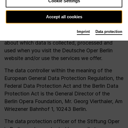
Cookie Settings
(BDSG), the Telemedia Act (TMG) and the Berlin
Data Protection Act (BlnDSG). It is important to
Accept all cookies
us that you always know when we store which
data and how we use it (transparency principle).
Imprint
Data protection
In the following, we would like to inform you
about which data is collected, processed and
used when you visit the Deutsche Oper Berlin
website and/or use the services we offer.
The data controller within the meaning of the
European General Data Protection Regulation, the
Federal Data Protection Act and the Berlin Data
Protection Act is the General Director of the
Berlin Opera Foundation, Mr. Georg Vierthaler, Am
Wriezener Bahnhof 1, 10243 Berlin.
The data protection officer of the Stiftung Oper