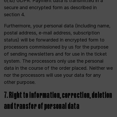
6(1b) GDPR. Payment data is transmitted in a
secure and encrypted form as described in
section 4.
Furthermore, your personal data (including name,
postal address, e-mail address, subscription
status) will be forwarded in encrypted form to
processors commissioned by us for the purpose
of sending newsletters and for use in the ticket
system. The processors only use the personal
data in the course of the order placed. Neither we
nor the processors will use your data for any
other purpose.
7. Right to information, correction, deletion
and transfer of personal data