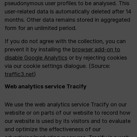
pseudonymous user profiles to be analysed. This
user-related data is automatically deleted after 14
months. Other data remains stored in aggregated
form for an unlimited period.
If you do not agree with the collection, you can
prevent it by installing the
browser add-on to
disable Google Analytics
or by rejecting cookies
via our cookie settings dialogue. (Source:
traffic3.net
)
Web analytics service Tracify
We use the web analytics service Tracify on our
website or on parts of our website to record how
our website is used by its visitors and to evaluate
and optimize the effectiveness of our