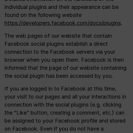
individual plugins and their appearance can be
found on the following website
https://developers.facebook.com/docs/plugins
.
The web pages of our website that contain
Facebook social plugins establish a direct
connection to the Facebook servers via your
browser when you open them. Facebook is then
informed that the page of our website containing
the social plugin has been accessed by you.
If you are logged in to Facebook at this time,
your visit to our pages and all your interactions in
connection with the social plugins (e.g. clicking
the “Like” button, creating a comment, etc.) can
be assigned to your Facebook profile and stored
on Facebook. Even if you do not have a