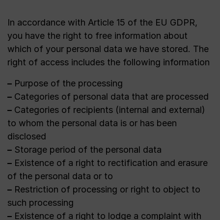
In accordance with Article 15 of the EU GDPR,
you have the right to free information about
which of your personal data we have stored. The
right of access includes the following information
–
Purpose of the processing
–
Categories of personal data that are processed
–
Categories of recipients (internal and external)
to whom the personal data is or has been
disclosed
–
Storage period of the personal data
–
Existence of a right to rectification and erasure
of the personal data or to
–
Restriction of processing or right to object to
such processing
–
Existence of a right to lodge a complaint with