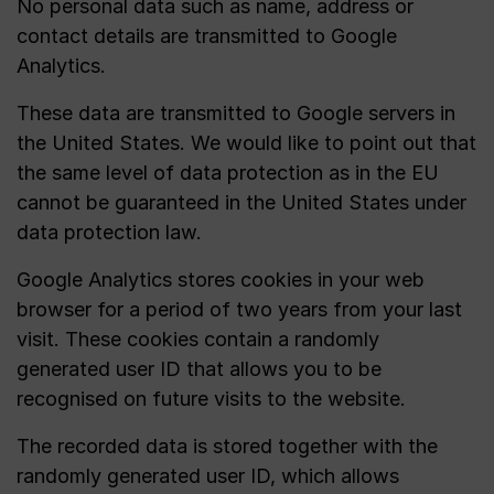
No personal data such as name, address or
contact details are transmitted to Google
Analytics.
These data are transmitted to Google servers in
the United States. We would like to point out that
the same level of data protection as in the EU
cannot be guaranteed in the United States under
data protection law.
Google Analytics stores cookies in your web
browser for a period of two years from your last
visit. These cookies contain a randomly
generated user ID that allows you to be
recognised on future visits to the website.
The recorded data is stored together with the
randomly generated user ID, which allows