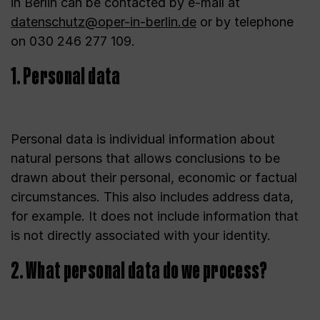
in Berlin can be contacted by e-mail at
datenschutz@oper-in-berlin.de
or by telephone
on 030 246 277 109.
1. Personal data
Personal data is individual information about
natural persons that allows conclusions to be
drawn about their personal, economic or factual
circumstances. This also includes address data,
for example. It does not include information that
is not directly associated with your identity.
2. What personal data do we process?