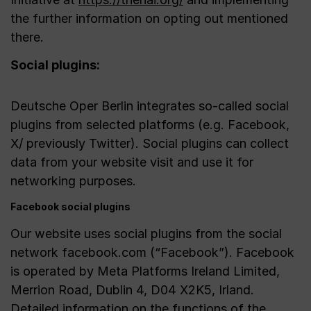
the further information on opting out mentioned
there.
Social plugins:
Deutsche Oper Berlin integrates so-called social
plugins from selected platforms (e.g. Facebook,
X/ previously Twitter). Social plugins can collect
data from your website visit and use it for
networking purposes.
Facebook social plugins
Our website uses social plugins from the social
network facebook.com (“Facebook”). Facebook
is operated by Meta Platforms Ireland Limited,
Merrion Road, Dublin 4, D04 X2K5, Irland.
Detailed information on the functions of the