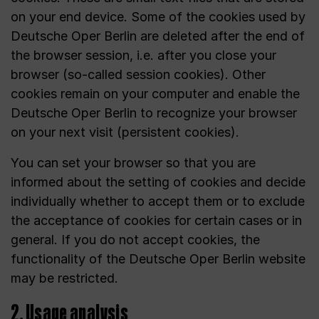
on your end device. Some of the cookies used by
Deutsche Oper Berlin are deleted after the end of
the browser session, i.e. after you close your
browser (so-called session cookies). Other
cookies remain on your computer and enable the
Deutsche Oper Berlin to recognize your browser
on your next visit (persistent cookies).
You can set your browser so that you are
informed about the setting of cookies and decide
individually whether to accept them or to exclude
the acceptance of cookies for certain cases or in
general. If you do not accept cookies, the
functionality of the Deutsche Oper Berlin website
may be restricted.
2. Usage analysis