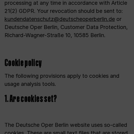
processing at any time in accordance with Article
21(2) GDPR. Your revocation should be sent to:
kundendatenschutz@deutscheoperberlin.de
or
Deutsche Oper Berlin, Customer Data Protection,
Richard-Wagner-Straße 10, 10585 Berlin.
Cookie policy
The following provisions apply to cookies and
usage analysis tools.
1. Are cookies set?
The Deutsche Oper Berlin website uses so-called
cookies. These are small text files that are stored