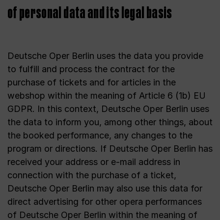
of personal data and its legal basis
Deutsche Oper Berlin uses the data you provide
to fulfill and process the contract for the
purchase of tickets and for articles in the
webshop within the meaning of Article 6 (1b) EU
GDPR. In this context, Deutsche Oper Berlin uses
the data to inform you, among other things, about
the booked performance, any changes to the
program or directions. If Deutsche Oper Berlin has
received your address or e-mail address in
connection with the purchase of a ticket,
Deutsche Oper Berlin may also use this data for
direct advertising for other opera performances
of Deutsche Oper Berlin within the meaning of