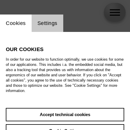
Website cookie setting
Cookies
Settings
Your visit
OUR COOKIES
In order for our website to function optimally, we use cookies for some
Everything you need to know about
of our applications. This includes i.a. the embedded social media, but
also a tracking tool that provides us with information about the
addresses, contact details, tickets and
ergonomics of our website and user behavior. If you click on "Accept
concessions
all cookies", you agree to the use of technically necessary cookies
and those to optimize our website. See "Cookie Settings" for more
information.
We will be on our summer holiday from 12 July to
26 August. You can contact us at any time by
telephone, email or via our online shop.
Accept technical cookies