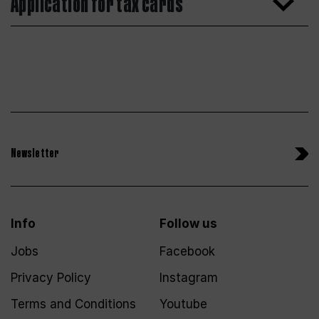
Application for tax cards
Newsletter
Info
Follow us
Jobs
Facebook
Privacy Policy
Instagram
Terms and Conditions
Youtube