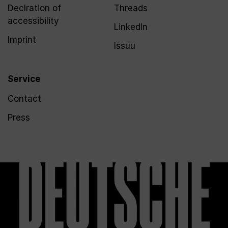
Declration of
Threads
accessibility
LinkedIn
Imprint
Issuu
Service
Contact
Press