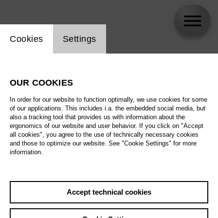
Website cookie setting
Cookies
Settings
OUR COOKIES
In order for our website to function optimally, we use cookies for some
of our applications. This includes i.a. the embedded social media, but
also a tracking tool that provides us with information about the
ergonomics of our website and user behavior. If you click on "Accept
all cookies", you agree to the use of technically necessary cookies
and those to optimize our website. See "Cookie Settings" for more
information.
Accept technical cookies