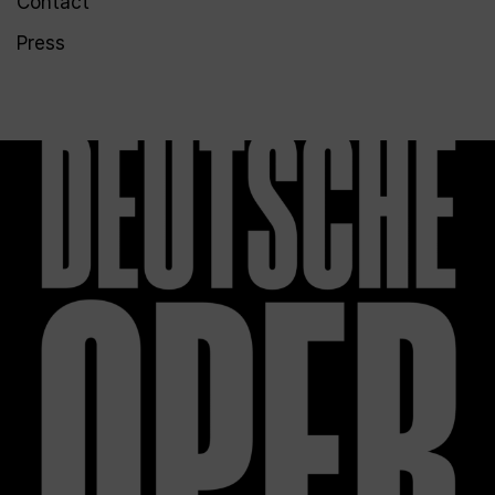
Contact
Press