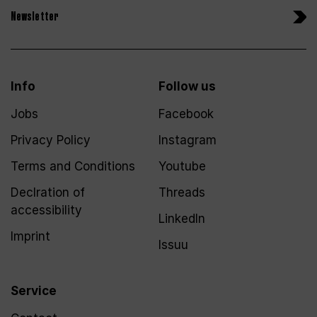
Newsletter
Info
Follow us
Jobs
Facebook
Privacy Policy
Instagram
Terms and Conditions
Youtube
Declration of
Threads
accessibility
LinkedIn
Imprint
Issuu
Service