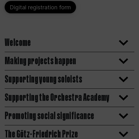
Digital registration form
Welcome
Making projects happen
Supporting young soloists
Supporting the Orchestra Academy
Promoting social significance
The Götz-Friedrich Prize