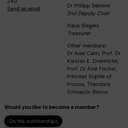
240
Dr Philipp Semmer
Send an email
2nd Deputy Chair
Klaus Siegers
Treasurer
Other members:
Dr Aviel Cahn, Prof. Dr
Karsten E. Dreinhöfer,
Prof. Dr Axel Fischer,
Princess Sophie of
Prussia, Theodora
Schnauck-Betow
Would you like to become a member?
On the memberships