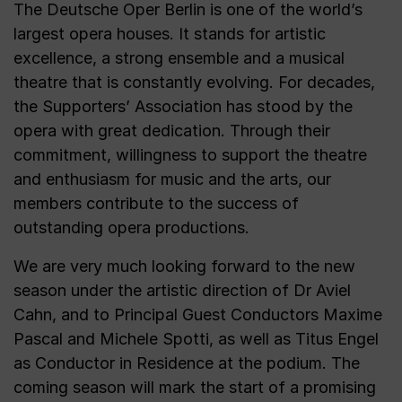
The Deutsche Oper Berlin is one of the world’s
largest opera houses. It stands for artistic
excellence, a strong ensemble and a musical
theatre that is constantly evolving. For decades,
the Supporters’ Association has stood by the
opera with great dedication. Through their
commitment, willingness to support the theatre
and enthusiasm for music and the arts, our
members contribute to the success of
outstanding opera productions.
We are very much looking forward to the new
season under the artistic direction of Dr Aviel
Cahn, and to Principal Guest Conductors Maxime
Pascal and Michele Spotti, as well as Titus Engel
as Conductor in Residence at the podium. The
coming season will mark the start of a promising