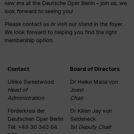
new era at the Deutsche Oper Berlin – join us, we
look forward to seeing you!
Please contact us or visit our stand in the foyer.
We look forward to helping you find the right
membership option.
Contact
Board of Directors
Ulrike Sweetwood
Dr Heike Maria von
Head of
Joest
Administration
Chair
Förderkreis der
Dr Kilian Jay von
Deutschen Oper Berlin
Seldeneck
Tel: +49 30 343 84
1st Deputy Chair