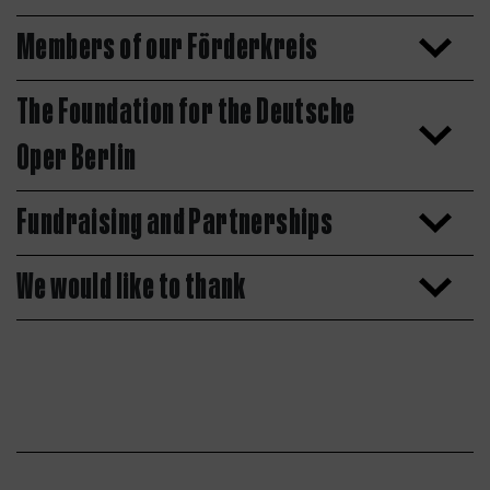
Members of our Förderkreis
The Foundation for the Deutsche
Oper Berlin
Fundraising and Partnerships
We would like to thank