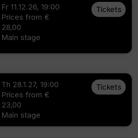
Fr 11.12.26
,
19:00
Tickets
Prices from €
28,00
Main stage
Th 28.1.27
,
19:00
Tickets
Prices from €
23,00
Main stage