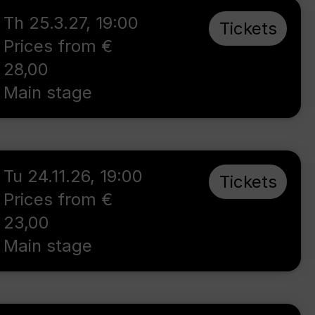
Th 25.3.27
,
19:00
Tickets
Prices from €
28,00
Main stage
Tu 24.11.26
,
19:00
Tickets
Prices from €
23,00
Main stage