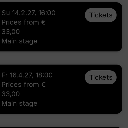
Su 14.2.27
,
16:00
Tickets
Prices from €
33,00
Main stage
Fr 16.4.27
,
18:00
Tickets
Prices from €
33,00
Main stage