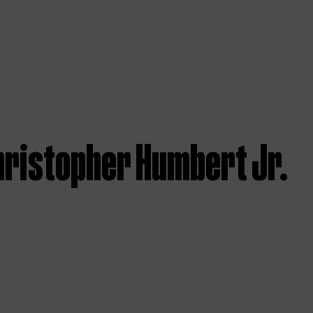
hristopher Humbert Jr.