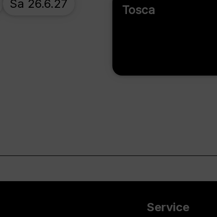
Sa 26.6.27
Tosca
Service