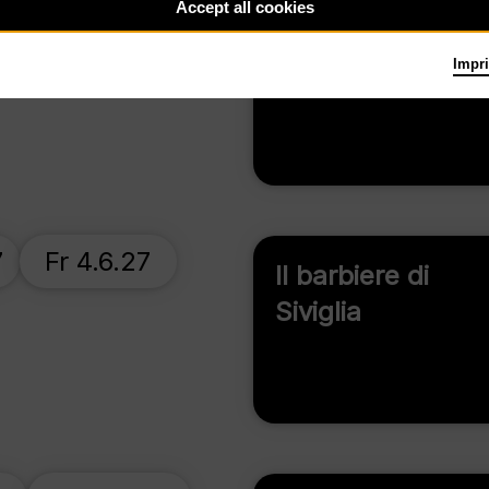
Accept all cookies
Su 13.6.27
Don Carlo
Impri
7
Fr 4.6.27
Il barbiere di
Siviglia