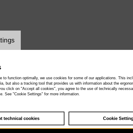
ookie setting
tings
S
te to function optimally, we use cookies for some of our applications. This incl
, but also a tracking tool that provides us with information about the ergono
 you click on "Accept all cookies", you agree to the use of technically necess
te. See "Cookie Settings" for more information.
t technical cookies
Cookie Settin