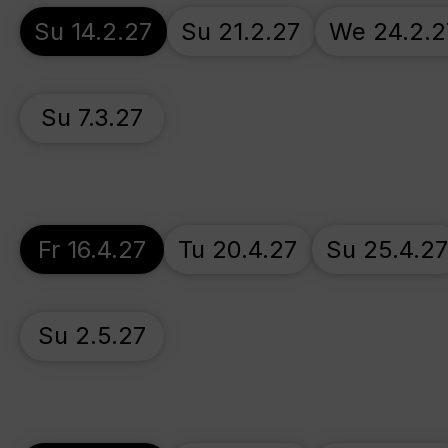
Su 14.2.27
Su 21.2.27
We 24.2.2
Su 7.3.27
Fr 16.4.27
Tu 20.4.27
Su 25.4.2
Su 2.5.27