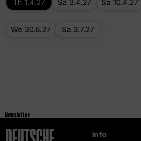
Th 1.4.27
Sa 3.4.27
Sa 10.4.27
We 30.6.27
Sa 3.7.27
Newsletter
Info