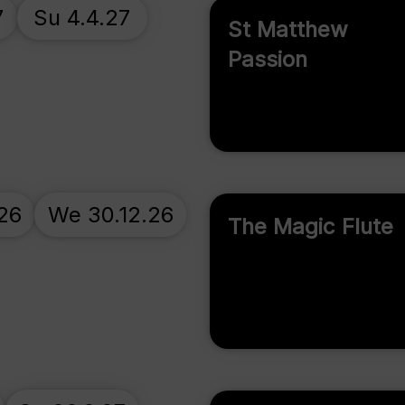
7
Su 4.4.27
St Matthew
Passion
.26
We 30.12.26
The Magic Flute