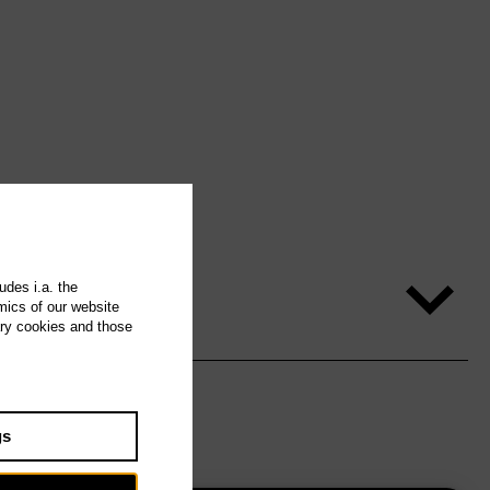
udes i.a. the
mics of our website
ary cookies and those
gs