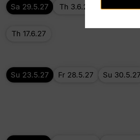
Sa 29.5.27
Th 3.6.27
Su 6.6.27
Th 17.6.27
Su 23.5.27
Fr 28.5.27
Su 30.5.2