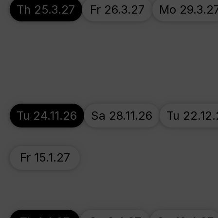
Th 25.3.27
Fr 26.3.27
Mo 29.3.2
Tu 24.11.26
Sa 28.11.26
Tu 22.12
Fr 15.1.27