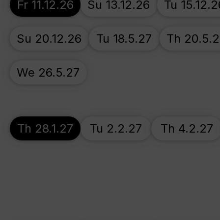
Fr 11.12.26
Su 13.12.26
Tu 15.12.2
Su 20.12.26
Tu 18.5.27
Th 20.5.
We 26.5.27
Th 28.1.27
Tu 2.2.27
Th 4.2.27