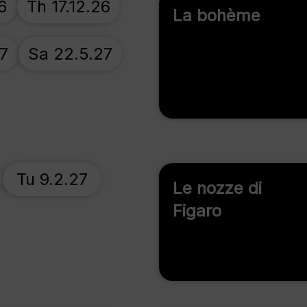
6
Th 17.12.26
La bohème
27
Sa 22.5.27
Tu 9.2.27
Le nozze di
Figaro