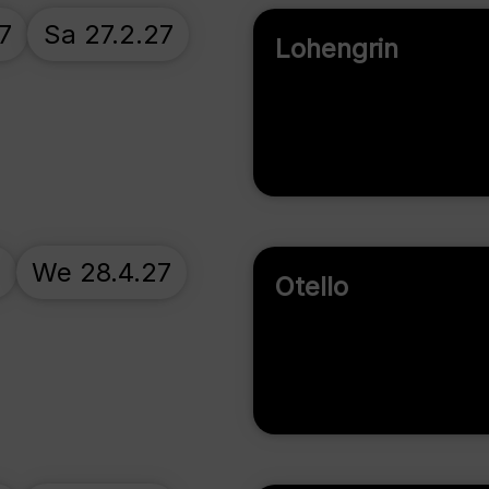
7
Sa 27.2.27
Lohengrin
7
We 28.4.27
Otello