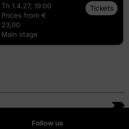
Th 1.4.27
,
19:00
Tickets
Prices from €
23,00
Main stage
Follow us