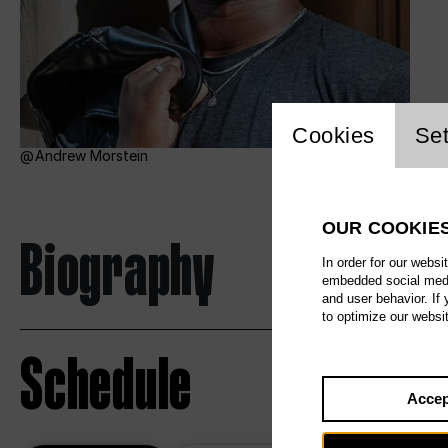
Website c
Cookies
Set
Andrew Morstein
OUR COOKIE
Biography
In order for our websi
embedded social media
and user behavior. If
to optimize our websi
Schedule
Accep