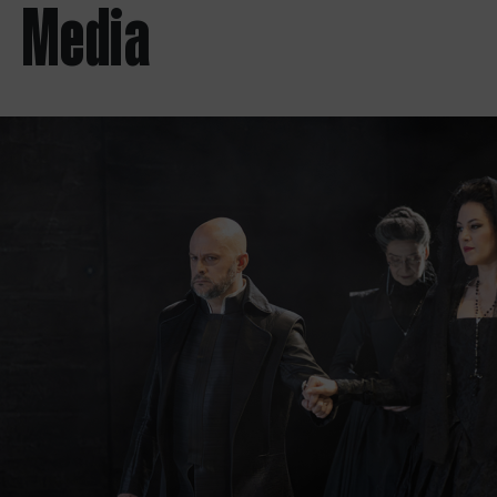
Media