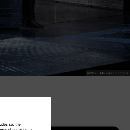
©2025, Marcus Lieberenz
udes i.a. the
mics of our website