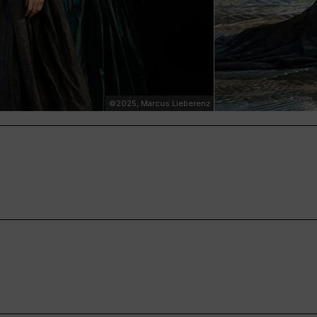
©2025, Marcus Lieberenz