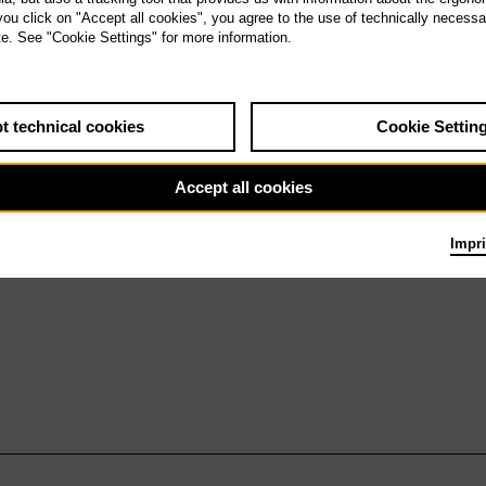
u 6.6.27
 you click on "Accept all cookies", you agree to the use of technically necess
Don Carlo
te. See "Cookie Settings" for more information.
t technical cookies
Cookie Settin
Accept all cookies
Impri