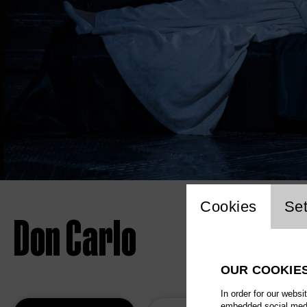
Website 
Cookies
Set
Don Carlo
OUR COOKIE
In order for our websi
embedded social media