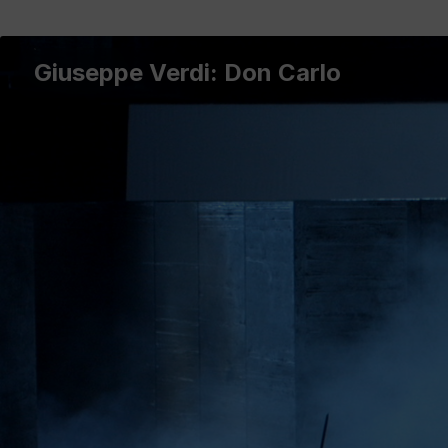
Giuseppe Verdi: Don Carlo