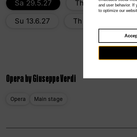
Sa 29.5.27
Th 3.6.27
S
and user behavior. If
to optimize our websi
Su 13.6.27
Th 17.6.27
Accep
Opera by Giuseppe Verdi
Opera
Main stage