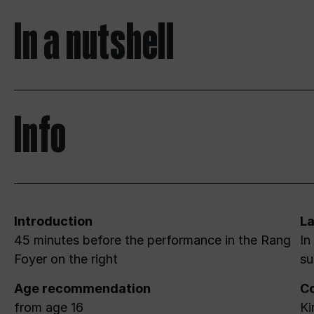
In a nutshell
Info
Introduction
L
45 minutes before the performance in the Rang
In
Foyer on the right
su
Age recommendation
Co
from age 16
Ki