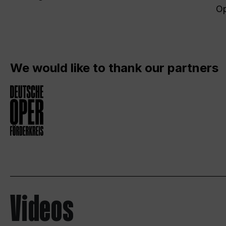
Op
We would like to thank our partners
Videos