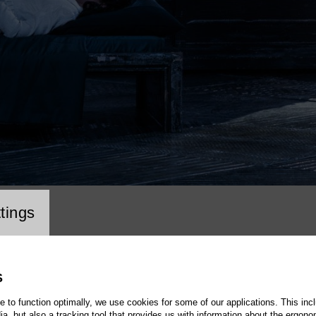
cookie setting
tings
S
te to function optimally, we use cookies for some of our applications. This incl
, but also a tracking tool that provides us with information about the ergono