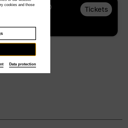
ary cookies and those
Sa 29.5.27, 18:00
Tickets
from € 28
Main stage
gs
nt
Data protection