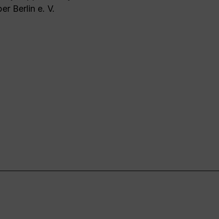
er Berlin e. V.