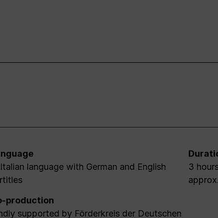
anguage
Durati
 Italian language with German and English
3 hours
rtitles
approx
-production
ndly supported by Förderkreis der Deutschen