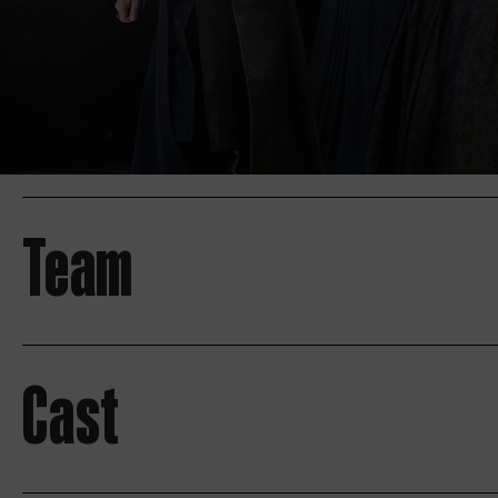
Team
Cast