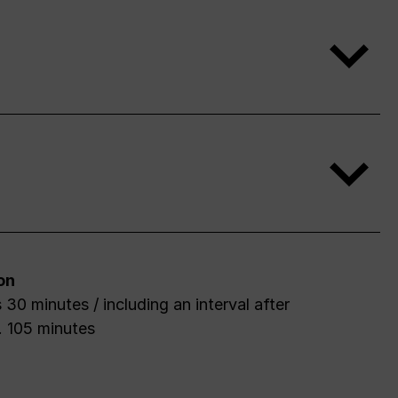
on
 30 minutes / including an interval after
. 105 minutes