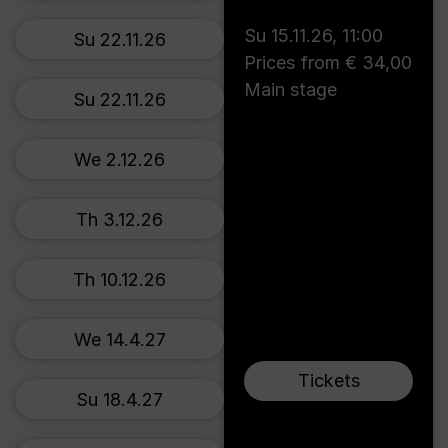
Su 15.11.26
,
11:00
Su 22.11.26
Prices from € 34,00
Main stage
Su 22.11.26
We 2.12.26
Th 3.12.26
Th 10.12.26
We 14.4.27
Tickets
Su 18.4.27