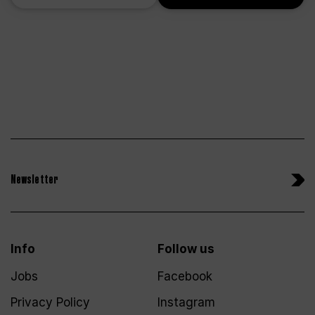
Newsletter
Info
Follow us
Jobs
Facebook
Privacy Policy
Instagram