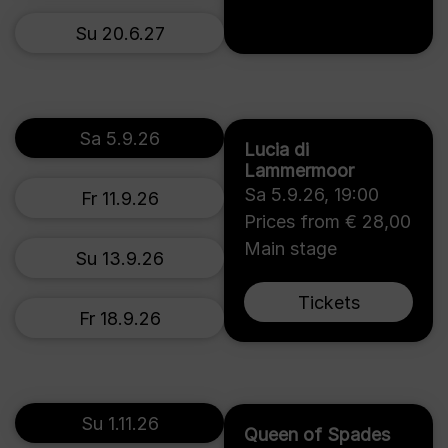
Su 20.6.27
Sa 5.9.26
Lucia di
Lammermoor
Sa 5.9.26
,
19:00
Fr 11.9.26
Prices from € 28,00
Main stage
Su 13.9.26
Tickets
Fr 18.9.26
Su 1.11.26
Queen of Spades