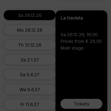
Sa 26.12.26
La traviata
Mo 28.12.26
Sa 26.12.26
,
16:00
Prices from € 28,00
Th 31.12.26
Main stage
Sa 2.1.27
Sa 5.6.27
We 9.6.27
Tickets
Fr 11.6.27