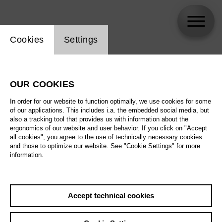
Website cookie setting
Cookies
Settings
Marlen Bieber
OUR COOKIES
In order for our website to function optimally, we use cookies for some
of our applications. This includes i.a. the embedded social media, but
also a tracking tool that provides us with information about the
ergonomics of our website and user behavior. If you click on "Accept
all cookies", you agree to the use of technically necessary cookies
and those to optimize our website. See "Cookie Settings" for more
information.
Accept technical cookies