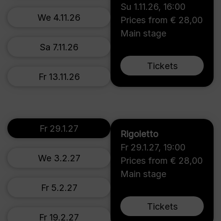
Su 1.11.26
,
16:00
We 4.11.26
Prices from € 28,00
Main stage
Sa 7.11.26
Tickets
Fr 13.11.26
Fr 29.1.27
Rigoletto
Fr 29.1.27
,
19:00
We 3.2.27
Prices from € 28,00
Main stage
Fr 5.2.27
Tickets
Fr 19.2.27