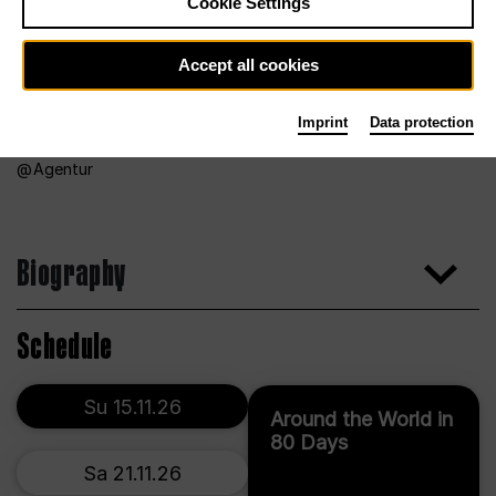
Cookie Settings
Accept all cookies
Imprint
Data protection
Agentur
Biography
Schedule
Su 15.11.26
Around the World in
80 Days
Sa 21.11.26