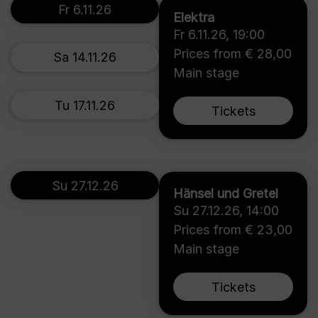
Fr 6.11.26
Elektra
Fr 6.11.26
,
19:00
Prices from € 28,00
Sa 14.11.26
Main stage
Tu 17.11.26
Tickets
Su 27.12.26
Hänsel und Gretel
Su 27.12.26
,
14:00
Prices from € 23,00
Main stage
Tickets