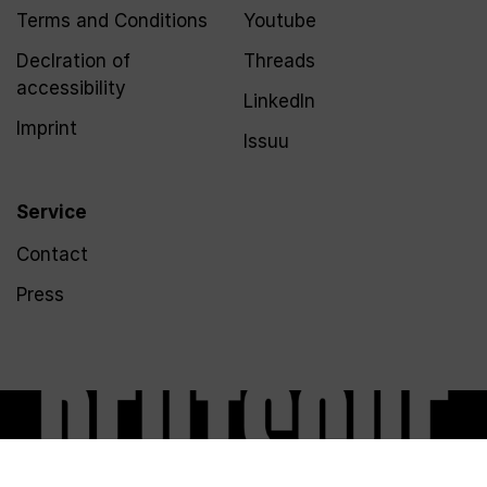
Terms and Conditions
Youtube
Declration of
Threads
accessibility
LinkedIn
Imprint
Issuu
Service
Contact
Press