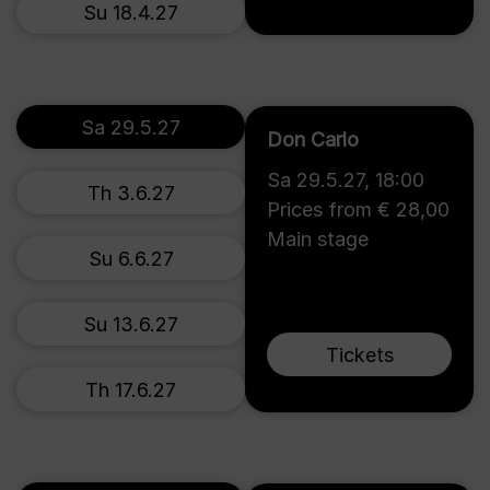
Su 18.4.27
Sa 29.5.27
Don Carlo
Sa 29.5.27
,
18:00
Th 3.6.27
Prices from € 28,00
Main stage
Su 6.6.27
Su 13.6.27
Tickets
Th 17.6.27