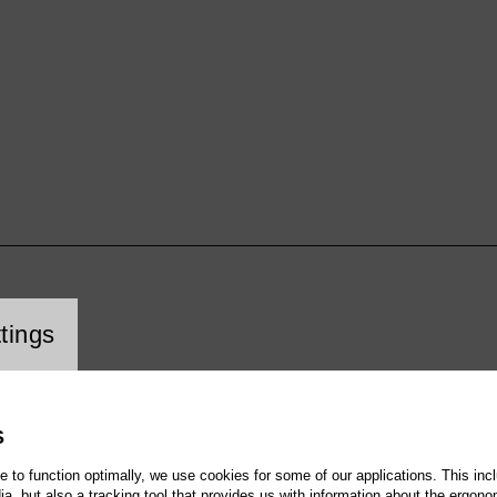
cookie setting
tings
S
te to function optimally, we use cookies for some of our applications. This incl
, but also a tracking tool that provides us with information about the ergono