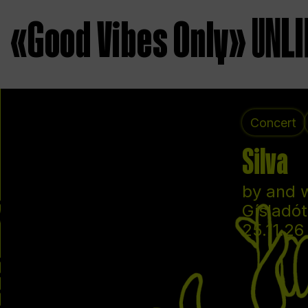
«Good Vibes Only»
Concert
Silva
by and 
Gísladót
25.11.26