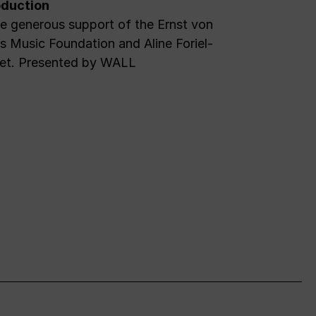
duction
e generous support of the Ernst von
 Music Foundation and Aline Foriel-
et. Presented by WALL