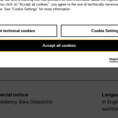
 you click on "Accept all cookies", you agree to the use of technically necess
te. See "Cookie Settings" for more information.
t technical cookies
Cookie Settin
Accept all cookies
Impri
ecial notice
Langu
sidency Bára Gísladóttir
In Engl
surtitle