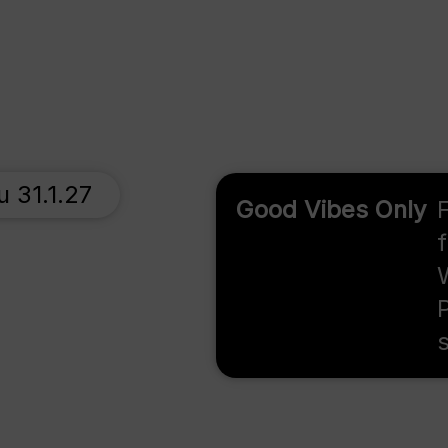
u 31.1.27
Good Vibes Only
F