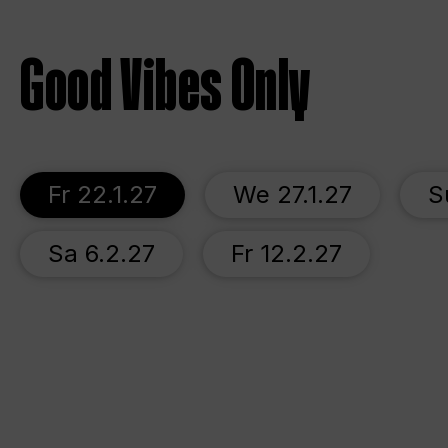
Good Vibes Only
Fr 22.1.27
We 27.1.27
S
Sa 6.2.27
Fr 12.2.27