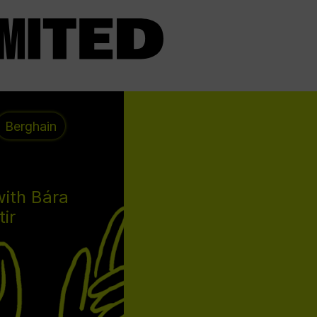
Berghain
with Bára
tir