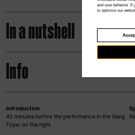
and user behavior. If
to optimize our websi
In a nutshell
Accep
Info
Introduction
Sp
45 minutes before the performance in the Rang
Re
Foyer on the right