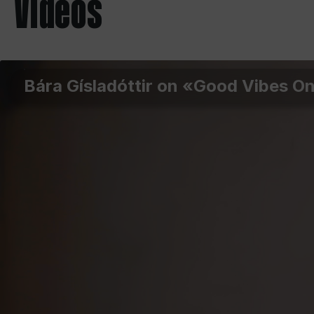
Videos
Bára Gísladóttir on «Good Vibes O