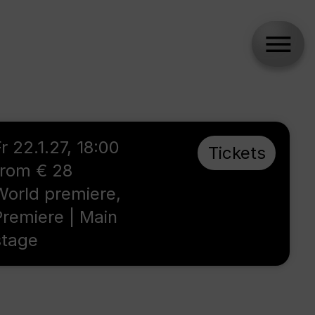
r 22.1.27, 18:00
Tickets
from € 28
World premiere,
Premiere | Main
stage