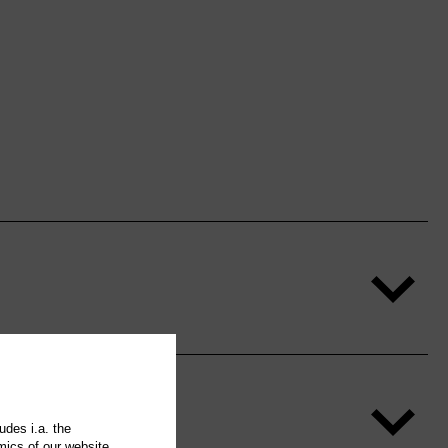
udes i.a. the
mics of our website