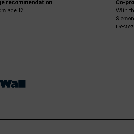
ge recommendation
Co-pro
om age 12
With th
Siemens
Destez