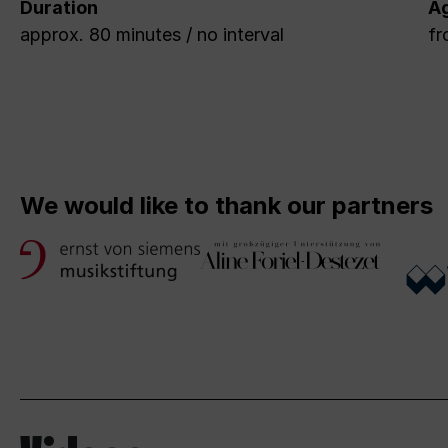
Duration
A
approx. 80 minutes / no interval
fr
We would like to thank our partners