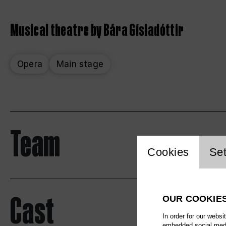
Musical theatre by Bára Gísladóttir
Opera
Main stage
Team
Website 
Cookies
Set
Cast
OUR COOKIE
In order for our websi
embedded social media