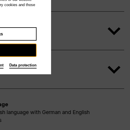
ary cookies and those
gs
nt
Data protection
age
ish language with German and English
s