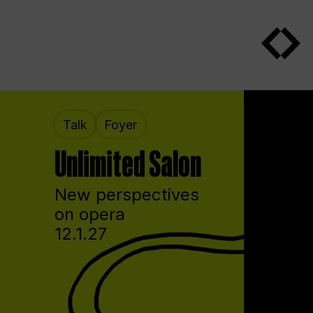
Talk
Foyer
Unlimited Salon
New perspectives
on opera
12.1.27