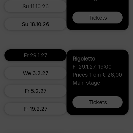
Su 11.10.26
Tickets
Su 18.10.26
Fr 29.1.27
Rigoletto
Fr 29.1.27
,
19:00
We 3.2.27
Prices from € 28,00
Main stage
Fr 5.2.27
Tickets
Fr 19.2.27