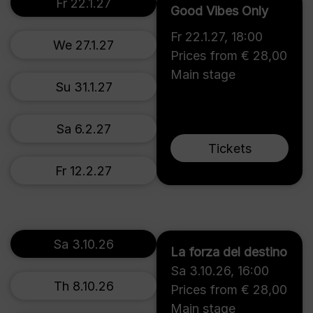
Fr 22.1.27
Good Vibes Only
Fr 22.1.27
,
18:00
We 27.1.27
Prices from € 28,00
Main stage
Su 31.1.27
Sa 6.2.27
Tickets
Fr 12.2.27
Sa 3.10.26
La forza del destino
Sa 3.10.26
,
16:00
Th 8.10.26
Prices from € 28,00
Main stage