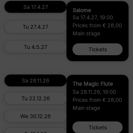
Sa 17.4.27
Salome
Sa 17.4.27
,
19:00
Prices from € 28,00
Tu 27.4.27
Main stage
Tu 4.5.27
Tickets
Sa 28.11.26
The Magic Flute
Sa 28.11.26
,
19:00
Tu 22.12.26
Prices from € 28,00
Main stage
We 30.12.26
Tickets