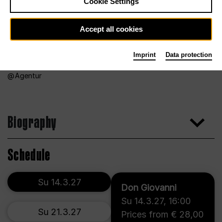
Cookie Settings
Accept all cookies
Imprint
Data protection
Agentur
Biography
Schedule
Su 14.3.27
Don Giovanni
Su 14.3.27
,
16:00
Su 21.3.27
Prices from € 28,00