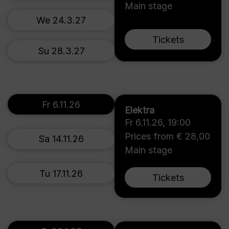
Main stage
We 24.3.27
Tickets
Su 28.3.27
Fr 6.11.26
Elektra
Fr 6.11.26
,
19:00
Prices from € 28,00
Sa 14.11.26
Main stage
Tu 17.11.26
Tickets