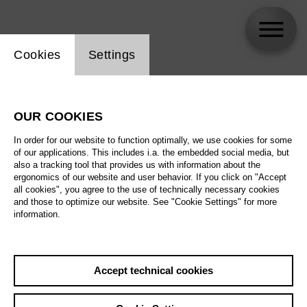
Website cookie setting
Cookies
Settings
Tobias Kehrer
OUR COOKIES
In order for our website to function optimally, we use cookies for some
of our applications. This includes i.a. the embedded social media, but
also a tracking tool that provides us with information about the
ergonomics of our website and user behavior. If you click on "Accept
all cookies", you agree to the use of technically necessary cookies
and those to optimize our website. See "Cookie Settings" for more
information.
Accept technical cookies