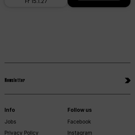
Fr 15.1.27
Newsletter
Info
Follow us
Jobs
Facebook
Privacy Policy
Instagram