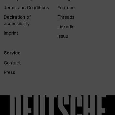
Terms and Conditions
Youtube
Declration of
Threads
accessibility
LinkedIn
Imprint
Issuu
Service
Contact
Press