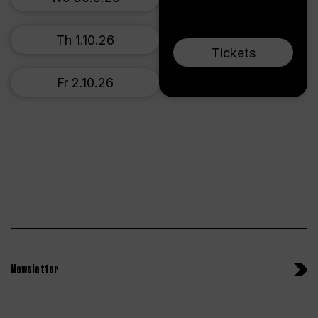
Th 1.10.26
Tickets
Fr 2.10.26
Newsletter