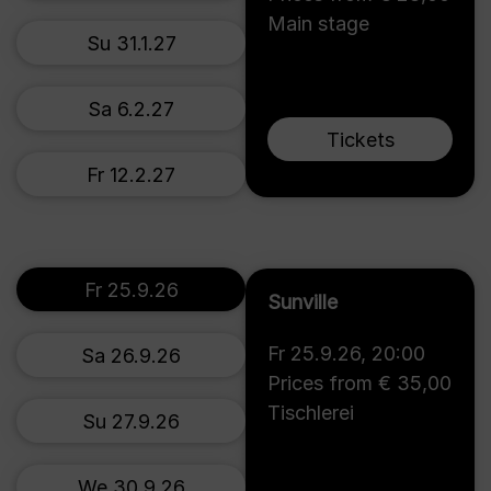
Main stage
Su 31.1.27
Sa 6.2.27
Tickets
Fr 12.2.27
Fr 25.9.26
Sunville
Fr 25.9.26
,
20:00
Sa 26.9.26
Prices from € 35,00
Tischlerei
Su 27.9.26
We 30.9.26