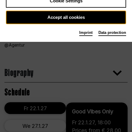
Cookie Settings
Accept all cookies
Imprint
Data protection
Agentur
Biography
Schedule
Fr 22.1.27
Good Vibes Only
Fr 22.1.27
,
18:00
We 27.1.27
Prices from € 28,00