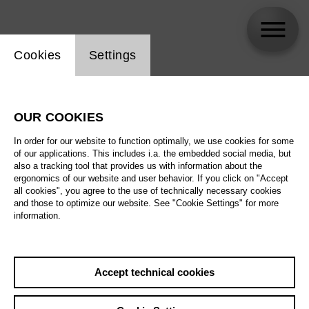
Website cookie setting
Cookies
Settings
Noa Frenkel
OUR COOKIES
In order for our website to function optimally, we use cookies for some
of our applications. This includes i.a. the embedded social media, but
also a tracking tool that provides us with information about the
ergonomics of our website and user behavior. If you click on "Accept
all cookies", you agree to the use of technically necessary cookies
and those to optimize our website. See "Cookie Settings" for more
information.
Accept technical cookies