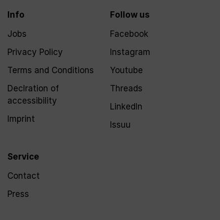
Info
Follow us
Jobs
Facebook
Privacy Policy
Instagram
Terms and Conditions
Youtube
Declration of
Threads
accessibility
LinkedIn
Imprint
Issuu
Service
Contact
Press