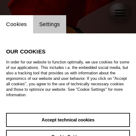
Website cookie setting
Cookies
Settings
OUR COOKIES
In order for our website to function optimally, we use cookies for some
of our applications. This includes i.a. the embedded social media, but
also a tracking tool that provides us with information about the
ergonomics of our website and user behavior. If you click on "Accept
all cookies", you agree to the use of technically necessary cookies
and those to optimize our website. See "Cookie Settings" for more
information.
Accept technical cookies