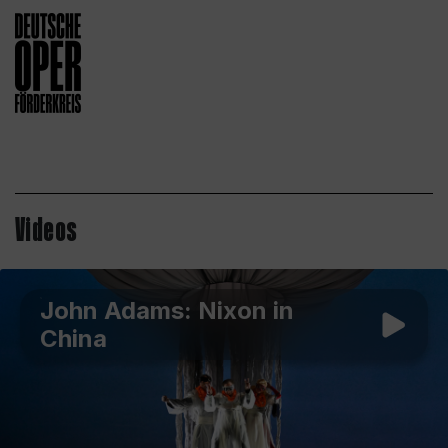
Videos
John Adams: Nixon in
China