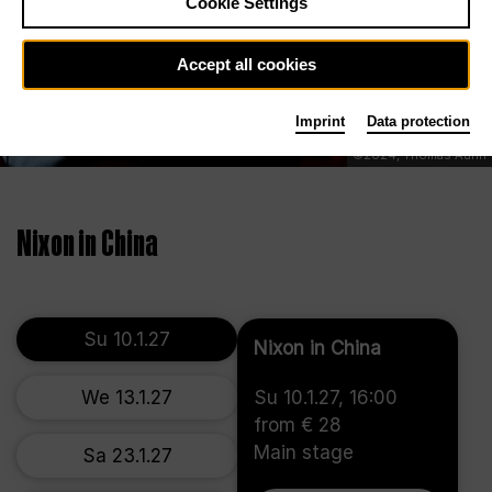
Cookie Settings
Accept all cookies
Imprint
Data protection
©2024, Thomas Aurin
Nixon in China
Su 10.1.27
Nixon in China
We 13.1.27
Su 10.1.27, 16:00
from € 28
Main stage
Sa 23.1.27