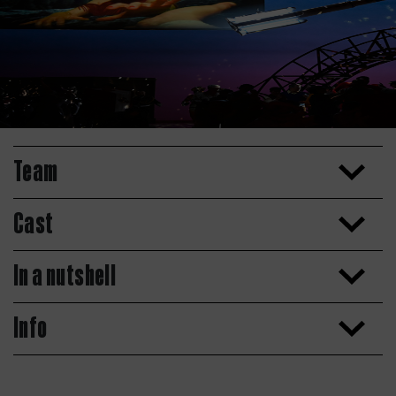
Team
Cast
In a nutshell
Info