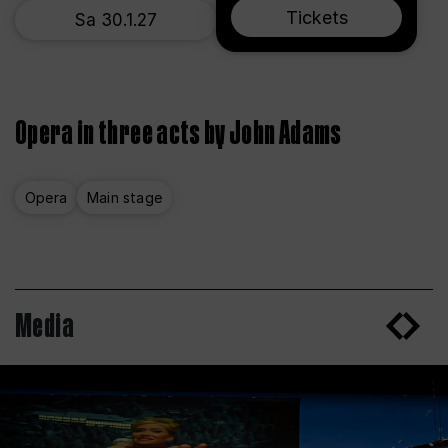
Tickets
Sa 30.1.27
Opera in three acts by John Adams
Opera
Main stage
Media