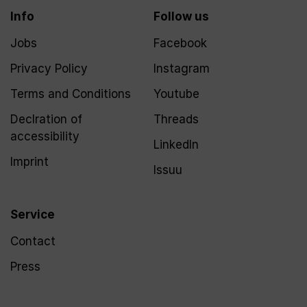
Info
Follow us
Jobs
Facebook
Privacy Policy
Instagram
Terms and Conditions
Youtube
Declration of
Threads
accessibility
LinkedIn
Imprint
Issuu
Service
Contact
Press