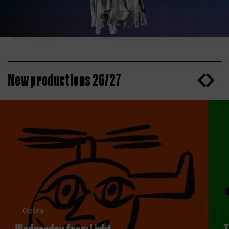
New productions 26/27
Opera