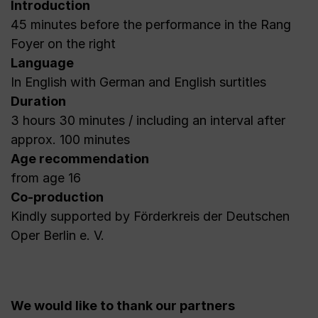
Introduction
45 minutes before the performance in the Rang
Foyer on the right
Language
In English with German and English surtitles
Duration
3 hours 30 minutes / including an interval after
approx. 100 minutes
Age recommendation
from age 16
Co-production
Kindly supported by Förderkreis der Deutschen
Oper Berlin e. V.
We would like to thank our partners