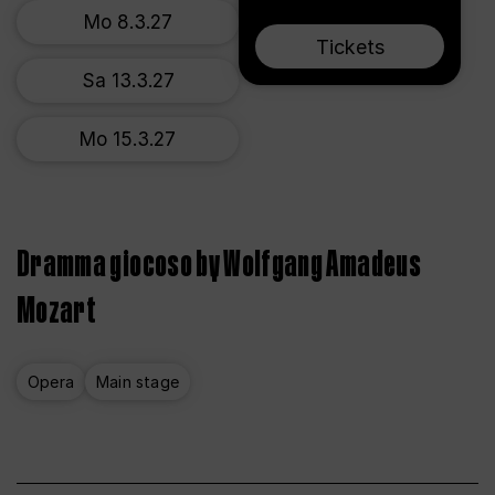
Mo 8.3.27
Tickets
Sa 13.3.27
Mo 15.3.27
Dramma giocoso by Wolfgang Amadeus
Mozart
Opera
Main stage