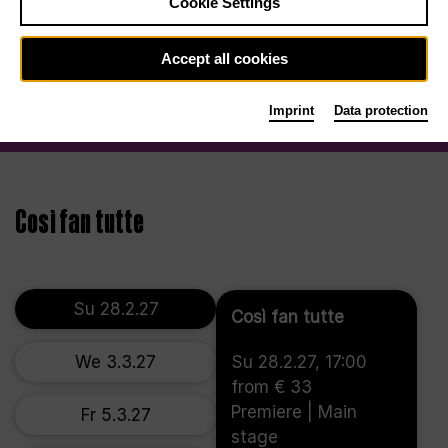
Cookie Settings
Accept all cookies
Imprint
Data protection
Così fan tutte
Su 28.2.27
Così fan tutte
We 3.3.27
Su 28.2.27, 17:00
from € 33
Premiere | Main
Fr 5.3.27
stage