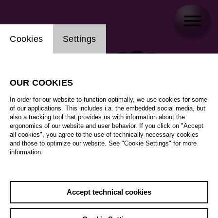
Website cookie setting
Cookies
Settings
OUR COOKIES
In order for our website to function optimally, we use cookies for some
of our applications. This includes i.a. the embedded social media, but
also a tracking tool that provides us with information about the
ergonomics of our website and user behavior. If you click on "Accept
all cookies", you agree to the use of technically necessary cookies
and those to optimize our website. See "Cookie Settings" for more
information.
Accept technical cookies