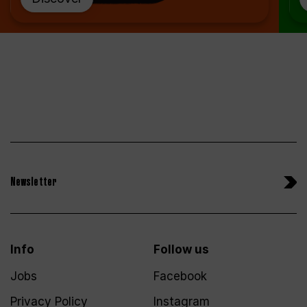
Newsletter
Info
Follow us
Jobs
Facebook
Privacy Policy
Instagram