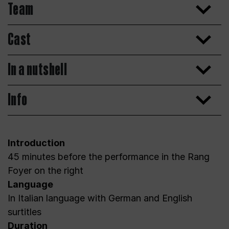
Team
Cast
In a nutshell
Info
Introduction
45 minutes before the performance in the Rang
Foyer on the right
Language
In Italian language with German and English
surtitles
Duration