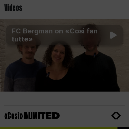
Videos
FC Bergman on «Così fan
tutte»
«Così»