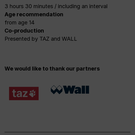
3 hours 30 minutes / including an interval
Age recommendation
from age 14
Co-production
Presented by TAZ and WALL
We would like to thank our partners