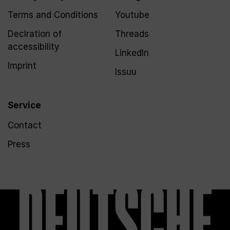
Terms and Conditions
Youtube
Declration of
Threads
accessibility
LinkedIn
Imprint
Issuu
Service
Contact
Press