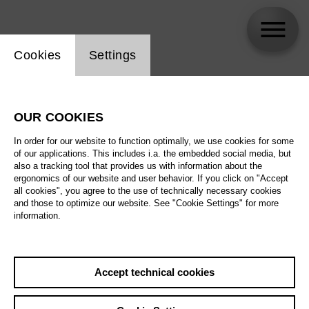
Website cookie setting
Cookies
Settings
Riccardo Minasi
OUR COOKIES
In order for our website to function optimally, we use cookies for some
of our applications. This includes i.a. the embedded social media, but
also a tracking tool that provides us with information about the
ergonomics of our website and user behavior. If you click on "Accept
all cookies", you agree to the use of technically necessary cookies
and those to optimize our website. See "Cookie Settings" for more
information.
Accept technical cookies