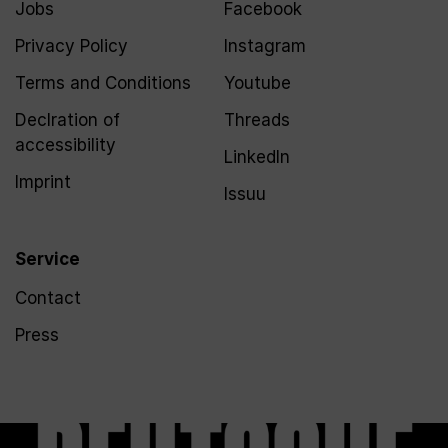
Jobs
Facebook
Privacy Policy
Instagram
Terms and Conditions
Youtube
Declration of
Threads
accessibility
LinkedIn
Imprint
Issuu
Service
Contact
Press