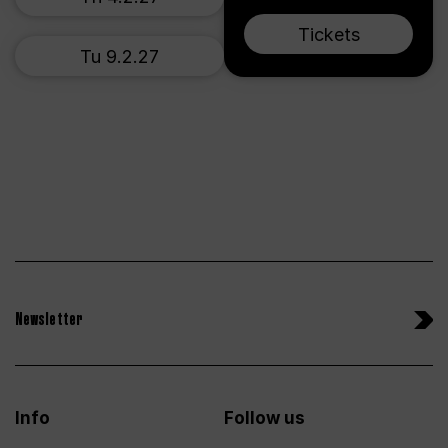
Tickets
Tu 9.2.27
Newsletter
Info
Follow us