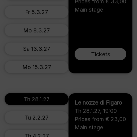
Prices from € 33,00
Main stage
Fr 5.3.27
Mo 8.3.27
Sa 13.3.27
Tickets
Mo 15.3.27
Th 28.1.27
Le nozze di Figaro
Th 28.1.27
,
19:00
Tu 2.2.27
Prices from € 23,00
Main stage
Th 4.2.27