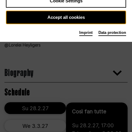
Cookie Settings
Accept all cookies
Imprint
Data protection
Lorelei Heyligers
Biography
Schedule
Su 28.2.27
Così fan tutte
Su 28.2.27
,
17:00
We 3.3.27