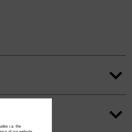
udes i.a. the
mics of our website