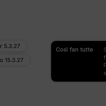
r 5.3.27
Così fan tutte
o 15.3.27