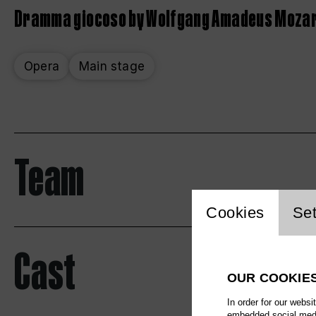
Dramma giocoso by Wolfgang Amadeus Moza
Opera
Main stage
Team
Website 
Cookies
Set
Cast
OUR COOKIE
In order for our websi
embedded social media