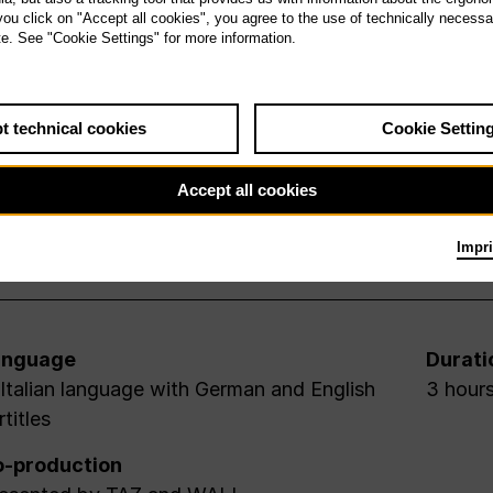
 you click on "Accept all cookies", you agree to the use of technically necess
te. See "Cookie Settings" for more information.
t technical cookies
Cookie Settin
Accept all cookies
Impri
anguage
Durati
 Italian language with German and English
3 hours
rtitles
-production