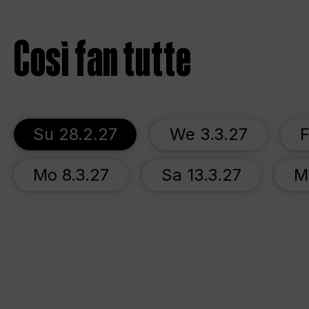
Così fan tutte
Su 28.2.27
We 3.3.27
F
Mo 8.3.27
Sa 13.3.27
M