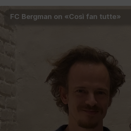
FC Bergman on «Così fan tutte»