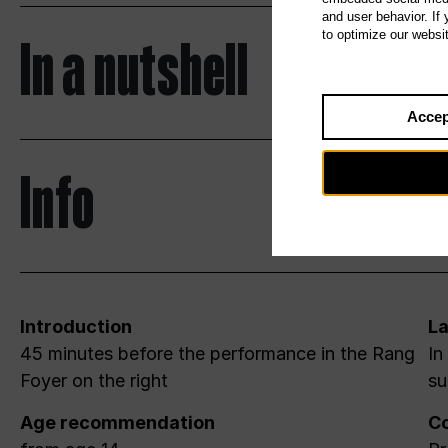
and user behavior. If
In a nutshell
to optimize our websi
Accep
Info
Introduction
L
45 minutes before the performance in the Rang
In
Foyer on the right
su
Age recommendation
Co