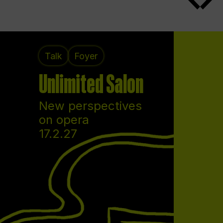
Talk
Foyer
Unlimited Salon
New perspectives
on opera
17.2.27