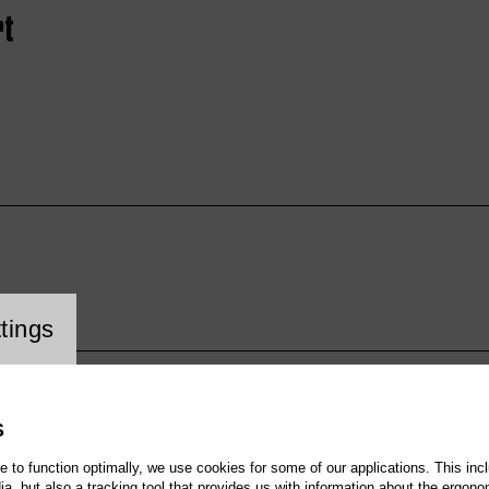
rt
cookie setting
tings
S
te to function optimally, we use cookies for some of our applications. This incl
, but also a tracking tool that provides us with information about the ergono