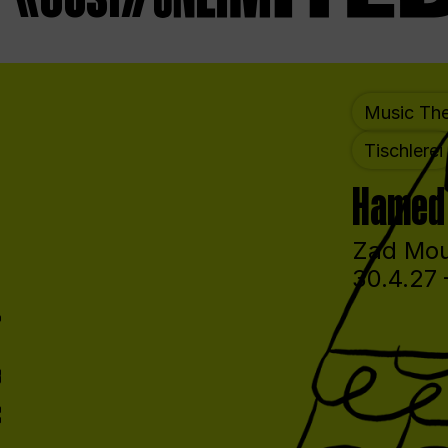
Music The
Tischlerei
Hamed 
Zad Mou
30.4.27 