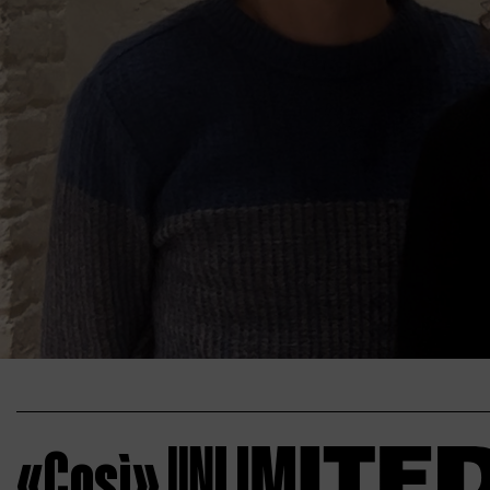
«Così»