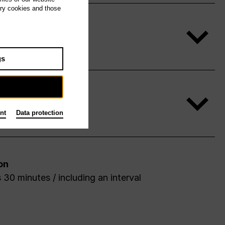
ary cookies and those
gs
nt
Data protection
on
 30 minutes / including an interval