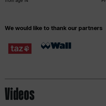
from age 14
Pr
We would like to thank our partners
Videos