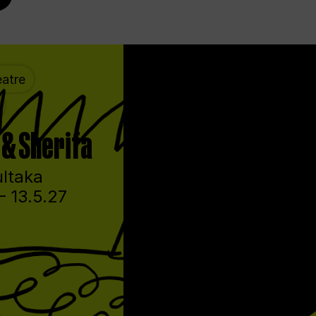
atre
& Sherifa
ltaka
– 13.5.27