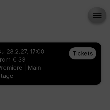
Su 28.2.27, 17:00
Tickets
from € 33
Premiere | Main
stage