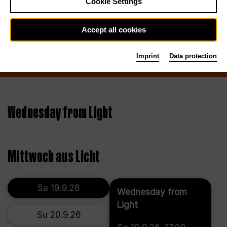
Cookie Settings
Accept all cookies
Imprint
Data protection
Wednesday from Light
Mittwoch aus Licht
Sa 19.9.26
Wednesday from
Light
Su 20.9.26