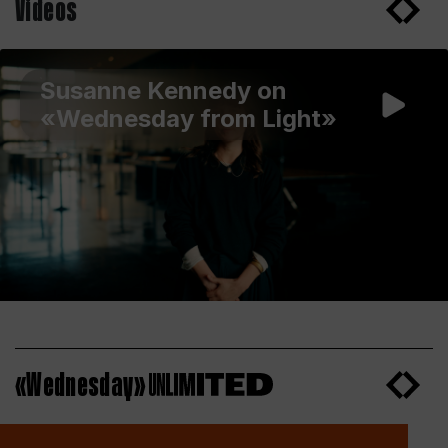
Videos
Susanne Kennedy on
«Wednesday from Light»
«Wednesday»