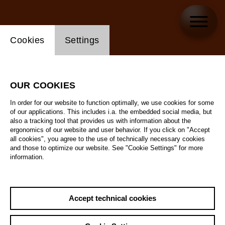
Website cookie setting
Cookies
Settings
OUR COOKIES
In order for our website to function optimally, we use cookies for some
of our applications. This includes i.a. the embedded social media, but
also a tracking tool that provides us with information about the
ergonomics of our website and user behavior. If you click on "Accept
all cookies", you agree to the use of technically necessary cookies
and those to optimize our website. See "Cookie Settings" for more
information.
Accept technical cookies