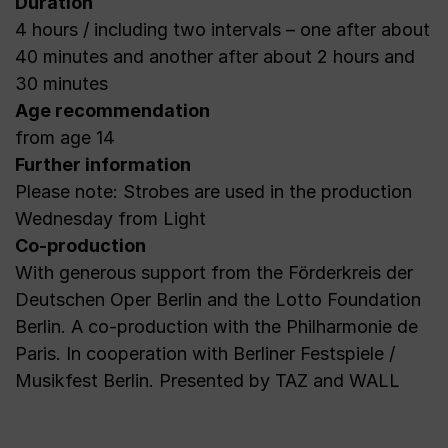
Duration
4 hours / including two intervals – one after about
40 minutes and another after about 2 hours and
30 minutes
Age recommendation
from age 14
Further information
Please note: Strobes are used in the production
Wednesday from Light
Co-production
With generous support from the Förderkreis der
Deutschen Oper Berlin and the Lotto Foundation
Berlin. A co-production with the Philharmonie de
Paris. In cooperation with Berliner Festspiele /
Musikfest Berlin. Presented by TAZ and WALL