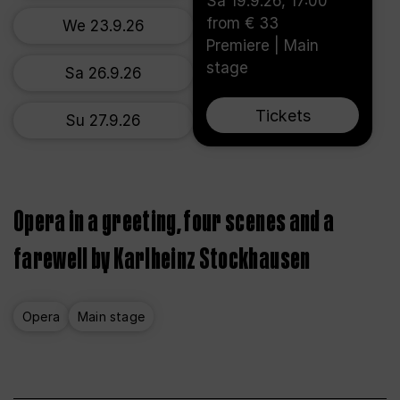
Sa 19.9.26, 17:00
from € 33
We 23.9.26
Premiere | Main
stage
Sa 26.9.26
Tickets
Su 27.9.26
Opera in a greeting, four scenes and a
farewell by Karlheinz Stockhausen
Opera
Main stage