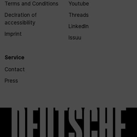
Terms and Conditions
Youtube
Declration of
Threads
accessibility
LinkedIn
Imprint
Issuu
Service
Contact
Press