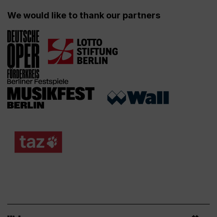
We would like to thank our partners