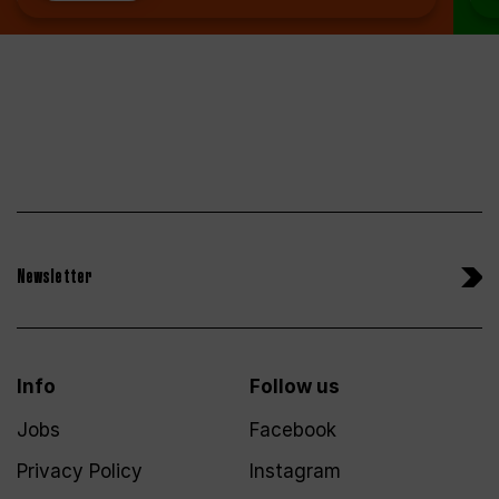
Newsletter
Info
Follow us
Jobs
Facebook
Privacy Policy
Instagram