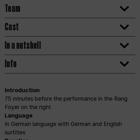
Team
Cast
In a nutshell
Info
Introduction
75 minutes before the performance in the Rang
Foyer on the right
Language
In German language with German and English
surtitles