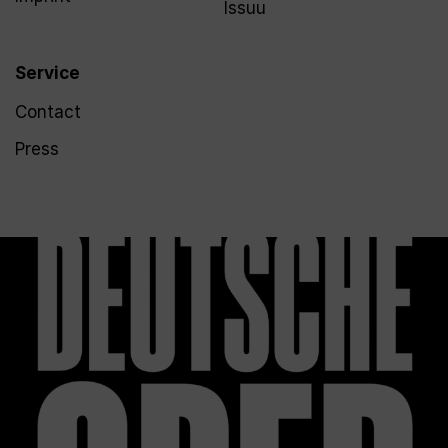
Issuu
Service
Contact
Press