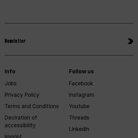
Newsletter
Info
Follow us
Jobs
Facebook
Privacy Policy
Instagram
Terms and Conditions
Youtube
Declration of
Threads
accessibility
LinkedIn
Imprint