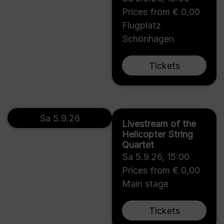
Prices from € 0,00
Flugplatz
Schönhagen
Tickets
Sa 5.9.26
Livestream of the
Helicopter String
Quartet
Sa 5.9.26
,
15:00
Prices from € 0,00
Main stage
Tickets