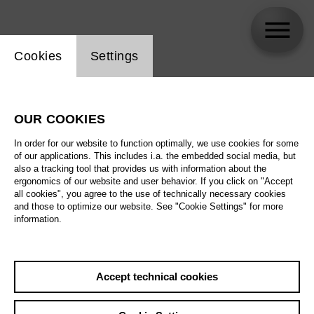
Website cookie setting
Cookies
Settings
Kirsikka de Leval Jezierski
OUR COOKIES
In order for our website to function optimally, we use cookies for some
of our applications. This includes i.a. the embedded social media, but
also a tracking tool that provides us with information about the
ergonomics of our website and user behavior. If you click on "Accept
all cookies", you agree to the use of technically necessary cookies
and those to optimize our website. See "Cookie Settings" for more
information.
Accept technical cookies