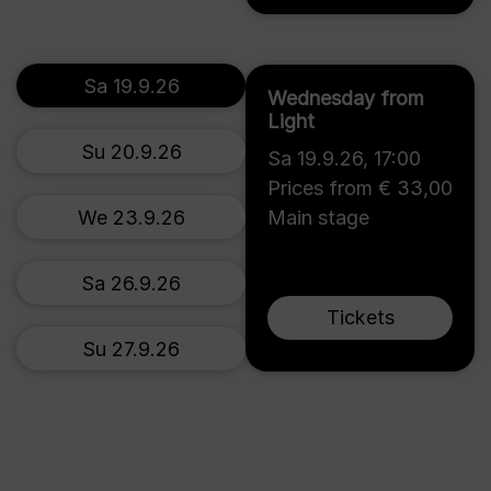
Sa 19.9.26
Wednesday from
Light
Su 20.9.26
Sa 19.9.26
,
17:00
Prices from € 33,00
We 23.9.26
Main stage
Sa 26.9.26
Tickets
Su 27.9.26