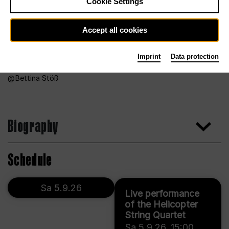
Cookie Settings
Accept all cookies
Imprint
Data protection
Bettina Stöß
Biography
Schedule
Sa 5.9.26
Live performance
of the Helicopter
String Quartet
Sa 5.9.26
,
15:00