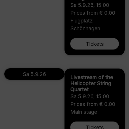
Sa 5.9.26
,
15:00
Prices from € 0,00
Flugplatz
Schönhagen
Tickets
Sa 5.9.26
Livestream of the
Helicopter String
Quartet
Sa 5.9.26
,
15:00
Prices from € 0,00
Main stage
Tickets