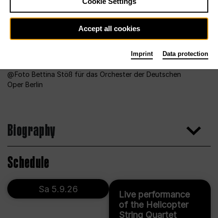
Cookie Settings
Accept all cookies
Imprint
Data protection
Foto Bettina Stöß für das Orchester der Deutschen
Oper Berlin
Biography
Schedule
Sa 5.9.26
Live performance
of the Helicopter
String Quartet