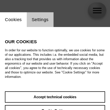
Website cookie setting
Cookies
Settings
Monia Rizkallah
OUR COOKIES
In order for our website to function optimally, we use cookies for some
of our applications. This includes i.a. the embedded social media, but
also a tracking tool that provides us with information about the
ergonomics of our website and user behavior. If you click on "Accept
all cookies", you agree to the use of technically necessary cookies
and those to optimize our website. See "Cookie Settings" for more
information.
Accept technical cookies