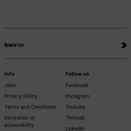
Newsletter
Info
Follow us
Jobs
Facebook
Privacy Policy
Instagram
Terms and Conditions
Youtube
Declration of
Threads
accessibility
LinkedIn