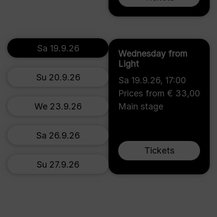
Sa 19.9.26
Wednesday from
Light
Su 20.9.26
Sa 19.9.26
,
17:00
Prices from € 33,00
We 23.9.26
Main stage
Sa 26.9.26
Tickets
Su 27.9.26