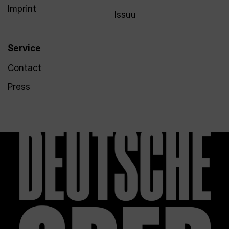
Imprint
Issuu
Service
Contact
Press