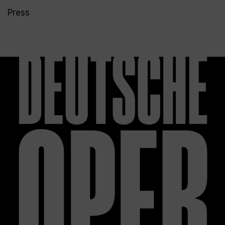
Press