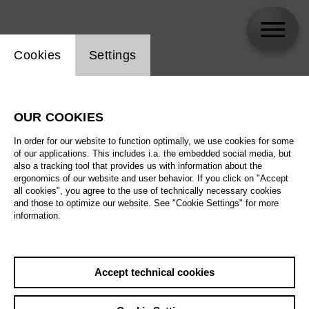
Website cookie setting
Cookies
Settings
FC Bergman (Stef Aerts, Thomas
Verstraeten, Marie Vinck)
OUR COOKIES
In order for our website to function optimally, we use cookies for some
Biography
of our applications. This includes i.a. the embedded social media, but
also a tracking tool that provides us with information about the
ergonomics of our website and user behavior. If you click on "Accept
Schedule
all cookies", you agree to the use of technically necessary cookies
and those to optimize our website. See "Cookie Settings" for more
information.
Su 28.2.27
Così fan tutte
Accept technical cookies
Su 28.2.27
,
17:00
We 3.3.27
Prices from € 33,00