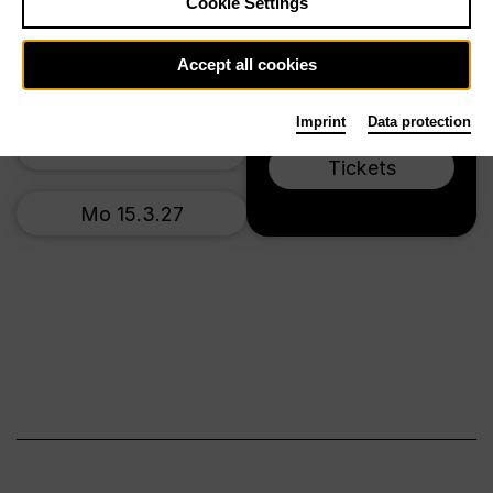
Cookie Settings
Main stage
Fr 5.3.27
Accept all cookies
Mo 8.3.27
Imprint
Data protection
Sa 13.3.27
Tickets
Mo 15.3.27