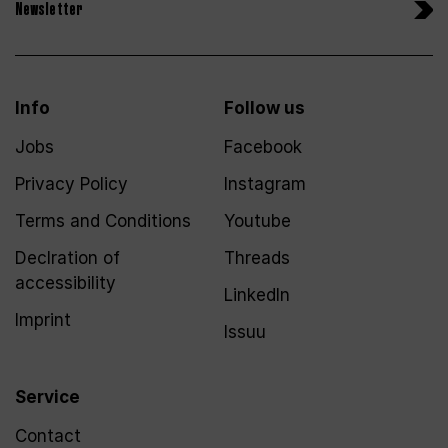
Newsletter
Info
Follow us
Jobs
Facebook
Privacy Policy
Instagram
Terms and Conditions
Youtube
Declration of
Threads
accessibility
LinkedIn
Imprint
Issuu
Service
Contact