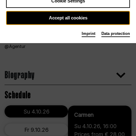
Cookie Settings
Accept all cookies
Imprint
Data protection
Agentur
Biography
Schedule
Su 4.10.26
Carmen
Su 4.10.26
,
16:00
Fr 9.10.26
Prices from € 28,00