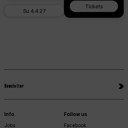
Tickets
Su 4.4.27
Newsletter
Info
Follow us
Jobs
Facebook