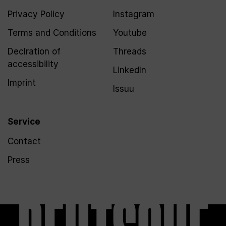
Privacy Policy
Instagram
Terms and Conditions
Youtube
Declration of
Threads
accessibility
LinkedIn
Imprint
Issuu
Service
Contact
Press