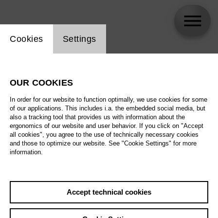
Website cookie setting
Cookies
Settings
Maria Warenberg
OUR COOKIES
In order for our website to function optimally, we use cookies for some
of our applications. This includes i.a. the embedded social media, but
also a tracking tool that provides us with information about the
ergonomics of our website and user behavior. If you click on "Accept
all cookies", you agree to the use of technically necessary cookies
and those to optimize our website. See "Cookie Settings" for more
information.
Accept technical cookies