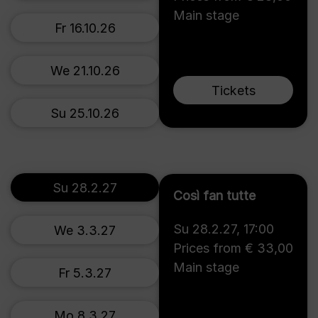
Main stage
Fr 16.10.26
We 21.10.26
Tickets
Su 25.10.26
Su 28.2.27
Così fan tutte
Su 28.2.27
,
17:00
We 3.3.27
Prices from € 33,00
Main stage
Fr 5.3.27
Mo 8.3.27