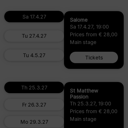
Sa 17.4.27
Salome
Sa 17.4.27
,
19:00
Prices from € 28,00
Tu 27.4.27
Main stage
Tu 4.5.27
Tickets
Th 25.3.27
St Matthew
Passion
Th 25.3.27
,
19:00
Fr 26.3.27
Prices from € 28,00
Main stage
Mo 29.3.27