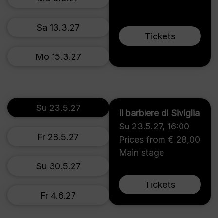
Sa 13.3.27
Tickets
Mo 15.3.27
Su 23.5.27
Il barbiere di Siviglia
Su 23.5.27
,
16:00
Fr 28.5.27
Prices from € 28,00
Main stage
Su 30.5.27
Tickets
Fr 4.6.27