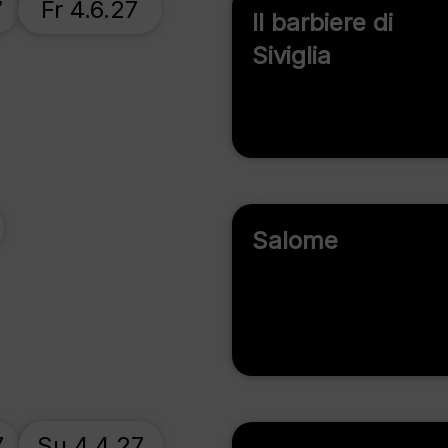
7
Fr 4.6.27
Il barbiere di
Siviglia
Salome
7
Su 4.4.27