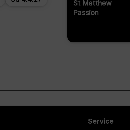
St Matthew
Passion
Service