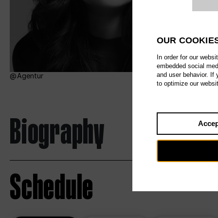
Website c
OUR COOKIE
In order for our websi
embedded social media
and user behavior. If
Agentur
to optimize our websi
Biography
Accep
Schedule