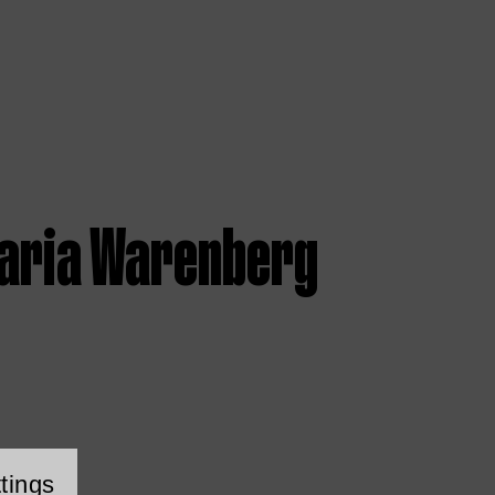
aria Warenberg
tings