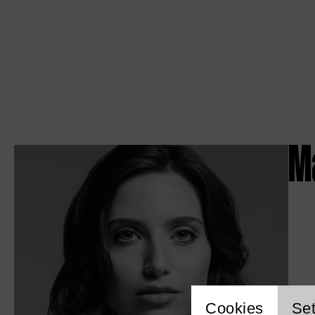
M
Cookies
Set