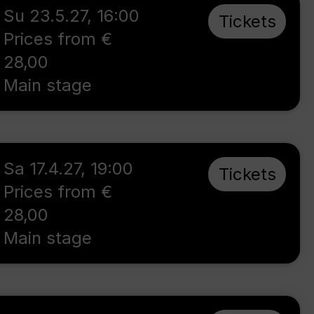
Su 23.5.27
,
16:00
Tickets
Prices from €
28,00
Main stage
Sa 17.4.27
,
19:00
Tickets
Prices from €
28,00
Main stage