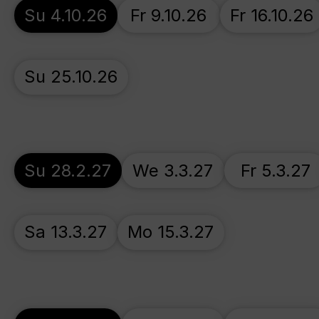
Su 4.10.26
Fr 9.10.26
Fr 16.10.26
Su 25.10.26
Su 28.2.27
We 3.3.27
Fr 5.3.27
Sa 13.3.27
Mo 15.3.27