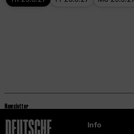
Newsletter
Info