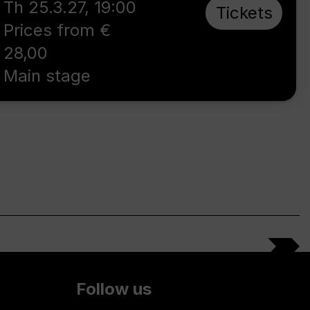
Th 25.3.27
,
19:00
Tickets
Prices from €
28,00
Main stage
Follow us