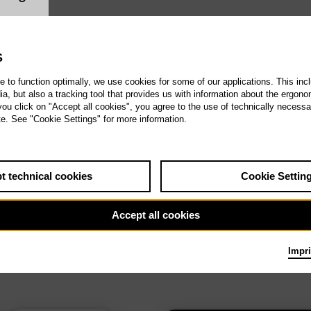
ookie setting
S
te to function optimally, we use cookies for some of our applications. This incl
, but also a tracking tool that provides us with information about the ergono
 you click on "Accept all cookies", you agree to the use of technically necess
te. See "Cookie Settings" for more information.
t technical cookies
Cookie Settin
Accept all cookies
Impri