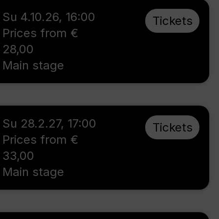
Su 4.10.26
,
16:00
Tickets
Prices from €
28,00
Main stage
Su 28.2.27
,
17:00
Tickets
Prices from €
33,00
Main stage