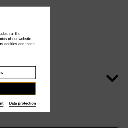
udes i.a. the
mics of our website
ary cookies and those
gs
nt
Data protection