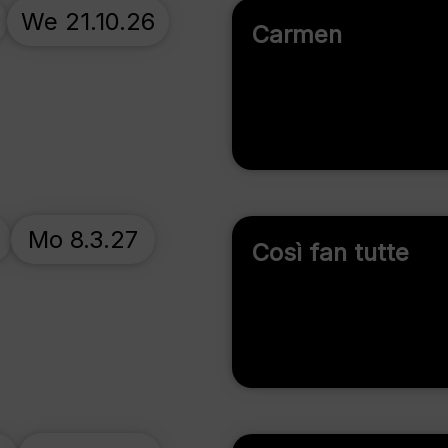
We 21.10.26
Carmen
Mo 8.3.27
Così fan tutte