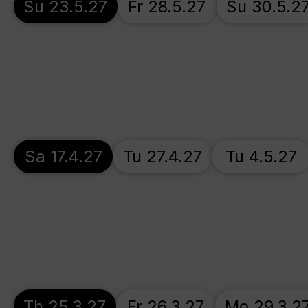
Su 23.5.27
Fr 28.5.27
Su 30.5.2
Sa 17.4.27
Tu 27.4.27
Tu 4.5.27
Th 25.3.27
Fr 26.3.27
Mo 29.3.2