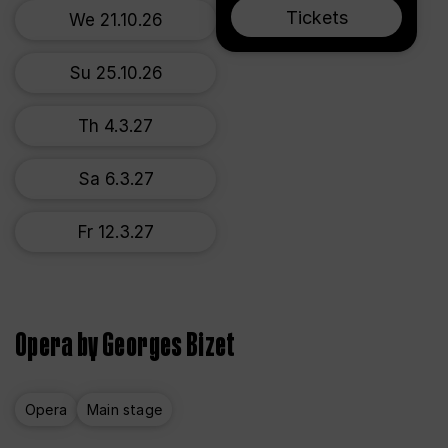
Tickets
We 21.10.26
Su 25.10.26
Th 4.3.27
Sa 6.3.27
Fr 12.3.27
Opera by Georges Bizet
Opera
Main stage