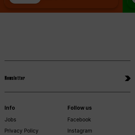
Newsletter
Info
Follow us
Jobs
Facebook
Privacy Policy
Instagram