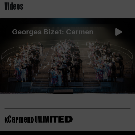
Videos
Georges Bizet: Carmen
«Carmen»