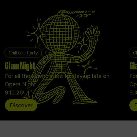
Chill out-Party
Foyer
Ch
Glam Night
Gl
For all those who want to stay up late on
For
Opera Night
Op
9.10.26
9.
Discover