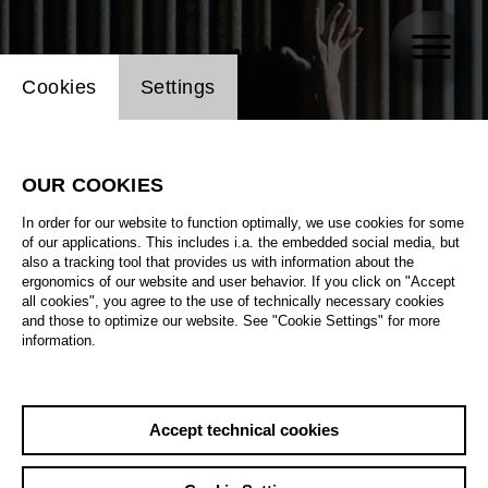
Website cookie setting
Cookies
Settings
OUR COOKIES
In order for our website to function optimally, we use cookies for some
of our applications. This includes i.a. the embedded social media, but
also a tracking tool that provides us with information about the
ergonomics of our website and user behavior. If you click on "Accept
all cookies", you agree to the use of technically necessary cookies
and those to optimize our website. See "Cookie Settings" for more
information.
Accept technical cookies