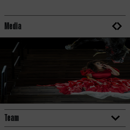
Media
Team