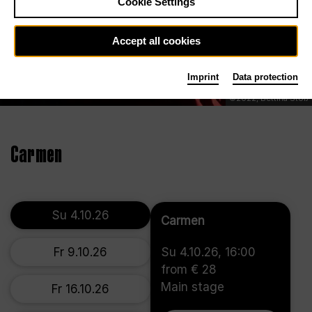
Cookie Settings
Accept all cookies
Imprint
Data protection
©2022, Bettina Stöß
Carmen
Su 4.10.26
Carmen
Fr 9.10.26
Su 4.10.26, 16:00
from € 28
Main stage
Fr 16.10.26