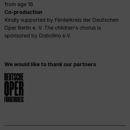
from age 16
Co-production
Kindly supported by Förderkreis der Deutschen
Oper Berlin e. V. The children's chorus is
sponsored by Dobolino e.V.
We would like to thank our partners