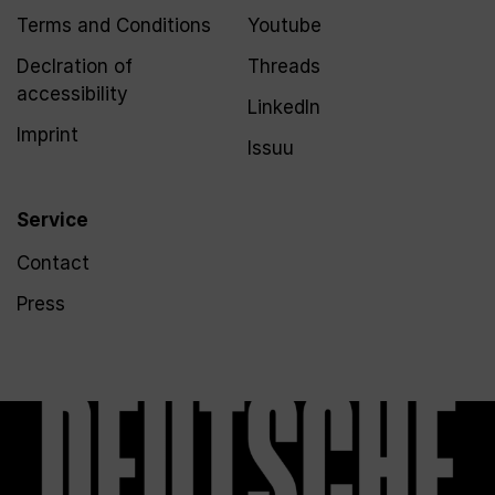
Terms and Conditions
Youtube
Declration of
Threads
accessibility
LinkedIn
Imprint
Issuu
Service
Contact
Press