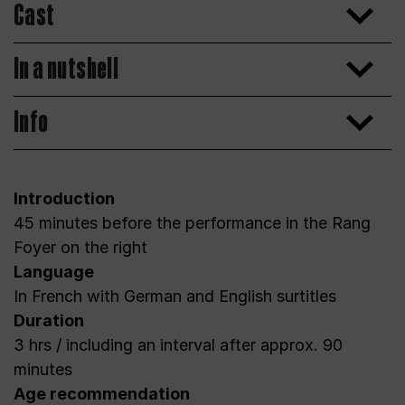
Cast
In a nutshell
Info
Introduction
45 minutes before the performance in the Rang
Foyer on the right
Language
In French with German and English surtitles
Duration
3 hrs / including an interval after approx. 90
minutes
Age recommendation