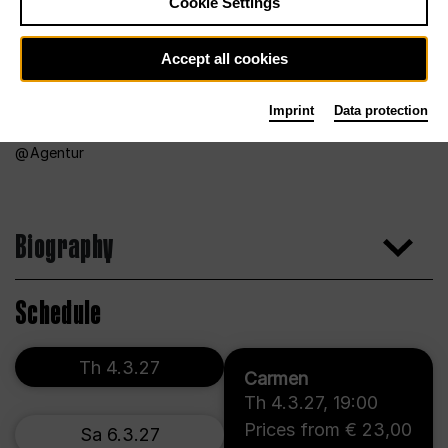
Cookie Settings
Accept all cookies
Imprint
Data protection
Agentur
Biography
Schedule
Th 4.3.27
Carmen
Th 4.3.27
,
19:00
Prices from € 23,00
Sa 6.3.27