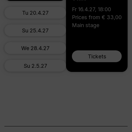
Fr 16.4.27
,
18:00
Tu 20.4.27
Prices from € 33,00
Main stage
Su 25.4.27
We 28.4.27
Tickets
Su 2.5.27