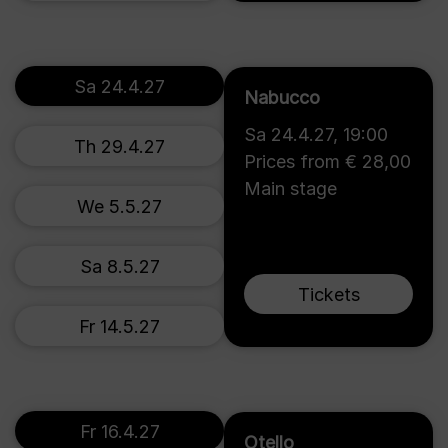
Sa 24.4.27
Nabucco
Sa 24.4.27
,
19:00
Th 29.4.27
Prices from € 28,00
Main stage
We 5.5.27
Sa 8.5.27
Tickets
Fr 14.5.27
Fr 16.4.27
Otello