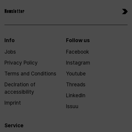
Newsletter
Info
Follow us
Jobs
Facebook
Privacy Policy
Instagram
Terms and Conditions
Youtube
Declration of
Threads
accessibility
LinkedIn
Imprint
Issuu
Service