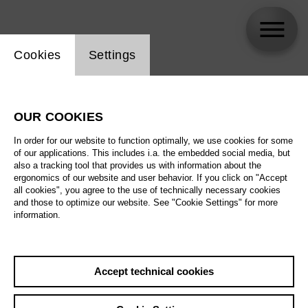
Website cookie setting
Cookies
Settings
Andrei Danilov
OUR COOKIES
In order for our website to function optimally, we use cookies for some
of our applications. This includes i.a. the embedded social media, but
also a tracking tool that provides us with information about the
ergonomics of our website and user behavior. If you click on "Accept
all cookies", you agree to the use of technically necessary cookies
and those to optimize our website. See "Cookie Settings" for more
information.
Accept technical cookies