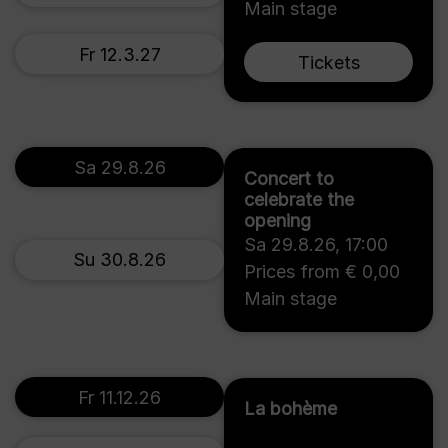
Main stage
Fr 12.3.27
Tickets
Sa 29.8.26
Concert to
celebrate the
opening
Sa 29.8.26
,
17:00
Su 30.8.26
Prices from € 0,00
Main stage
Fr 11.12.26
La bohème