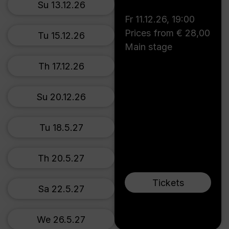
Su 13.12.26
Fr 11.12.26
,
19:00
Prices from € 28,00
Tu 15.12.26
Main stage
Th 17.12.26
Su 20.12.26
Tu 18.5.27
Th 20.5.27
Tickets
Sa 22.5.27
We 26.5.27