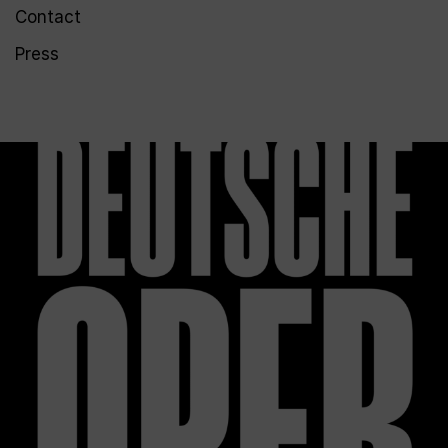
Contact
Press