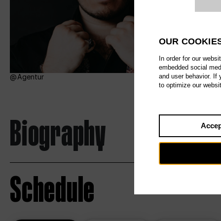
Website c
OUR COOKIE
In order for our websi
embedded social media
and user behavior. If
Agentur
to optimize our websi
Biography
Accep
Schedule