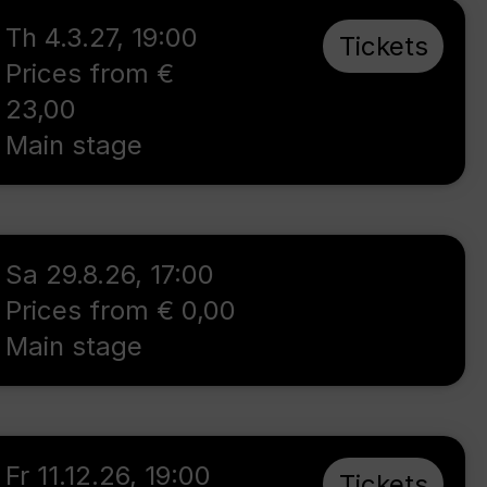
Th 4.3.27
,
19:00
Tickets
Prices from €
23,00
Main stage
Sa 29.8.26
,
17:00
Prices from € 0,00
Main stage
Fr 11.12.26
,
19:00
Tickets