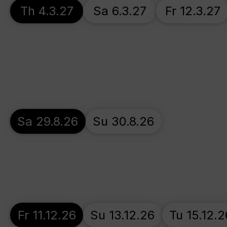
Th 4.3.27
Sa 6.3.27
Fr 12.3.27
Sa 29.8.26
Su 30.8.26
Fr 11.12.26
Su 13.12.26
Tu 15.12.2