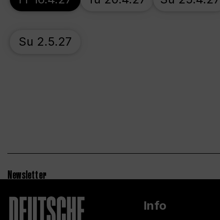
Su 2.5.27
Newsletter
Info