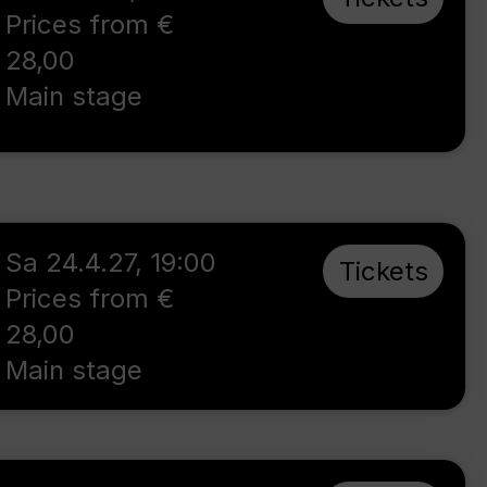
Prices from €
28,00
Main stage
Sa 24.4.27
,
19:00
Tickets
Prices from €
28,00
Main stage