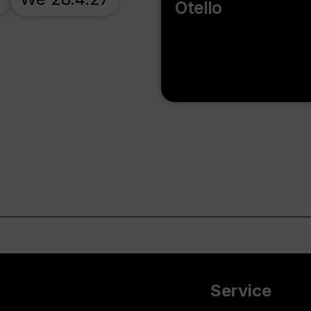
Otello
Service