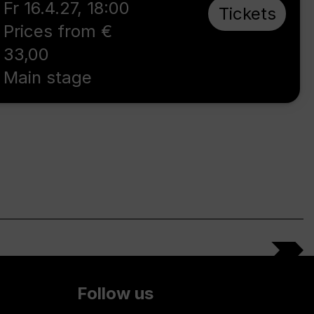
Fr 16.4.27
,
18:00
Tickets
Prices from €
33,00
Main stage
Follow us