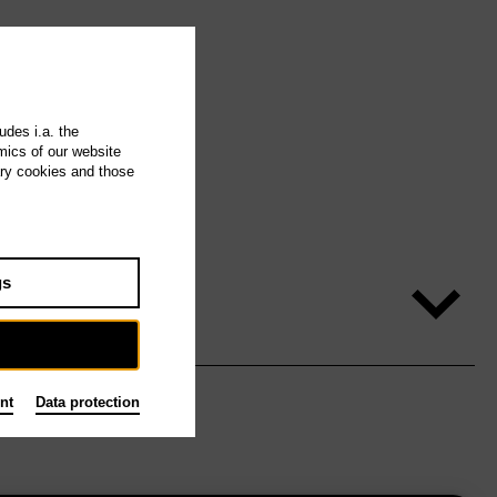
udes i.a. the
mics of our website
ary cookies and those
gs
nt
Data protection