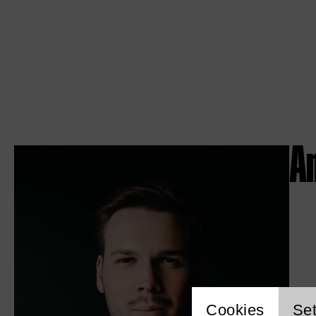
An
Cookies
Set