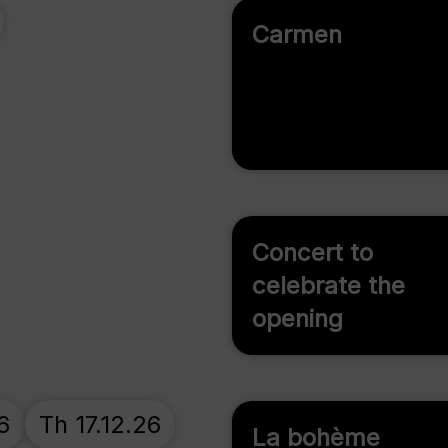
Carmen
Concert to
celebrate the
opening
6
Th 17.12.26
La bohème