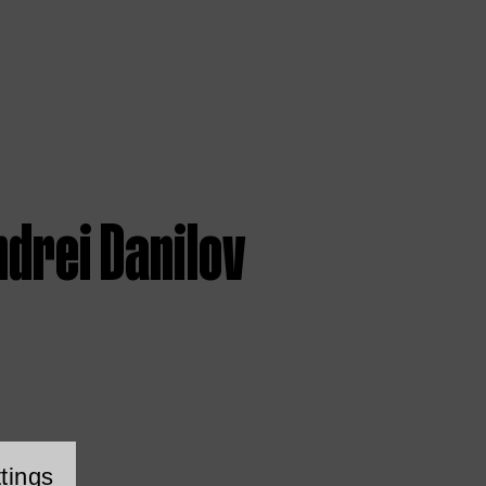
drei Danilov
tings