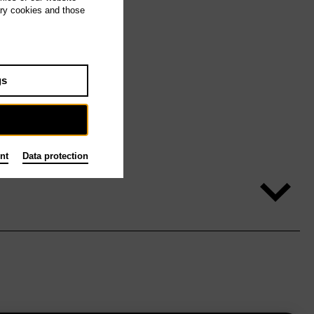
ary cookies and those
gs
nt
Data protection