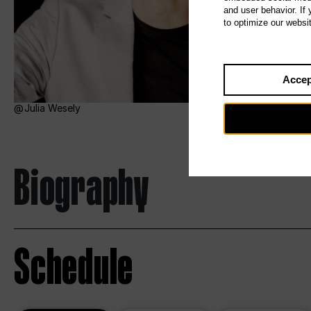
and user behavior. If
to optimize our websi
Accep
Julia Wesely
Biography
Schedule