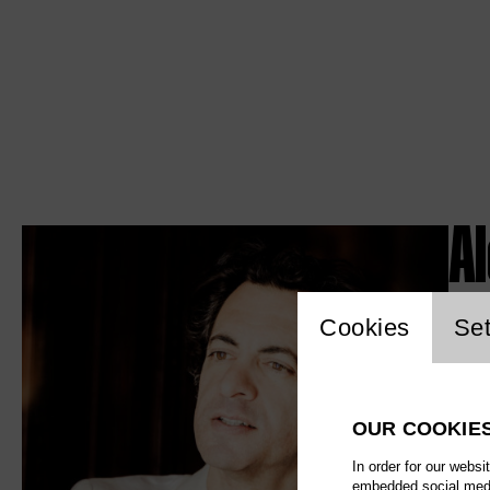
Al
Website c
Cookies
Set
OUR COOKIE
In order for our websi
embedded social media