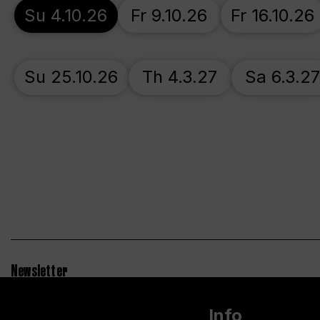
Su 4.10.26
Fr 9.10.26
Fr 16.10.26
Su 25.10.26
Th 4.3.27
Sa 6.3.2
Newsletter
Info