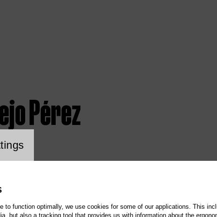
ejo Pérez
ookie setting
tings
S
te to function optimally, we use cookies for some of our applications. This incl
, but also a tracking tool that provides us with information about the ergono