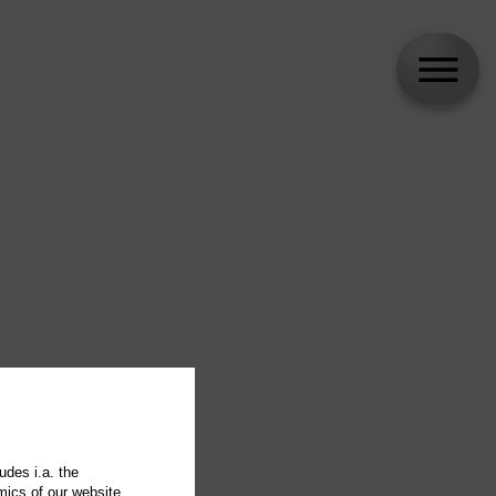
udes i.a. the
mics of our website