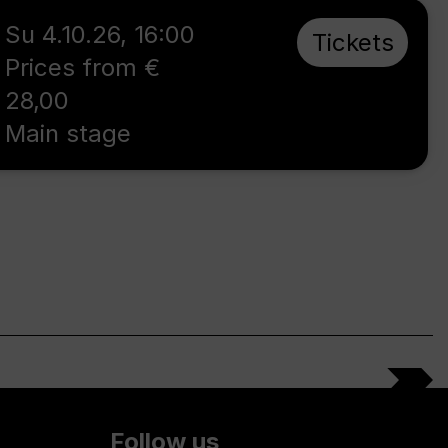
Su 4.10.26
,
16:00
Tickets
Prices from €
28,00
Main stage
Follow us