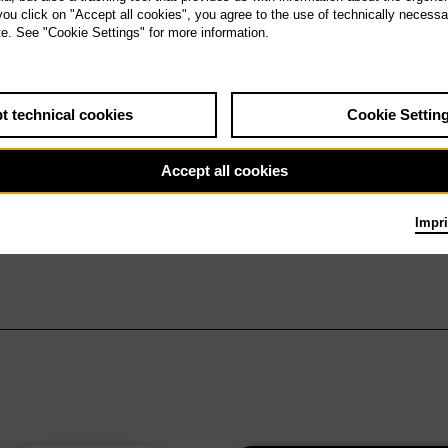
 you click on "Accept all cookies", you agree to the use of technically necess
te. See "Cookie Settings" for more information.
t technical cookies
Cookie Settin
Accept all cookies
Impri