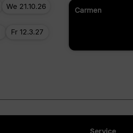
We 21.10.26
Carmen
7
Fr 12.3.27
Service