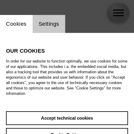
Website cookie setting
Cookies
Settings
Gaëlle Arquez
OUR COOKIES
In order for our website to function optimally, we use cookies for some
of our applications. This includes i.a. the embedded social media, but
also a tracking tool that provides us with information about the
ergonomics of our website and user behavior. If you click on "Accept
all cookies", you agree to the use of technically necessary cookies
and those to optimize our website. See "Cookie Settings" for more
information.
Accept technical cookies