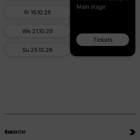
Main stage
Fr 16.10.26
We 21.10.26
Tickets
Su 25.10.26
Newsletter