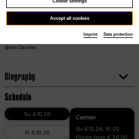
Cookie Settings
Accept all cookies
Imprint
Data protection
Ben Dauchez
Biography
Schedule
Su 4.10.26
Carmen
Su 4.10.26
,
16:00
Fr 9.10.26
Prices from € 28,00