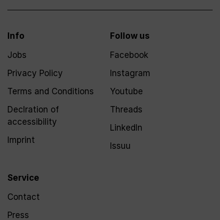
Info
Follow us
Jobs
Facebook
Privacy Policy
Instagram
Terms and Conditions
Youtube
Declration of
Threads
accessibility
LinkedIn
Imprint
Issuu
Service
Contact
Press