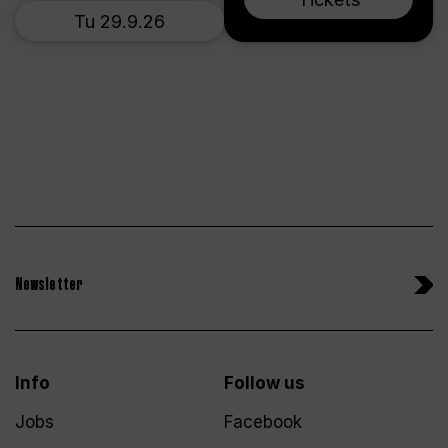
Tu 29.9.26
Newsletter
Info
Follow us
Jobs
Facebook