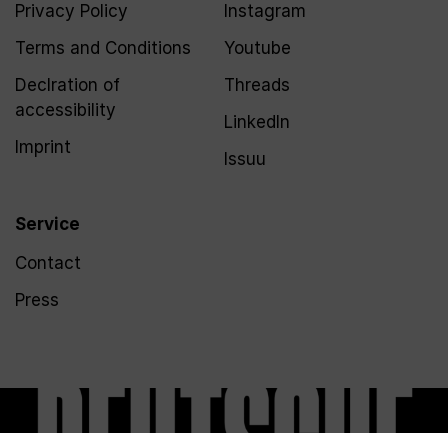
Privacy Policy
Instagram
Terms and Conditions
Youtube
Declration of
Threads
accessibility
LinkedIn
Imprint
Issuu
Service
Contact
Press