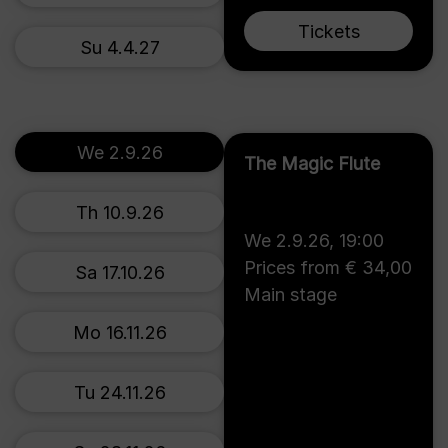
Tickets
Su 4.4.27
We 2.9.26
The Magic Flute
Th 10.9.26
We 2.9.26
,
19:00
Prices from € 34,00
Sa 17.10.26
Main stage
Mo 16.11.26
Tu 24.11.26