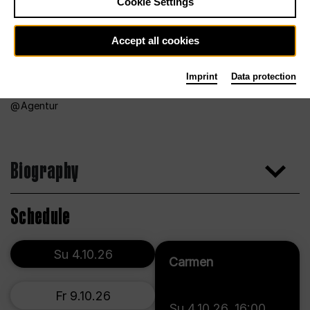
Cookie Settings
Accept all cookies
Imprint
Data protection
Agentur
Biography
Schedule
Su 4.10.26
Carmen
Fr 9.10.26
Su 4.10.26
,
16:00