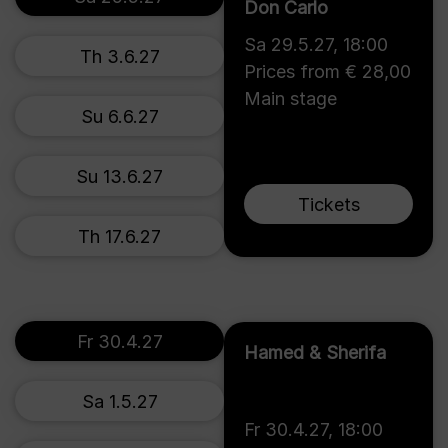
Don Carlo
Sa 29.5.27
,
18:00
Th 3.6.27
Prices from € 28,00
Main stage
Su 6.6.27
Su 13.6.27
Tickets
Th 17.6.27
Fr 30.4.27
Hamed & Sherifa
Sa 1.5.27
Fr 30.4.27
,
18:00