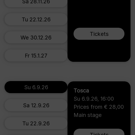
Sa 28.11.26
Tu 22.12.26
Tickets
We 30.12.26
Fr 15.1.27
Su 6.9.26
Tosca
Su 6.9.26
,
16:00
Sa 12.9.26
Prices from € 28,00
Main stage
Tu 22.9.26
Tickets