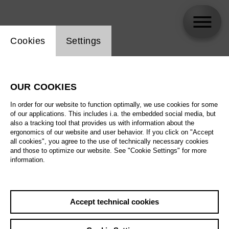
Website cookie setting
Cookies
Settings
Tom Nicholson
OUR COOKIES
In order for our website to function optimally, we use cookies for some
of our applications. This includes i.a. the embedded social media, but
also a tracking tool that provides us with information about the
ergonomics of our website and user behavior. If you click on "Accept
all cookies", you agree to the use of technically necessary cookies
and those to optimize our website. See "Cookie Settings" for more
information.
Accept technical cookies