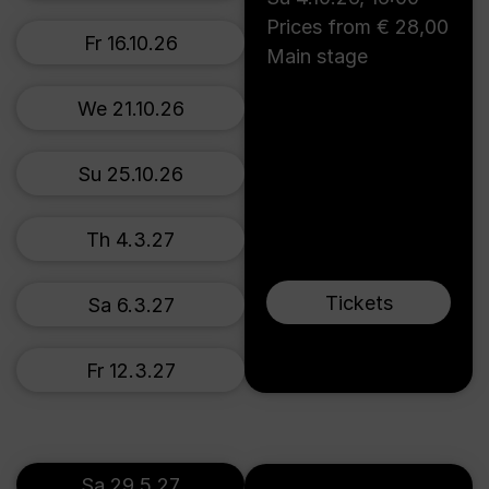
Prices from € 28,00
Fr 16.10.26
Main stage
We 21.10.26
Su 25.10.26
Th 4.3.27
Tickets
Sa 6.3.27
Fr 12.3.27
Sa 29.5.27