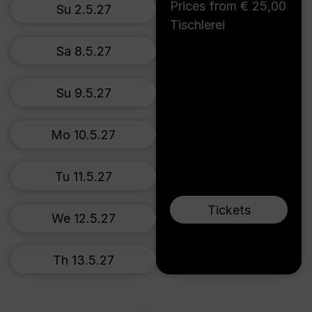
Prices from € 25,00
Su 2.5.27
Tischlerei
Sa 8.5.27
Su 9.5.27
Mo 10.5.27
Tu 11.5.27
Tickets
We 12.5.27
Th 13.5.27