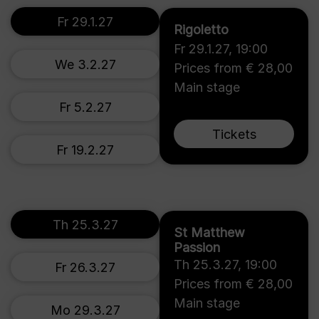
Fr 29.1.27
Rigoletto
Fr 29.1.27
,
19:00
We 3.2.27
Prices from € 28,00
Main stage
Fr 5.2.27
Tickets
Fr 19.2.27
Th 25.3.27
St Matthew
Passion
Th 25.3.27
,
19:00
Fr 26.3.27
Prices from € 28,00
Main stage
Mo 29.3.27