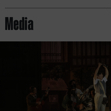
Media