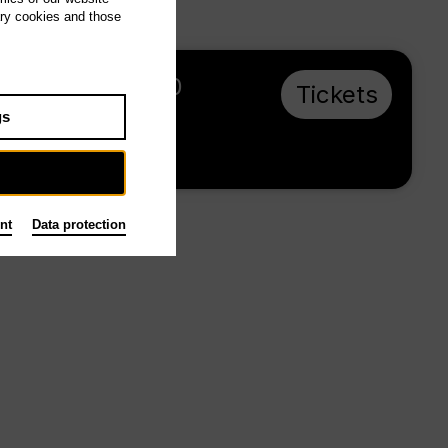
ary cookies and those
Su 23.5.27, 16:00
Tickets
from € 28
gs
Main stage
nt
Data protection