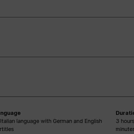
anguage
Durati
 Italian language with German and English
3 hours
rtitles
minute