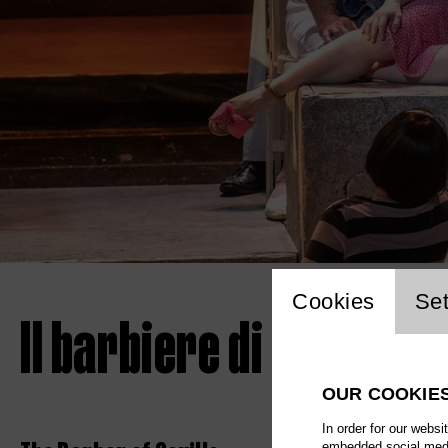
Website 
Cookies
Set
Il barbiere di Siviglia
OUR COOKIE
In order for our websi
embedded social media