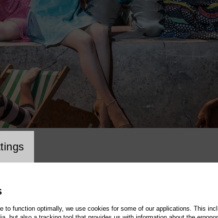
cookie setting
tings
S
te to function optimally, we use cookies for some of our applications. This incl
, but also a tracking tool that provides us with information about the ergono