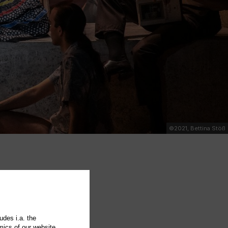
©2021, Bettina Stöß
udes i.a. the
mics of our website