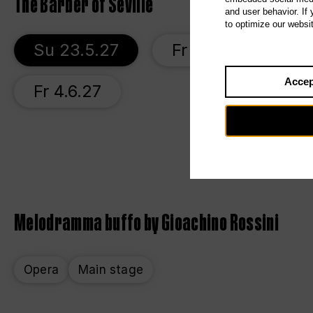
The Barber of Seville
and user behavior. If
to optimize our websi
Su 23.5.27
Fr 28.5.27
S
Accep
Fr 4.6.27
Melodramma buffo by Gioachino Rossini
Opera
Main stage