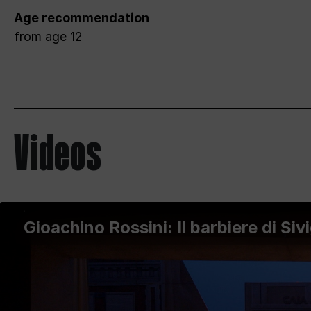
Age recommendation
from age 12
Videos
Gioachino Rossini: Il barbiere di Sivi