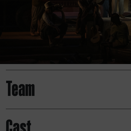
Team
Cast