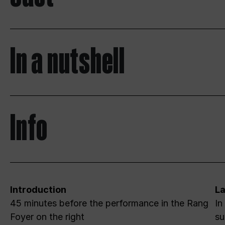
In a nutshell
Info
Introduction
L
45 minutes before the performance in the Rang
In
Foyer on the right
su