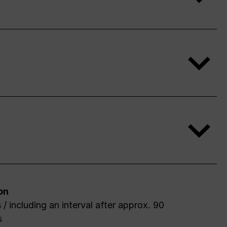
on
 / including an interval after approx. 90
s