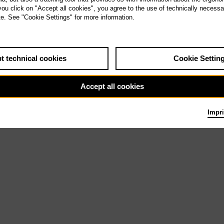
 you click on "Accept all cookies", you agree to the use of technically necess
te. See "Cookie Settings" for more information.
u 30.5.27
Il barbiere di
Siviglia
t technical cookies
Cookie Settin
Accept all cookies
Impri