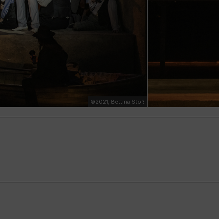
©2021, Bettina Stöß