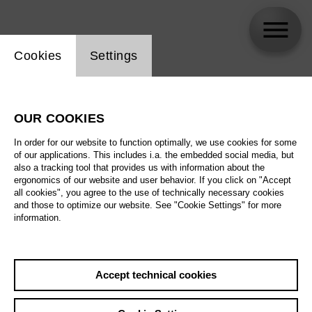
Website cookie setting
Cookies
Settings
Artur Garbas
OUR COOKIES
In order for our website to function optimally, we use cookies for some
of our applications. This includes i.a. the embedded social media, but
also a tracking tool that provides us with information about the
ergonomics of our website and user behavior. If you click on "Accept
all cookies", you agree to the use of technically necessary cookies
and those to optimize our website. See "Cookie Settings" for more
information.
Accept technical cookies