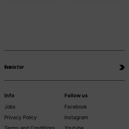
Newsletter
Info
Follow us
Jobs
Facebook
Privacy Policy
Instagram
Terms and Conditions
Youtube