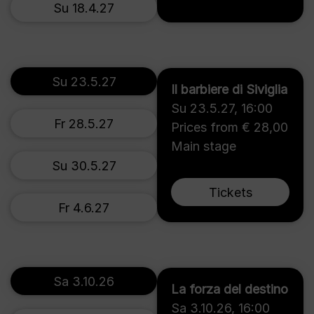
Su 18.4.27
Su 23.5.27
Il barbiere di Siviglia
Su 23.5.27
,
16:00
Fr 28.5.27
Prices from € 28,00
Main stage
Su 30.5.27
Tickets
Fr 4.6.27
Sa 3.10.26
La forza del destino
Sa 3.10.26
,
16:00