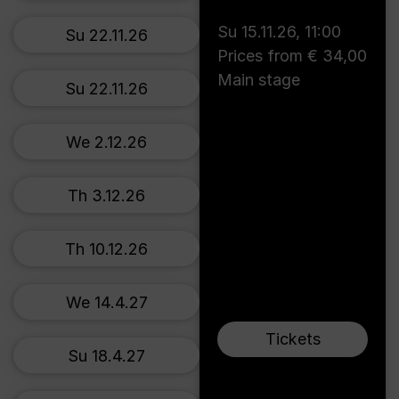
Su 15.11.26
,
11:00
Su 22.11.26
Prices from € 34,00
Main stage
Su 22.11.26
We 2.12.26
Th 3.12.26
Th 10.12.26
We 14.4.27
Tickets
Su 18.4.27