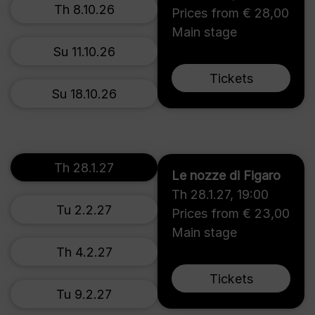
Th 8.10.26
Prices from € 28,00
Main stage
Su 11.10.26
Tickets
Su 18.10.26
Th 28.1.27
Le nozze di Figaro
Th 28.1.27
,
19:00
Tu 2.2.27
Prices from € 23,00
Main stage
Th 4.2.27
Tickets
Tu 9.2.27