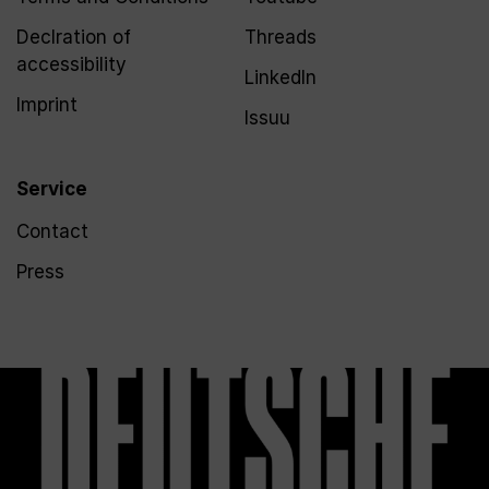
Declration of
Threads
accessibility
LinkedIn
Imprint
Issuu
Service
Contact
Press