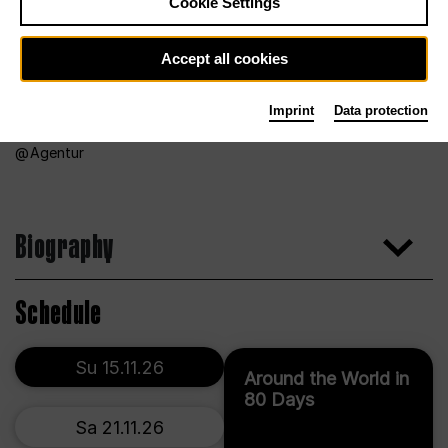
Cookie Settings
Accept all cookies
Imprint
Data protection
Agentur
Biography
Schedule
Su 15.11.26
Around the World in
80 Days
Sa 21.11.26