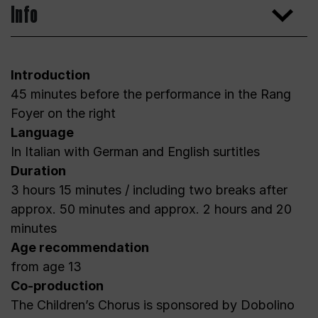
Info
Introduction
45 minutes before the performance in the Rang
Foyer on the right
Language
In Italian with German and English surtitles
Duration
3 hours 15 minutes / including two breaks after
approx. 50 minutes and approx. 2 hours and 20
minutes
Age recommendation
from age 13
Co-production
The Children’s Chorus is sponsored by Dobolino