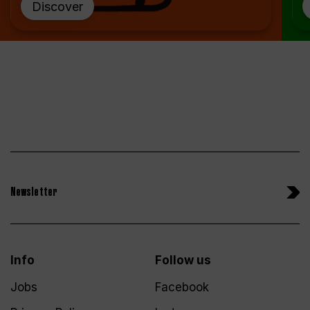
Discover
Newsletter
Info
Follow us
Jobs
Facebook