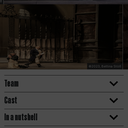
öß
©2023, Bettina Stöß
Team
Cast
In a nutshell