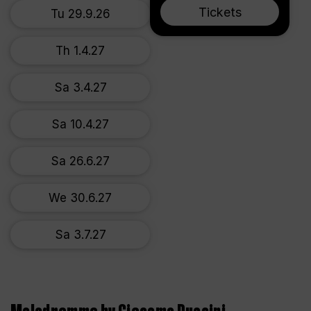
Tickets
Tu 29.9.26
Th 1.4.27
Sa 3.4.27
Sa 10.4.27
Sa 26.6.27
We 30.6.27
Sa 3.7.27