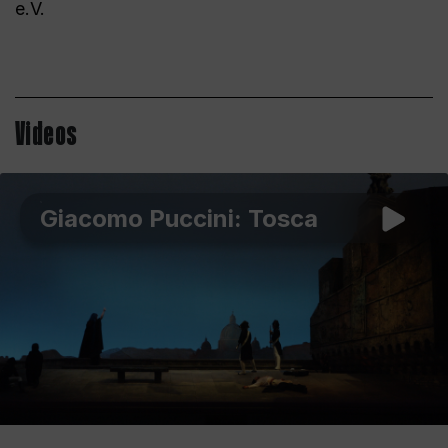
e.V.
Videos
Giacomo Puccini: Tosca