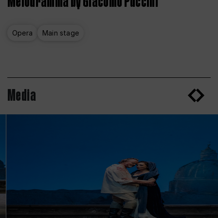
Melodramma by Giacomo Puccini
Opera
Main stage
Media