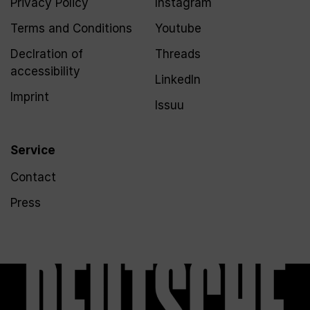
Privacy Policy
Instagram
Terms and Conditions
Youtube
Declration of
Threads
accessibility
LinkedIn
Imprint
Issuu
Service
Contact
Press