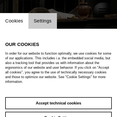
Website cookie setting
Cookies
Settings
OUR COOKIES
In order for our website to function optimally, we use cookies for some
of our applications. This includes i.a. the embedded social media, but
also a tracking tool that provides us with information about the
ergonomics of our website and user behavior. If you click on "Accept
all cookies", you agree to the use of technically necessary cookies
and those to optimize our website. See "Cookie Settings" for more
information.
Accept technical cookies