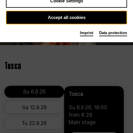
Cookie Settings
Accept all cookies
Imprint
Data protection
©2023, Bettina Stöß
Tosca
Su 6.9.26
Tosca
Sa 12.9.26
Su 6.9.26, 16:00
from € 28
Main stage
Tu 22.9.26