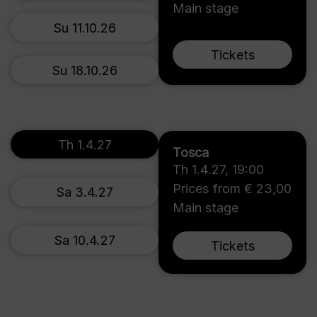
Main stage
Su 11.10.26
Tickets
Su 18.10.26
Th 1.4.27
Tosca
Th 1.4.27
,
19:00
Prices from € 23,00
Sa 3.4.27
Main stage
Sa 10.4.27
Tickets