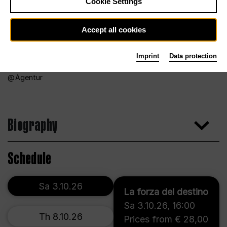
Cookie Settings
Accept all cookies
Imprint
Data protection
Agentur
Biography
Schedule
Sa 3.10.26
La forza del destino
Sa 3.10.26
,
16:00
Th 8.10.26
Prices from € 28,00