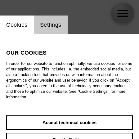
Website cookie setting
Cookies
Settings
Luciano Ganci
OUR COOKIES
In order for our website to function optimally, we use cookies for some
of our applications. This includes i.a. the embedded social media, but
also a tracking tool that provides us with information about the
ergonomics of our website and user behavior. If you click on "Accept
all cookies", you agree to the use of technically necessary cookies
and those to optimize our website. See "Cookie Settings" for more
information.
Accept technical cookies