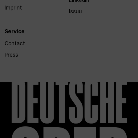
LinkedIn
Imprint
Issuu
Service
Contact
Press