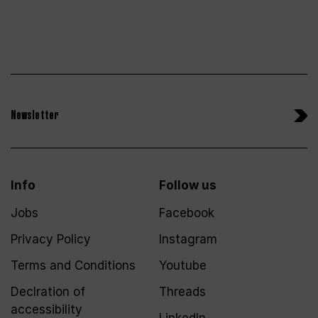
Newsletter
Info
Follow us
Jobs
Facebook
Privacy Policy
Instagram
Terms and Conditions
Youtube
Declration of
Threads
accessibility