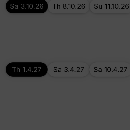
Sa 3.10.26
Th 8.10.26
Su 11.10.26
Th 1.4.27
Sa 3.4.27
Sa 10.4.27