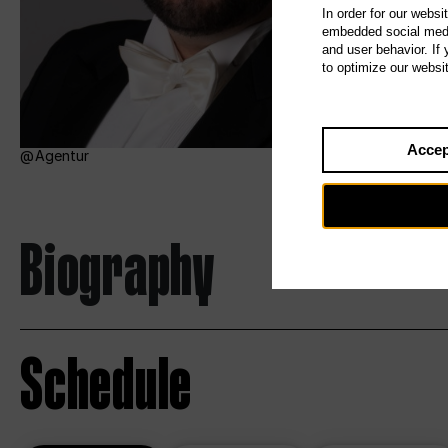
In order for our websi
embedded social media
and user behavior. If
to optimize our websi
Accep
Agentur
Biography
Schedule