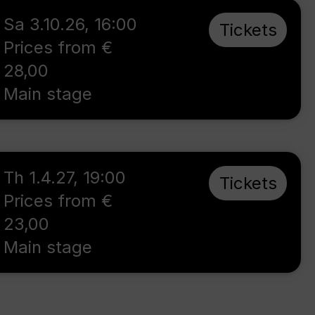
Sa 3.10.26
,
16:00
Tickets
Prices from €
28,00
Main stage
Th 1.4.27
,
19:00
Tickets
Prices from €
23,00
Main stage