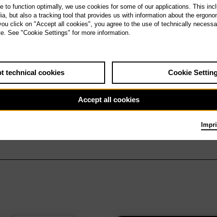
te to function optimally, we use cookies for some of our applications. This incl
, but also a tracking tool that provides us with information about the ergono
 you click on "Accept all cookies", you agree to the use of technically necess
te. See "Cookie Settings" for more information.
t technical cookies
Cookie Settin
Accept all cookies
Impri