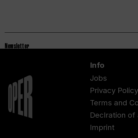
Newsletter
Info
Jobs
Privacy Polic
Terms and Co
Declration of 
Imprint