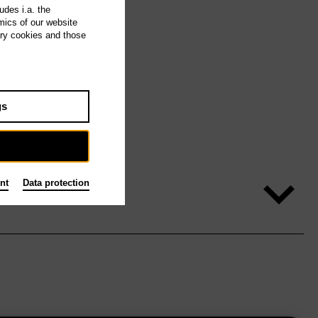
udes i.a. the
mics of our website
ary cookies and those
gs
nt
Data protection