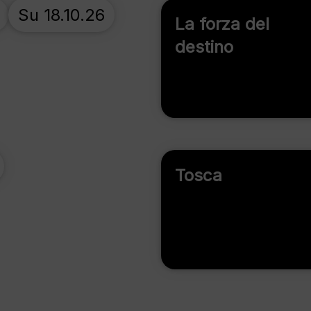
Su 18.10.26
La forza del
destino
Tosca