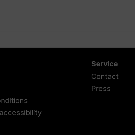
Service
Contact
y
Press
nditions
accessibility