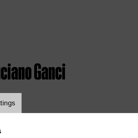
uciano Ganci
ookie setting
tings
S