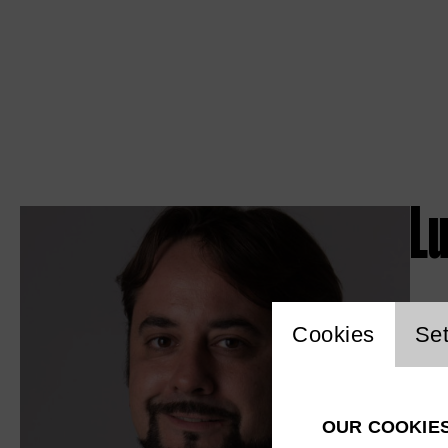
L
Website c
Cookies
Set
OUR COOKIE