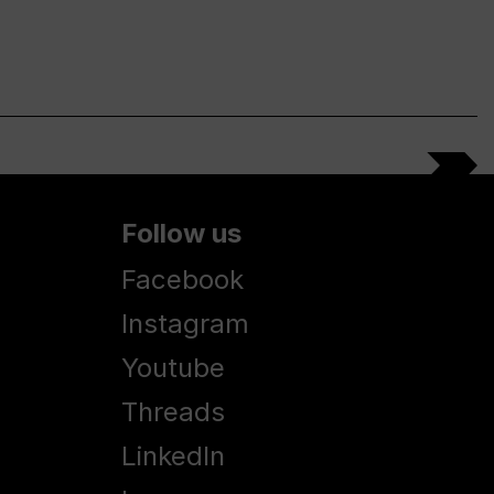
Follow us
Facebook
Instagram
Youtube
Threads
LinkedIn