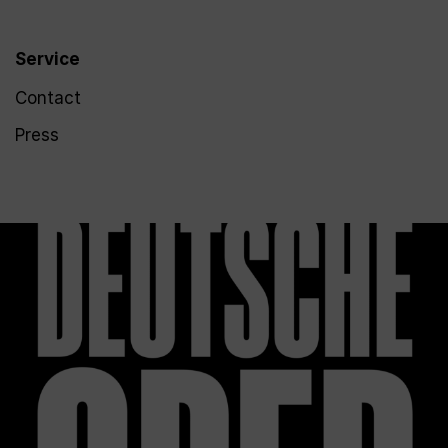
Service
Contact
Press