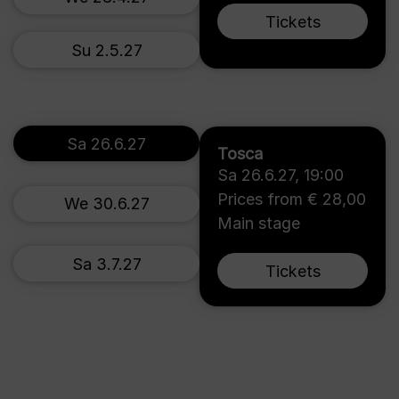
Tickets
Su 2.5.27
Sa 26.6.27
Tosca
Sa 26.6.27
,
19:00
Prices from € 28,00
We 30.6.27
Main stage
Sa 3.7.27
Tickets