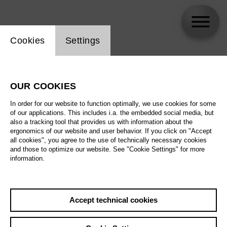
Website cookie setting
Cookies
Settings
Najmiddin Mavlyanov
OUR COOKIES
In order for our website to function optimally, we use cookies for some
of our applications. This includes i.a. the embedded social media, but
also a tracking tool that provides us with information about the
ergonomics of our website and user behavior. If you click on "Accept
all cookies", you agree to the use of technically necessary cookies
and those to optimize our website. See "Cookie Settings" for more
information.
Accept technical cookies