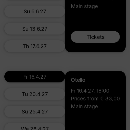
Main stage
Su 6.6.27
Su 13.6.27
Tickets
Th 17.6.27
Fr 16.4.27
Otello
Fr 16.4.27
,
18:00
Tu 20.4.27
Prices from € 33,00
Main stage
Su 25.4.27
We 28.4.27