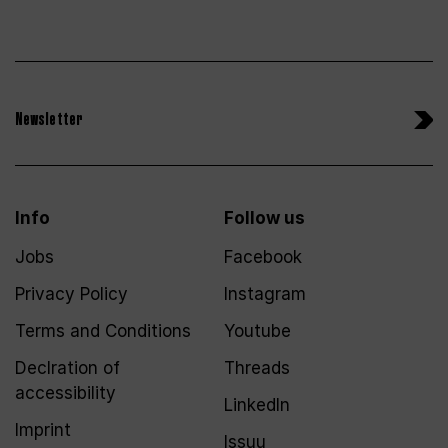
Newsletter
Info
Follow us
Jobs
Facebook
Privacy Policy
Instagram
Terms and Conditions
Youtube
Declration of
Threads
accessibility
LinkedIn
Imprint
Issuu