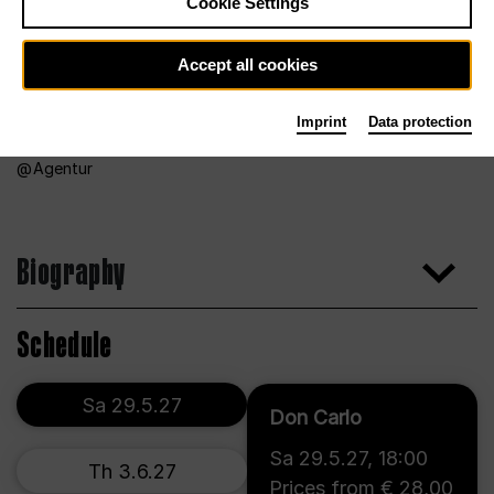
Cookie Settings
Accept all cookies
Imprint
Data protection
Agentur
Biography
Schedule
Sa 29.5.27
Don Carlo
Sa 29.5.27
,
18:00
Th 3.6.27
Prices from € 28,00