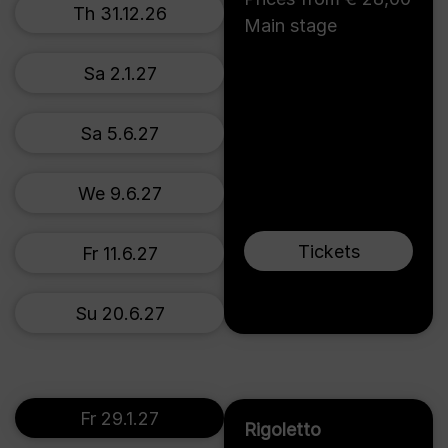
Th 31.12.26
Main stage
Sa 2.1.27
Sa 5.6.27
We 9.6.27
Tickets
Fr 11.6.27
Su 20.6.27
Fr 29.1.27
Rigoletto