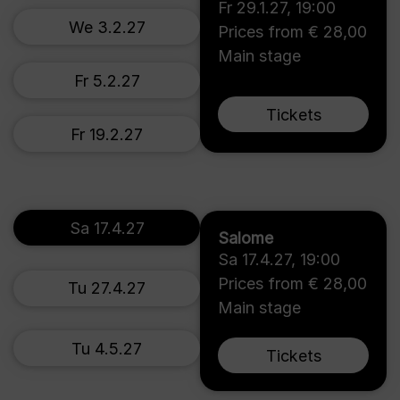
Fr 29.1.27
,
19:00
We 3.2.27
Prices from € 28,00
Main stage
Fr 5.2.27
Tickets
Fr 19.2.27
Sa 17.4.27
Salome
Sa 17.4.27
,
19:00
Prices from € 28,00
Tu 27.4.27
Main stage
Tu 4.5.27
Tickets