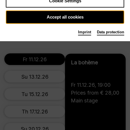
Cookie Settings
Su 13.6.27
Accept all cookies
Tickets
Th 17.6.27
Imprint
Data protection
Fr 11.12.26
La bohème
Su 13.12.26
Fr 11.12.26
,
19:00
Prices from € 28,00
Tu 15.12.26
Main stage
Th 17.12.26
Su 20.12.26