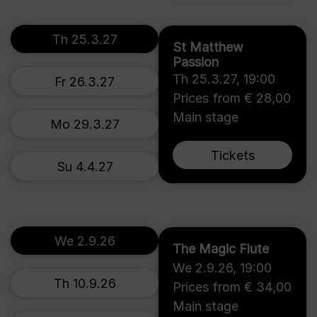
Th 25.3.27
St Matthew
Passion
Th 25.3.27
,
19:00
Fr 26.3.27
Prices from € 28,00
Main stage
Mo 29.3.27
Tickets
Su 4.4.27
We 2.9.26
The Magic Flute
We 2.9.26
,
19:00
Th 10.9.26
Prices from € 34,00
Main stage