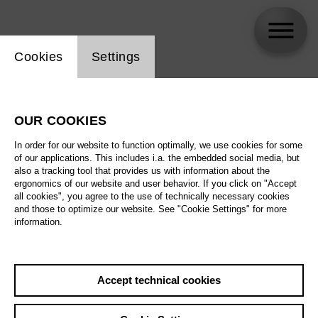
Website cookie setting
Cookies
Settings
Young Choi
OUR COOKIES
Biography
In order for our website to function optimally, we use cookies for some
of our applications. This includes i.a. the embedded social media, but
Schedule
also a tracking tool that provides us with information about the
ergonomics of our website and user behavior. If you click on "Accept
all cookies", you agree to the use of technically necessary cookies
and those to optimize our website. See "Cookie Settings" for more
Sa 29.5.27
information.
Don Carlo
Sa 29.5.27
,
18:00
Th 3.6.27
Prices from € 28,00
Accept technical cookies
Main stage
Su 6.6.27