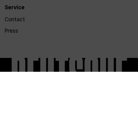
Service
Contact
Press