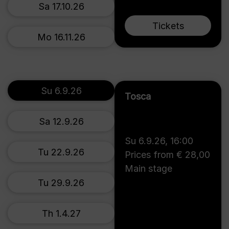
Sa 17.10.26
Tickets
Mo 16.11.26
Su 6.9.26
Tosca
Sa 12.9.26
Su 6.9.26
,
16:00
Tu 22.9.26
Prices from € 28,00
Main stage
Tu 29.9.26
Th 1.4.27