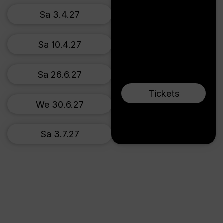
Sa 3.4.27
Sa 10.4.27
Sa 26.6.27
Tickets
We 30.6.27
Sa 3.7.27