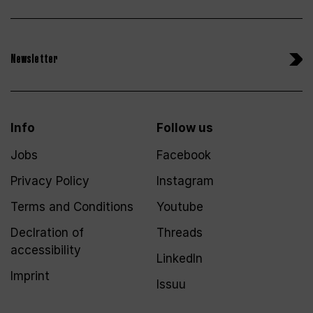
Newsletter
Info
Follow us
Jobs
Facebook
Privacy Policy
Instagram
Terms and Conditions
Youtube
Declration of
Threads
accessibility
LinkedIn
Imprint
Issuu