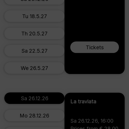
Tu 18.5.27
Th 20.5.27
Tickets
Sa 22.5.27
We 26.5.27
Sa 26.12.26
La traviata
Mo 28.12.26
Sa 26.12.26
,
16:00
Prices from € 28,00