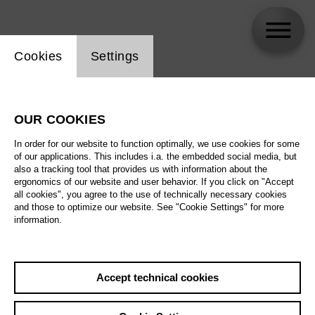
Website cookie setting
Cookies
Settings
Filippo Sanjust
OUR COOKIES
In order for our website to function optimally, we use cookies for some
of our applications. This includes i.a. the embedded social media, but
also a tracking tool that provides us with information about the
ergonomics of our website and user behavior. If you click on "Accept
all cookies", you agree to the use of technically necessary cookies
and those to optimize our website. See "Cookie Settings" for more
information.
Accept technical cookies