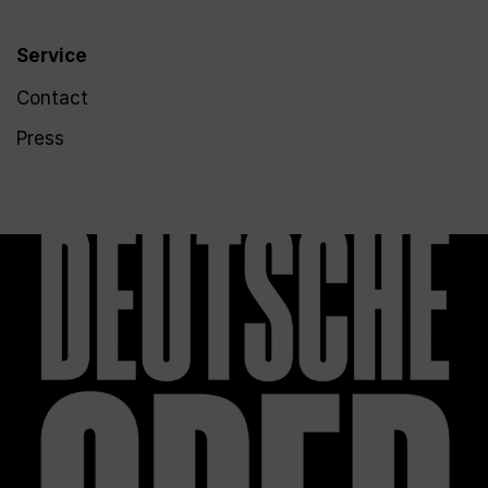
Service
Contact
Press