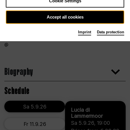
Cookie Settings
Accept all cookies
Imprint
Data protection
Biography
Schedule
Sa 5.9.26
Lucia di
Lammermoor
Sa 5.9.26
,
19:00
Fr 11.9.26