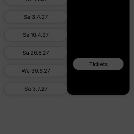
Sa 3.4.27
Sa 10.4.27
Sa 26.6.27
Tickets
We 30.6.27
Sa 3.7.27