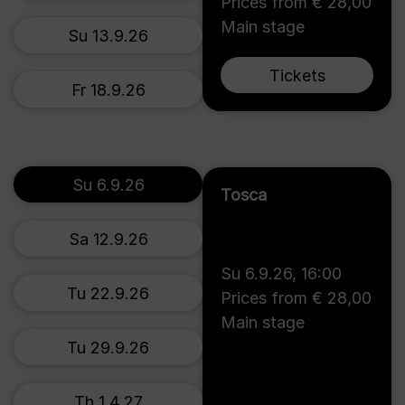
Prices from € 28,00
Main stage
Su 13.9.26
Tickets
Fr 18.9.26
Su 6.9.26
Tosca
Sa 12.9.26
Su 6.9.26
,
16:00
Tu 22.9.26
Prices from € 28,00
Main stage
Tu 29.9.26
Th 1.4.27