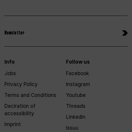
Newsletter
Info
Follow us
Jobs
Facebook
Privacy Policy
Instagram
Terms and Conditions
Youtube
Declration of
Threads
accessibility
LinkedIn
Imprint
Issuu