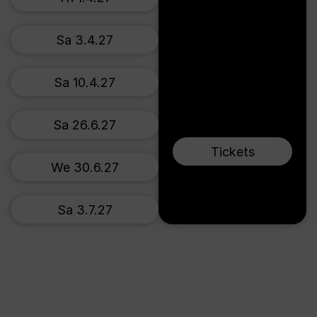
Sa 3.4.27
Sa 10.4.27
Sa 26.6.27
Tickets
We 30.6.27
Sa 3.7.27