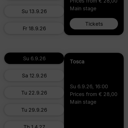
Prices from € 28,00
Main stage
Su 13.9.26
Tickets
Fr 18.9.26
Su 6.9.26
Tosca
Sa 12.9.26
Su 6.9.26
,
16:00
Tu 22.9.26
Prices from € 28,00
Main stage
Tu 29.9.26
Th 1.4.27