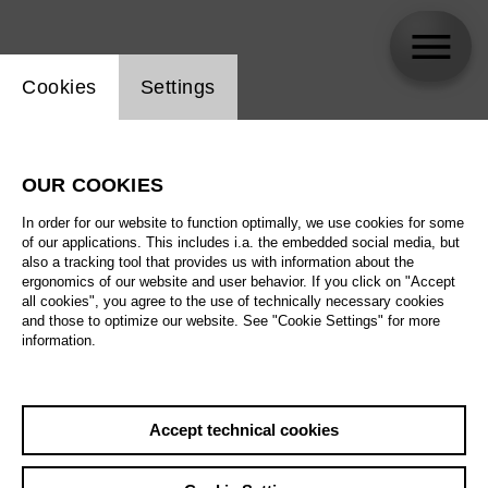
Website cookie setting
Cookies
Settings
Filippo Sanjust
OUR COOKIES
In order for our website to function optimally, we use cookies for some
of our applications. This includes i.a. the embedded social media, but
also a tracking tool that provides us with information about the
ergonomics of our website and user behavior. If you click on "Accept
all cookies", you agree to the use of technically necessary cookies
and those to optimize our website. See "Cookie Settings" for more
information.
Accept technical cookies