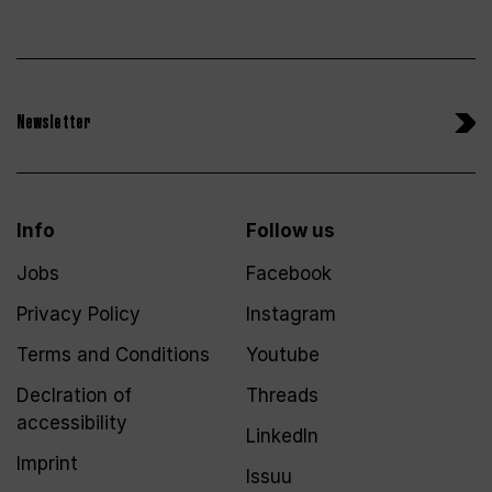
Newsletter
Info
Follow us
Jobs
Facebook
Privacy Policy
Instagram
Terms and Conditions
Youtube
Declration of
Threads
accessibility
LinkedIn
Imprint
Issuu