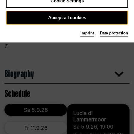
Cookie Settings
Accept all cookies
Imprint
Data protection
Biography
Schedule
Sa 5.9.26
Lucia di
Lammermoor
Sa 5.9.26
,
19:00
Fr 11.9.26