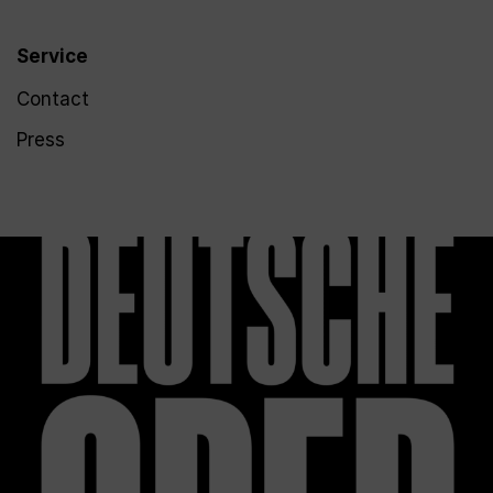
Service
Contact
Press