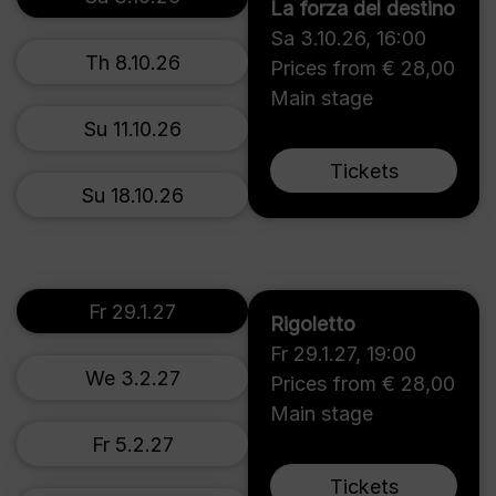
La forza del destino
Sa 3.10.26
,
16:00
Th 8.10.26
Prices from € 28,00
Main stage
Su 11.10.26
Tickets
Su 18.10.26
Fr 29.1.27
Rigoletto
Fr 29.1.27
,
19:00
We 3.2.27
Prices from € 28,00
Main stage
Fr 5.2.27
Tickets