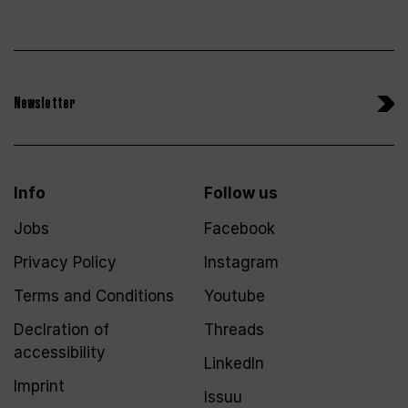
Newsletter
Info
Follow us
Jobs
Facebook
Privacy Policy
Instagram
Terms and Conditions
Youtube
Declration of
Threads
accessibility
LinkedIn
Imprint
Issuu