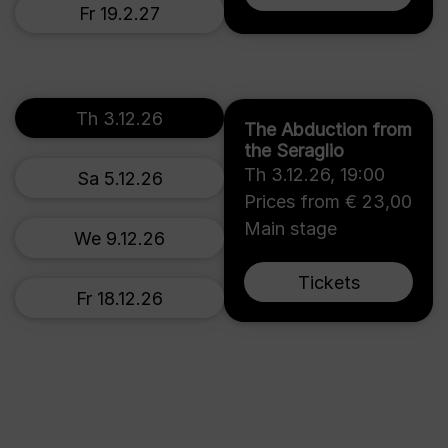
Fr 19.2.27
Th 3.12.26
The Abduction from
the Seraglio
Th 3.12.26
,
19:00
Sa 5.12.26
Prices from € 23,00
Main stage
We 9.12.26
Tickets
Fr 18.12.26