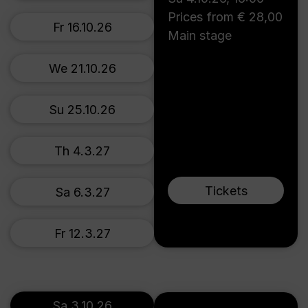
Prices from € 28,00
Fr 16.10.26
Main stage
We 21.10.26
Su 25.10.26
Th 4.3.27
Tickets
Sa 6.3.27
Fr 12.3.27
Sa 3.10.26