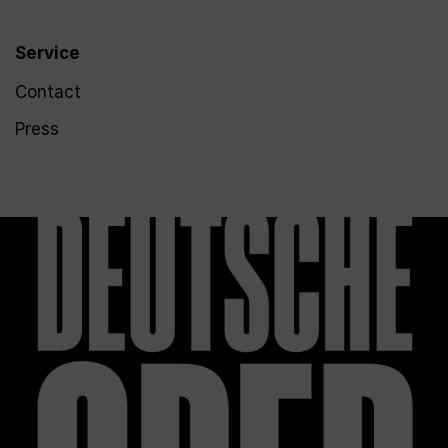
Service
Contact
Press