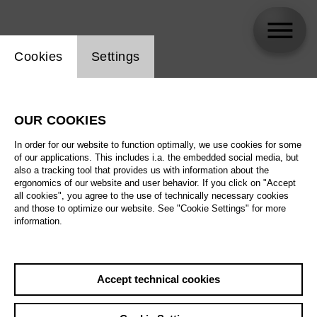
Website cookie setting
Cookies
Settings
Jörg Königsdorf
OUR COOKIES
In order for our website to function optimally, we use cookies for some
of our applications. This includes i.a. the embedded social media, but
also a tracking tool that provides us with information about the
ergonomics of our website and user behavior. If you click on "Accept
all cookies", you agree to the use of technically necessary cookies
and those to optimize our website. See "Cookie Settings" for more
information.
Accept technical cookies