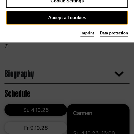
Cookie Settings
Accept all cookies
Imprint
Data protection
Biography
Schedule
Su 4.10.26
Carmen
Fr 9.10.26
Su 4.10.26
,
16:00