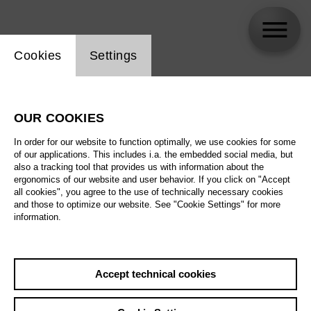
Website cookie setting
Cookies
Settings
Patrizia Ciofi
OUR COOKIES
In order for our website to function optimally, we use cookies for some
of our applications. This includes i.a. the embedded social media, but
also a tracking tool that provides us with information about the
ergonomics of our website and user behavior. If you click on "Accept
all cookies", you agree to the use of technically necessary cookies
and those to optimize our website. See "Cookie Settings" for more
information.
Accept technical cookies