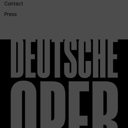
Contact
Press