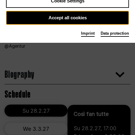
Cookie Settings
Accept all cookies
Imprint
Data protection
Agentur
Biography
Schedule
Su 28.2.27
Così fan tutte
Su 28.2.27
,
17:00
We 3.3.27