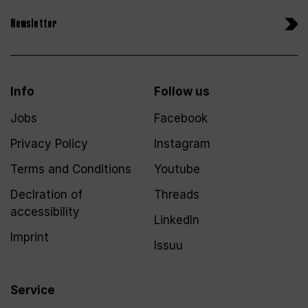
Newsletter
Info
Follow us
Jobs
Facebook
Privacy Policy
Instagram
Terms and Conditions
Youtube
Declration of
Threads
accessibility
LinkedIn
Imprint
Issuu
Service