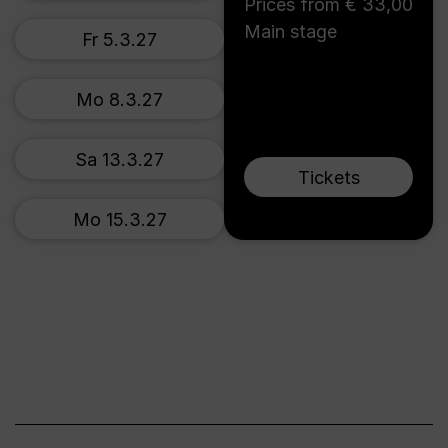
Prices from € 33,00
Main stage
Fr 5.3.27
Mo 8.3.27
Sa 13.3.27
Tickets
Mo 15.3.27