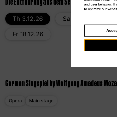
Die Entführung aus dem Serail
and user behavior. If
to optimize our websi
Th 3.12.26
Sa 5.12.26
W
Accep
Fr 18.12.26
German Singspiel by Wolfgang Amadeus Moz
Opera
Main stage