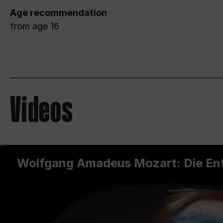
Age recommendation
from age 16
Videos
Wolfgang Amadeus Mozart: Die Ent