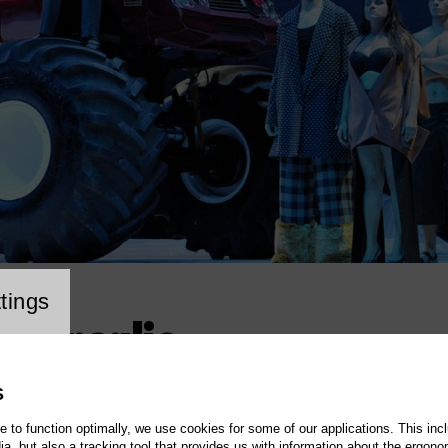
cookie setting
tings
e Seraglio
S
te to function optimally, we use cookies for some of our applications. This incl
, but also a tracking tool that provides us with information about the ergono