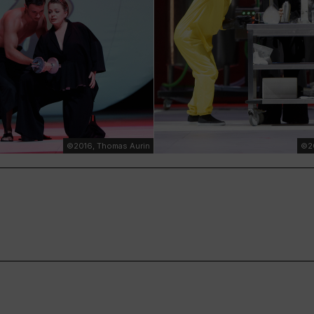
©2016, Thomas Aurin
©20