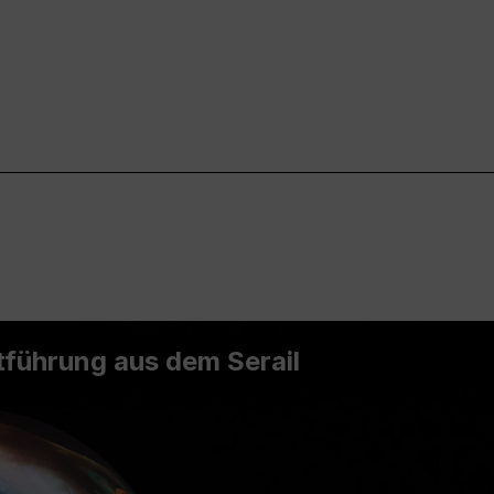
führung aus dem Serail