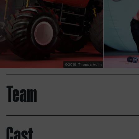
©2016, Thomas Aurin
Team
Cast