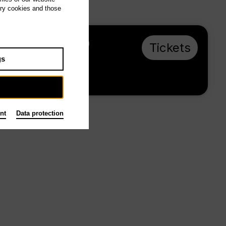
ary cookies and those
Th 3.12.26, 19:30
Tickets
from € 23
gs
Main stage
nt
Data protection