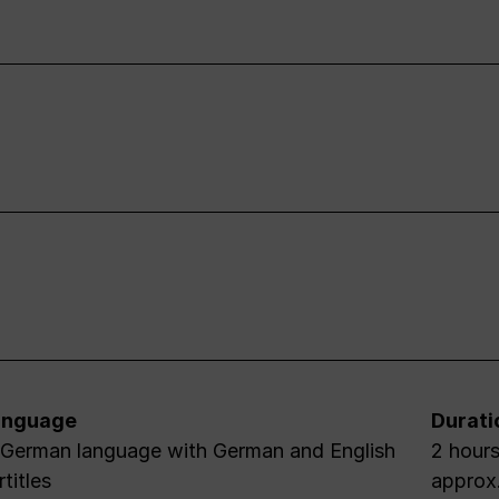
anguage
Durati
 German language with German and English
2 hours 45 minutes / including an interval 
rtitles
approx