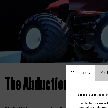
Website 
Cookies
Set
The Abduction from th
OUR COOKIE
In order for our websi
embedded social media