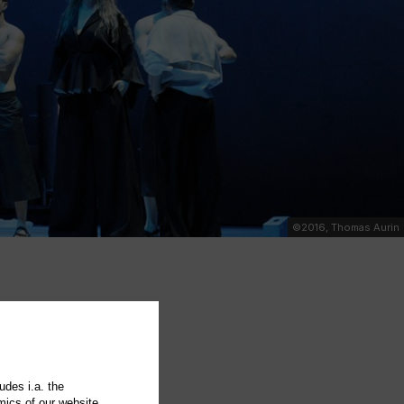
©2016, Thomas Aurin
udes i.a. the
mics of our website