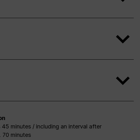
on
after
. 70 minutes