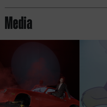
Media