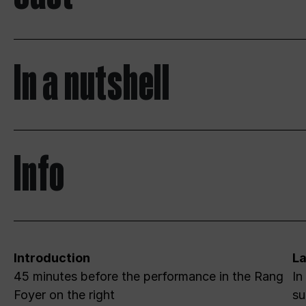
In a nutshell
Info
Introduction
L
45 minutes before the performance in the Rang
In
Foyer on the right
su