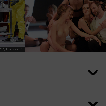
16, Thomas Aurin