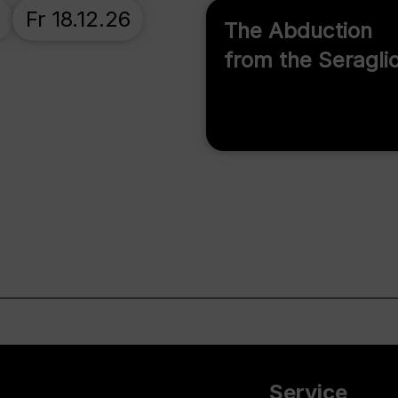
Fr 18.12.26
The Abduction
from the Seragli
Service