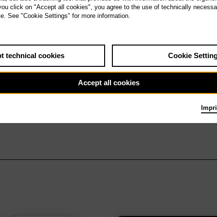
 you click on "Accept all cookies", you agree to the use of technically necess
te. See "Cookie Settings" for more information.
t technical cookies
Cookie Settin
Accept all cookies
Impri