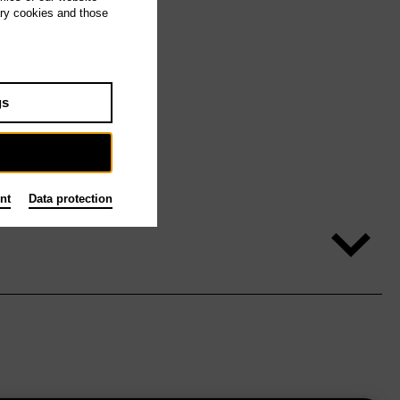
ary cookies and those
gs
nt
Data protection