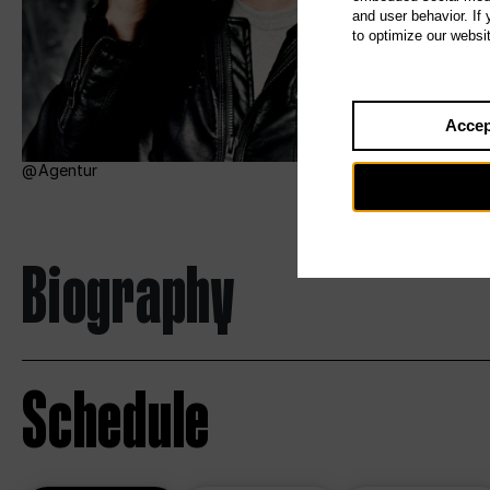
and user behavior. If
to optimize our websi
Accep
Agentur
Biography
Schedule