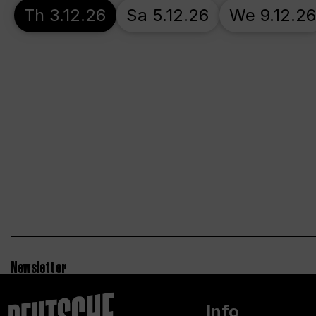
Th 3.12.26
Sa 5.12.26
We 9.12.26
Newsletter
Info