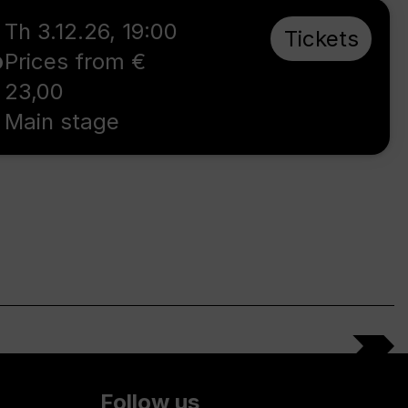
Th 3.12.26
,
19:00
Tickets
o
Prices from €
23,00
Main stage
Follow us