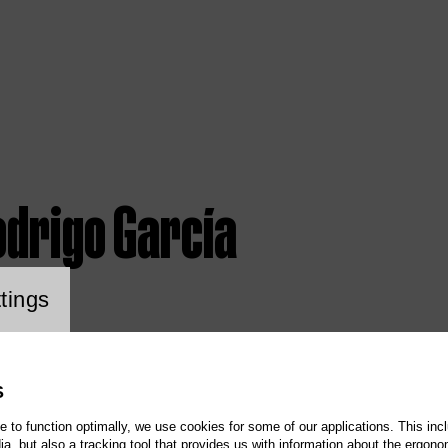
odrigo García
ookie setting
tings
S
te to function optimally, we use cookies for some of our applications. This incl
, but also a tracking tool that provides us with information about the ergono