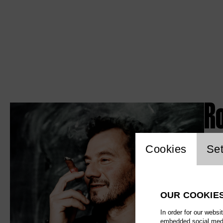
R
Website c
Cookies
Set
OUR COOKIE
In order for our websi
embedded social media