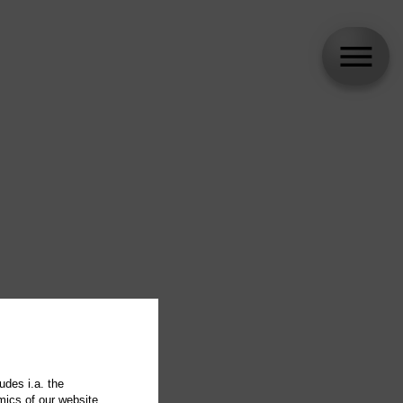
udes i.a. the
mics of our website