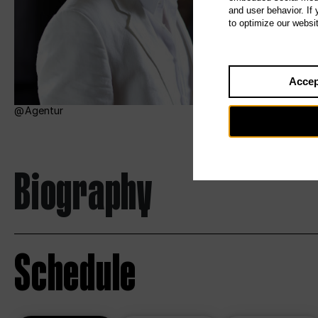
and user behavior. If
to optimize our websi
Accep
Agentur
Biography
Schedule