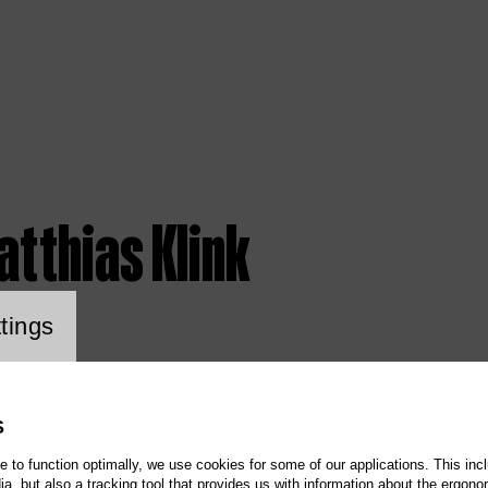
atthias Klink
ookie setting
tings
S
te to function optimally, we use cookies for some of our applications. This incl
, but also a tracking tool that provides us with information about the ergono