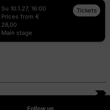
Su 10.1.27
,
16:00
Tickets
Prices from €
28,00
Main stage
Follow us