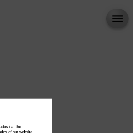
udes i.a. the
mics of our website