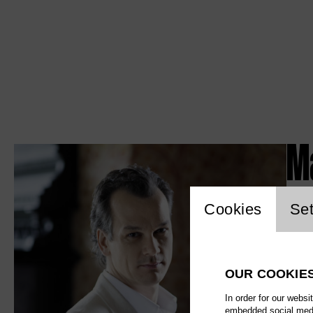
M
Website c
Cookies
Set
OUR COOKIE
In order for our websi
embedded social media