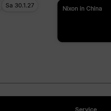
Sa 30.1.27
Nixon in China
Service