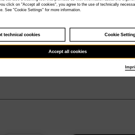
 you click on "Accept all cookies", you agree to the use of technically necess
te. See "Cookie Settings" for more information.
t technical cookies
Cookie Settin
Accept all cookies
Impri