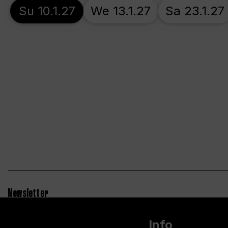
Su 10.1.27
We 13.1.27
Sa 23.1.27
Newsletter
Info