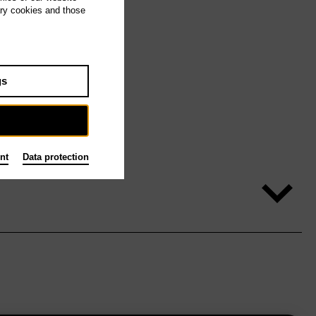
ary cookies and those
gs
nt
Data protection