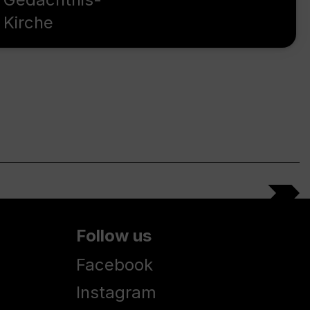
Kirche
Follow us
Facebook
Instagram