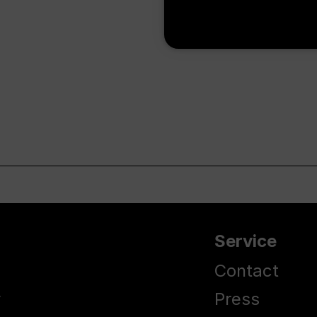
Service
Contact
y
Press