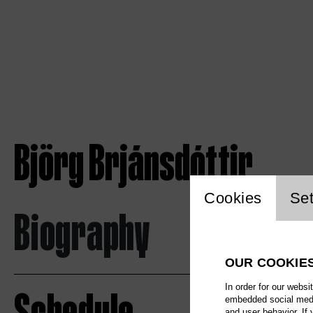
Björg Brjánsdóttir
Website c
Cookies
Set
Biography
OUR COOKIE
In order for our websi
embedded social media
and user behavior. If