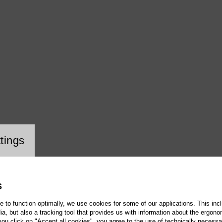
ookie setting
tings
S
te to function optimally, we use cookies for some of our applications. This incl
, but also a tracking tool that provides us with information about the ergono
 you click on "Accept all cookies", you agree to the use of technically necess