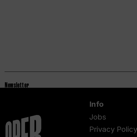
Newsletter
Info
Jobs
Privacy Polic