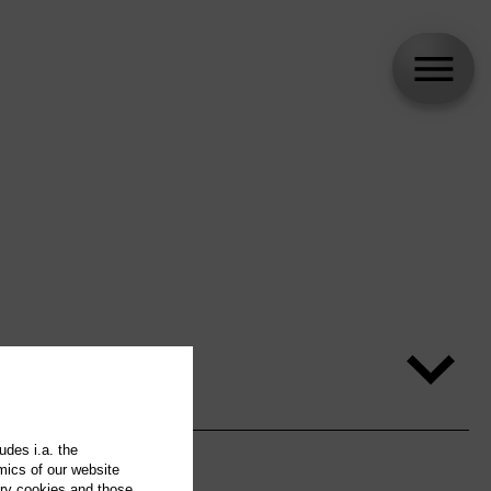
udes i.a. the
mics of our website
ary cookies and those