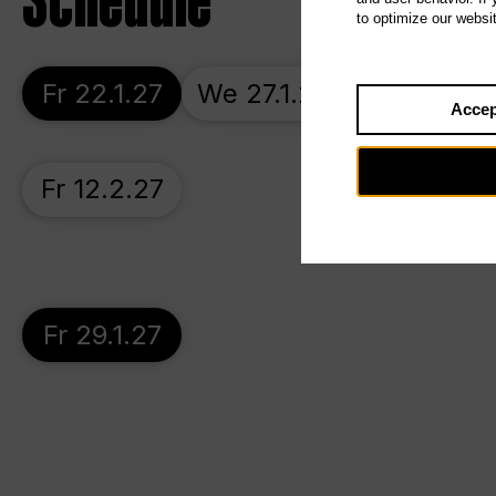
Schedule
to optimize our websi
Fr 22.1.27
We 27.1.27
Su 31.1.27
Accep
Fr 12.2.27
Fr 29.1.27