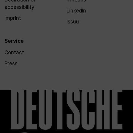
accessibility
LinkedIn
Imprint
Issuu
Service
Contact
Press