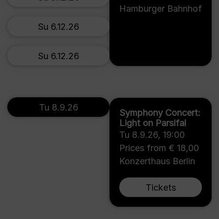
Hamburger Bahnhof
Su 6.12.26
Su 6.12.26
Tu 8.9.26
Symphony Concert:
Light on Parsifal
Tu 8.9.26
,
19:00
Prices from € 18,00
Konzerthaus Berlin
Tickets