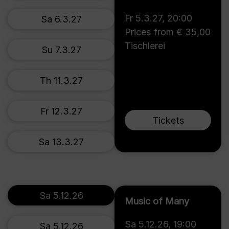
Fr 5.3.27
,
20:00
Sa 6.3.27
Prices from € 35,00
Tischlerei
Su 7.3.27
Th 11.3.27
Fr 12.3.27
Tickets
Sa 13.3.27
Sa 5.12.26
Music of Many
Sa 5.12.26
,
19:00
Sa 5.12.26