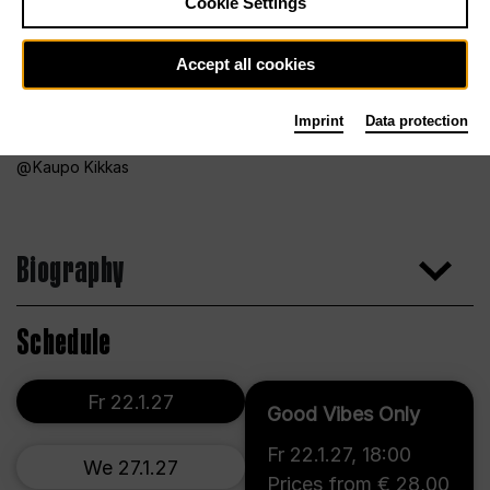
Cookie Settings
Accept all cookies
Imprint
Data protection
Kaupo Kikkas
Biography
Schedule
Fr 22.1.27
Good Vibes Only
Fr 22.1.27
,
18:00
We 27.1.27
Prices from € 28,00