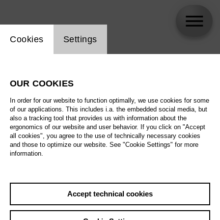
Website cookie setting
Cookies
Settings
Titus Engel
OUR COOKIES
In order for our website to function optimally, we use cookies for some
of our applications. This includes i.a. the embedded social media, but
also a tracking tool that provides us with information about the
ergonomics of our website and user behavior. If you click on "Accept
all cookies", you agree to the use of technically necessary cookies
and those to optimize our website. See "Cookie Settings" for more
information.
Accept technical cookies