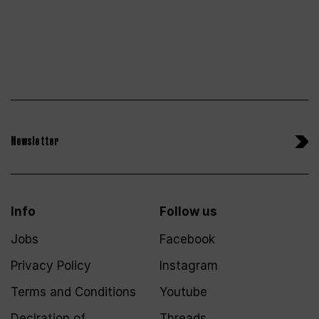
Newsletter
Info
Follow us
Jobs
Facebook
Privacy Policy
Instagram
Terms and Conditions
Youtube
Declration of
Threads