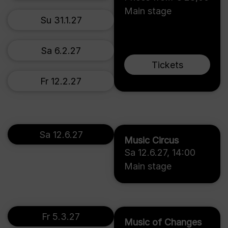
Main stage
Su 31.1.27
Sa 6.2.27
Tickets
Fr 12.2.27
Sa 12.6.27
Music Circus
Sa 12.6.27
,
14:00
Main stage
Fr 5.3.27
Music of Changes