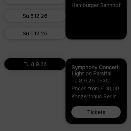
Hamburger Bahnhof
Su 6.12.26
Su 6.12.26
Tu 8.9.26
Symphony Concert:
Light on Parsifal
Tu 8.9.26
,
19:00
Prices from € 18,00
Konzerthaus Berlin
Tickets