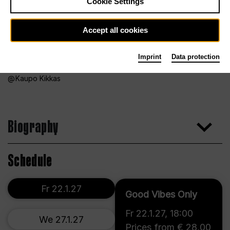
Cookie Settings
Accept all cookies
Imprint
Data protection
Kaupo Kikkas
Biography
Schedule
Fr 22.1.27
Good Vibes Only
Fr 22.1.27
,
18:00
We 27.1.27
Prices from € 28,00