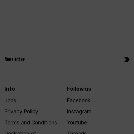
Newsletter
Info
Follow us
Jobs
Facebook
Privacy Policy
Instagram
Terms and Conditions
Youtube
Declration of
Threads