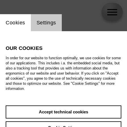
Website cookie setting
Cookies
Settings
Titus Engel
OUR COOKIES
In order for our website to function optimally, we use cookies for some
of our applications. This includes i.a. the embedded social media, but
also a tracking tool that provides us with information about the
ergonomics of our website and user behavior. If you click on "Accept
all cookies", you agree to the use of technically necessary cookies
and those to optimize our website. See "Cookie Settings" for more
information.
Accept technical cookies