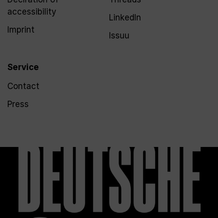
accessibility
LinkedIn
Imprint
Issuu
Service
Contact
Press