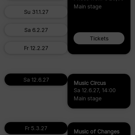
Main stage
Su 31.1.27
Sa 6.2.27
Tickets
Fr 12.2.27
Sa 12.6.27
Music Circus
Sa 12.6.27
,
14:00
Main stage
Fr 5.3.27
Music of Changes