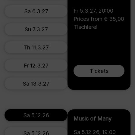
Fr 5.3.27
,
20:00
Sa 6.3.27
Prices from € 35,00
Tischlerei
Su 7.3.27
Th 11.3.27
Fr 12.3.27
Tickets
Sa 13.3.27
Sa 5.12.26
Music of Many
Sa 5.12.26
,
19:00
Sa 5.12.26