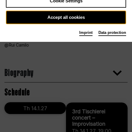
Cookie Settings
Accept all cookies
Imprint
Data protection
Rui Camilo
Biography
Schedule
Th 14.1.27
3rd Tischlerei
concert –
Improvisation
Th 14.1.27
,
19:00