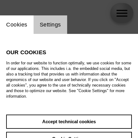
Website cookie setting
Cookies
Settings
Bára Gísladóttir
OUR COOKIES
In order for our website to function optimally, we use cookies for some
of our applications. This includes i.a. the embedded social media, but
also a tracking tool that provides us with information about the
ergonomics of our website and user behavior. If you click on "Accept
all cookies", you agree to the use of technically necessary cookies
and those to optimize our website. See "Cookie Settings" for more
information.
Accept technical cookies