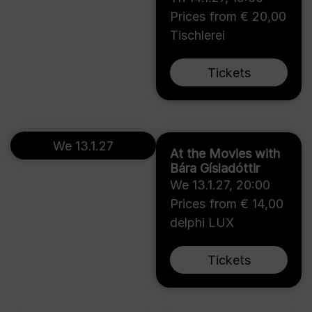
Prices from € 20,00
Tischlerei
Tickets
We 13.1.27
At the Movies with
Bára Gísladóttir
We 13.1.27
,
20:00
Prices from € 14,00
delphi LUX
Tickets