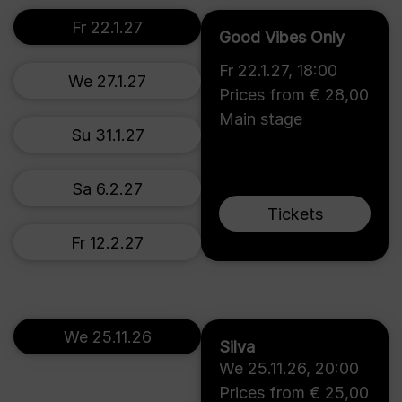
Fr 22.1.27
Good Vibes Only
Fr 22.1.27
,
18:00
We 27.1.27
Prices from € 28,00
Main stage
Su 31.1.27
Sa 6.2.27
Tickets
Fr 12.2.27
We 25.11.26
Silva
We 25.11.26
,
20:00
Prices from € 25,00