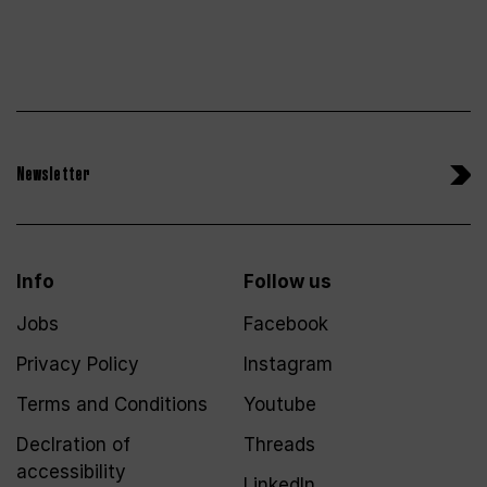
Newsletter
Info
Follow us
Jobs
Facebook
Privacy Policy
Instagram
Terms and Conditions
Youtube
Declration of
Threads
accessibility
LinkedIn