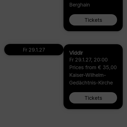
Berghain
Tickets
Fr 29.1.27
Víddir
Fr 29.1.27
,
20:00
Prices from € 35,00
Kaiser-Wilhelm-
Gedächtnis-Kirche
Tickets