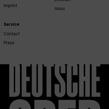
Imprint
Issuu
Service
Contact
Press