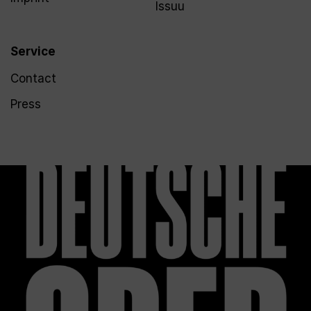
Issuu
Service
Contact
Press