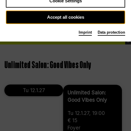
Cookie Settings
Accept all cookies
Imprint
Data protection
©
Unlimited Salon: Good Vibes Only
Tu 12.1.27
Unlimited Salon:
Good Vibes Only
Tu 12.1.27, 19:00
€ 15
Foyer