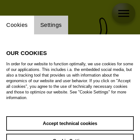
Website cookie setting
Cookies
Settings
OUR COOKIES
In order for our website to function optimally, we use cookies for some
of our applications. This includes i.a. the embedded social media, but
also a tracking tool that provides us with information about the
ergonomics of our website and user behavior. If you click on "Accept
all cookies", you agree to the use of technically necessary cookies
and those to optimize our website. See "Cookie Settings" for more
information.
Accept technical cookies