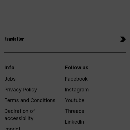
Newsletter
Info
Follow us
Jobs
Facebook
Privacy Policy
Instagram
Terms and Conditions
Youtube
Declration of
Threads
accessibility
LinkedIn
Imprint