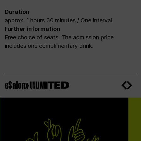
Duration
approx. 1 hours 30 minutes / One interval
Further information
Free choice of seats. The admission price
includes one complimentary drink.
«Salon»