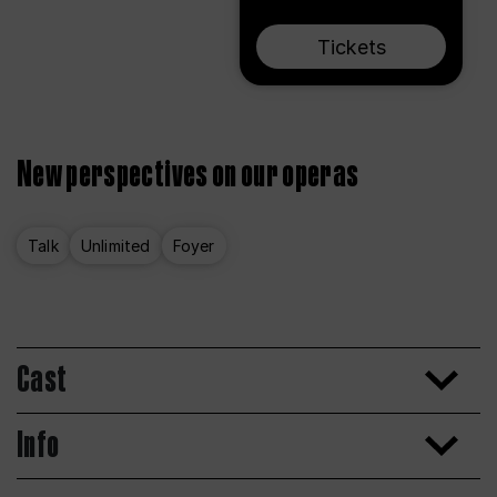
Tickets
New perspectives on our operas
Talk
Unlimited
Foyer
Cast
Info