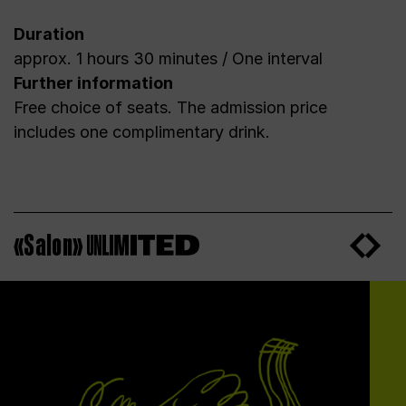
Duration
approx. 1 hours 30 minutes / One interval
Further information
Free choice of seats. The admission price
includes one complimentary drink.
«Salon»