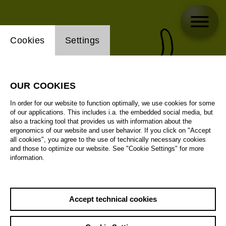
Website cookie setting
Cookies
Settings
OUR COOKIES
In order for our website to function optimally, we use cookies for some
of our applications. This includes i.a. the embedded social media, but
also a tracking tool that provides us with information about the
ergonomics of our website and user behavior. If you click on "Accept
all cookies", you agree to the use of technically necessary cookies
and those to optimize our website. See "Cookie Settings" for more
information.
Accept technical cookies