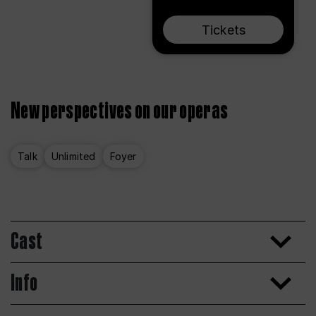
Tickets
New perspectives on our operas
Talk
Unlimited
Foyer
Cast
Info