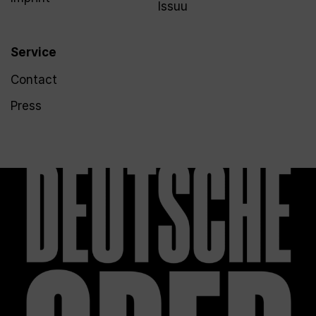
Issuu
Service
Contact
Press