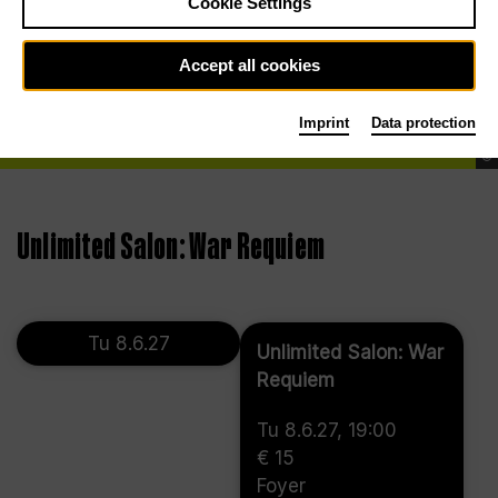
Cookie Settings
Accept all cookies
Imprint
Data protection
©
Unlimited Salon: War Requiem
Tu 8.6.27
Unlimited Salon: War
Requiem
Tu 8.6.27, 19:00
€ 15
Foyer