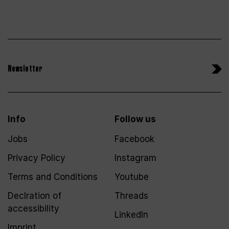
Newsletter
Info
Follow us
Jobs
Facebook
Privacy Policy
Instagram
Terms and Conditions
Youtube
Declration of
Threads
accessibility
LinkedIn
Imprint