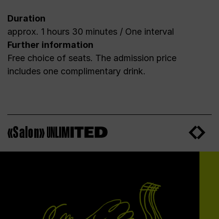
Duration
approx. 1 hours 30 minutes / One interval
Further information
Free choice of seats. The admission price
includes one complimentary drink.
«Salon»