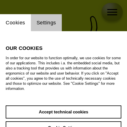
Website cookie setting
Cookies
Settings
OUR COOKIES
In order for our website to function optimally, we use cookies for some
of our applications. This includes i.a. the embedded social media, but
also a tracking tool that provides us with information about the
ergonomics of our website and user behavior. If you click on "Accept
all cookies", you agree to the use of technically necessary cookies
and those to optimize our website. See "Cookie Settings" for more
information.
Accept technical cookies