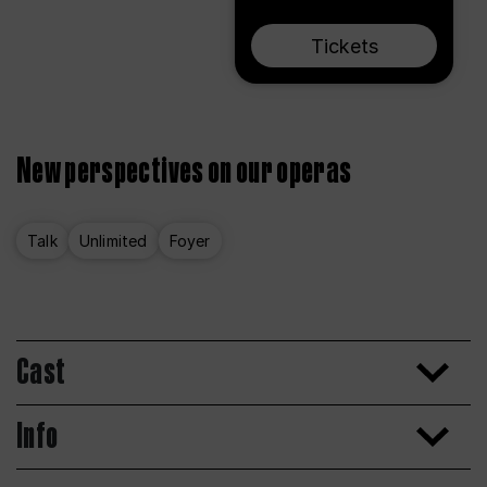
Tickets
New perspectives on our operas
Talk
Unlimited
Foyer
Cast
Info