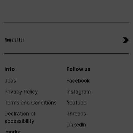
Newsletter
Info
Follow us
Jobs
Facebook
Privacy Policy
Instagram
Terms and Conditions
Youtube
Declration of
Threads
accessibility
LinkedIn
Imprint