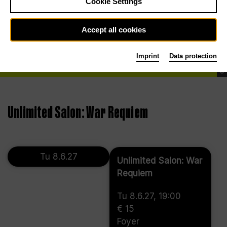
Cookie Settings
Accept all cookies
Imprint
Data protection
©
Unlimited Salon: War Requiem
Tu 8.6.27
Unlimited Salon: War
Requiem
Tu 8.6.27, 19:00
€ 15
Foyer