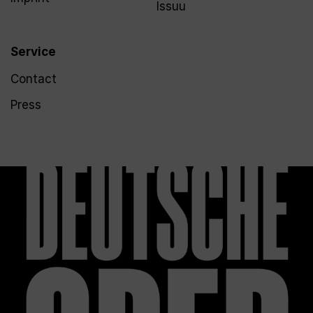
Issuu
Service
Contact
Press