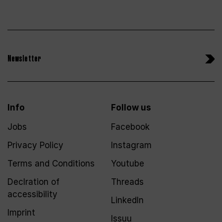
Newsletter
Info
Follow us
Jobs
Facebook
Privacy Policy
Instagram
Terms and Conditions
Youtube
Declration of
Threads
accessibility
LinkedIn
Imprint
Issuu