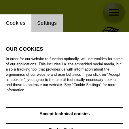
Website cookie setting
Cookies
Settings
OUR COOKIES
In order for our website to function optimally, we use cookies for some
of our applications. This includes i.a. the embedded social media, but
also a tracking tool that provides us with information about the
ergonomics of our website and user behavior. If you click on "Accept
all cookies", you agree to the use of technically necessary cookies
and those to optimize our website. See "Cookie Settings" for more
information.
Accept technical cookies