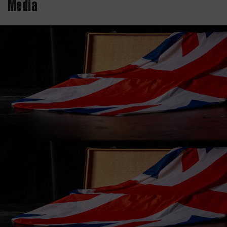
Media