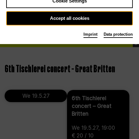
Cookie Settings
Accept all cookies
Imprint
Data protection
©
6th Tischlerei concert – Great Britten
We 19.5.27
6th Tischlerei
concert – Great
Britten
We 19.5.27, 19:00
€ 20 / 10