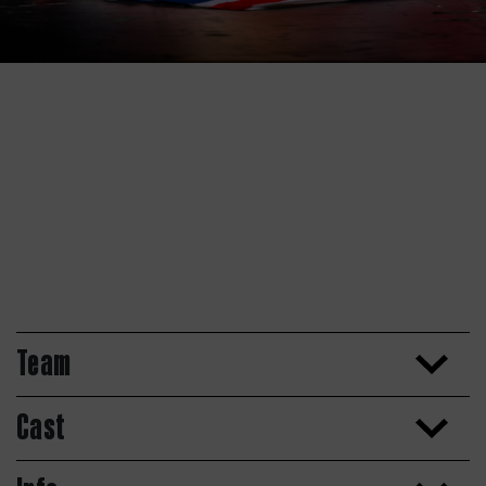
Team
Cast