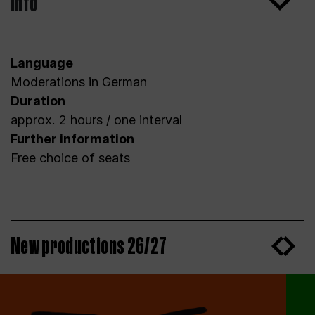
Info
Language
Moderations in German
Duration
approx. 2 hours / one interval
Further information
Free choice of seats
New productions 26/27