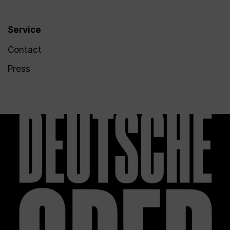
Service
Contact
Press