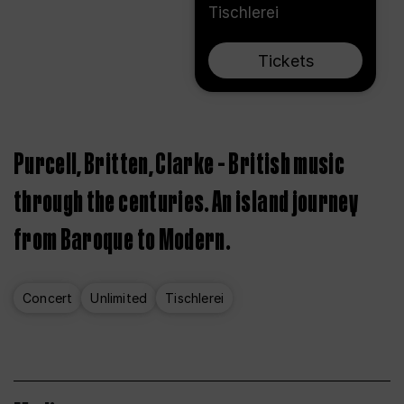
Tischlerei
Tickets
Purcell, Britten, Clarke – British music
through the centuries. An island journey
from Baroque to Modern.
Concert
Unlimited
Tischlerei