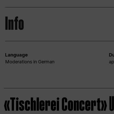
Info
Language
Du
Moderations in German
ap
«Tischlerei Concert»