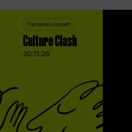
Tischlerei concert
Culture Clash
30.11.26