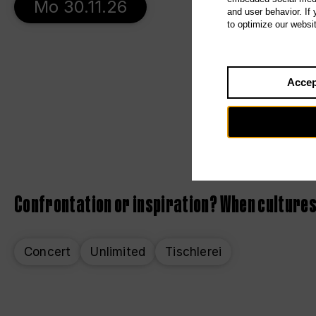
Mo 30.11.26
and user behavior. If
to optimize our websi
Accep
Confrontation or inspiration? When cultures
Concert
Unlimited
Tischlerei