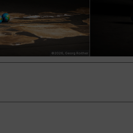
©2026, Georg Roither