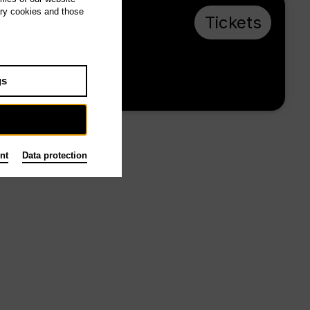
ary cookies and those
Mo 30.11.26,
Tickets
19:00
€ 20 / 10
gs
Tischlerei
nt
Data protection