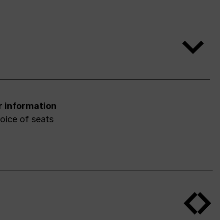
r information
oice of seats