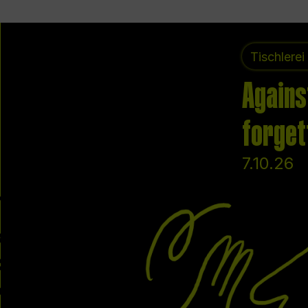
Tischlerei
Agains
forget
7.10.26