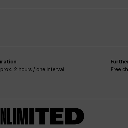
ration
Furthe
prox. 2 hours / one interval
Free ch