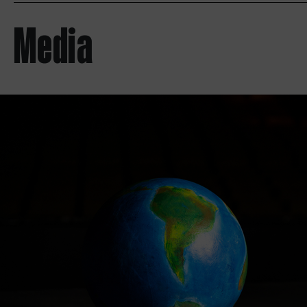
Media