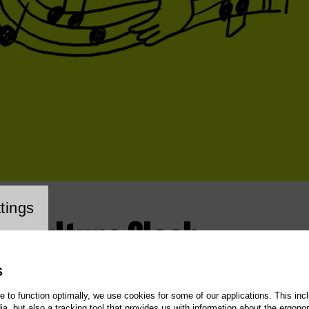
cookie setting
tings
 – Culture Clash
S
te to function optimally, we use cookies for some of our applications. This incl
, but also a tracking tool that provides us with information about the ergono