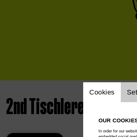
Website 
Cookies
Set
2nd Tischlerei concert
OUR COOKIE
In order for our websi
embedded social media