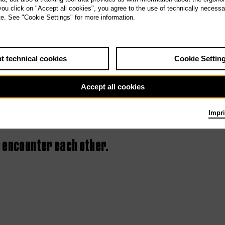
 you click on "Accept all cookies", you agree to the use of technically necess
2nd Tischlerei
te. See "Cookie Settings" for more information.
concert – Culture
Clash
t technical cookies
Cookie Settin
Accept all cookies
Impri
 encounter each other.