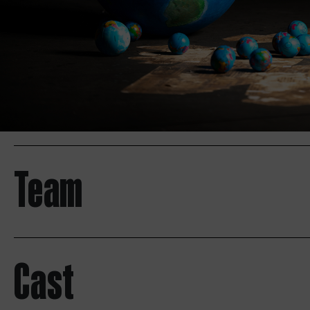
Team
Cast