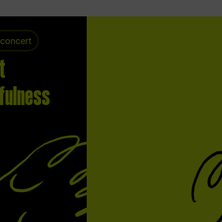
 concert
t
fulness