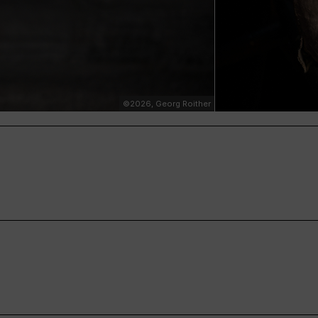
©2026, Georg Roither