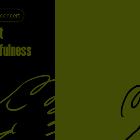
 concert
t
fulness