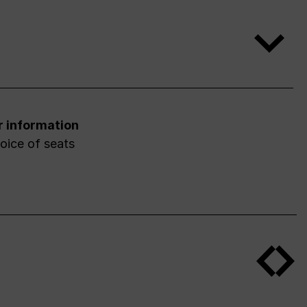
r information
oice of seats