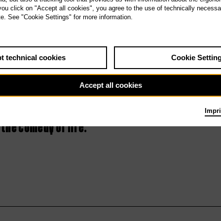
 you click on "Accept all cookies", you agree to the use of technically necess
4th Tischlerei
te. See "Cookie Settings" for more information.
concert – LOL
t technical cookies
Cookie Settin
Accept all cookies
Impri
 the comedy of life.