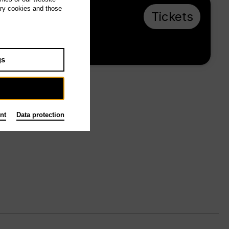
ary cookies and those
Mo 1.3.27, 19:00
Tickets
€ 20 / 10
Tischlerei
gs
nt
Data protection