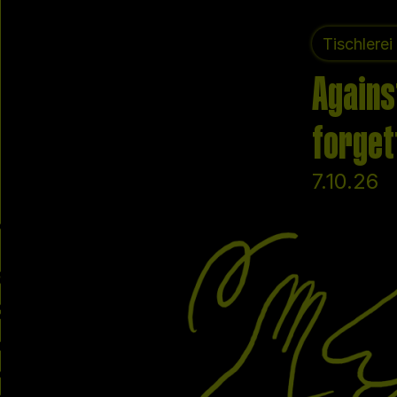
Tischlerei
Agains
forget
7.10.26