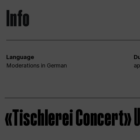
Info
Language
Du
Moderations in German
ap
«Tischlerei Concert»