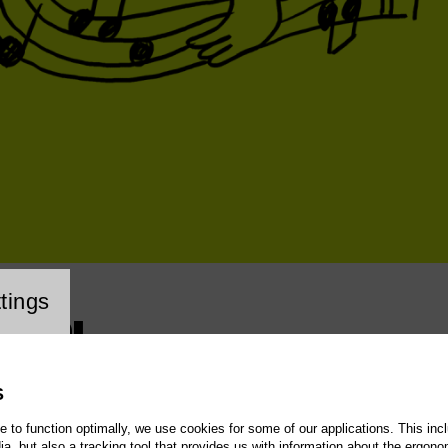
cookie setting
tings
– LOL
S
te to function optimally, we use cookies for some of our applications. This incl
, but also a tracking tool that provides us with information about the ergono