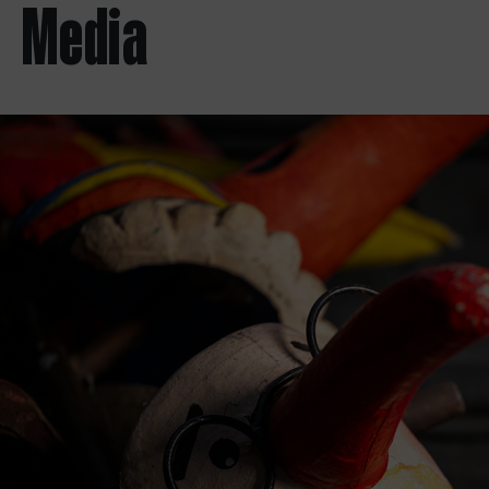
Media