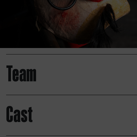
Team
Cast