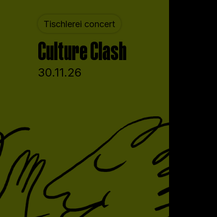
Tischlerei concert
Culture Clash
30.11.26