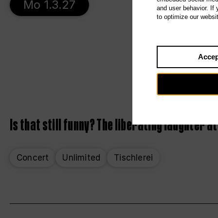
Mo 1.3.27
and user behavior. If
to optimize our websi
Accep
Is that still funny? The liberating laughter at
Concert
Unlimited
Tischlerei