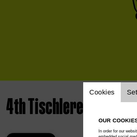
Website 
Cookies
Set
4th Tischlerei concert 
OUR COOKIE
In order for our websi
embedded social media