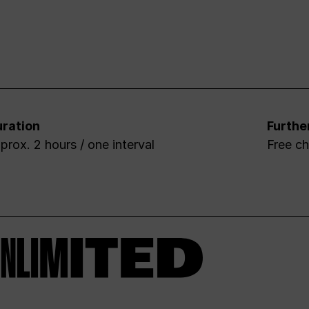
ration
Furthe
prox. 2 hours / one interval
Free ch