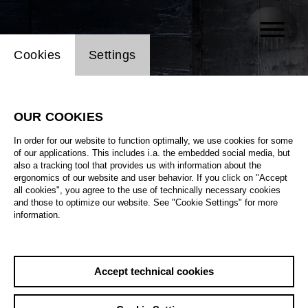
Website cookie setting
Cookies
Settings
OUR COOKIES
In order for our website to function optimally, we use cookies for some
of our applications. This includes i.a. the embedded social media, but
also a tracking tool that provides us with information about the
ergonomics of our website and user behavior. If you click on "Accept
all cookies", you agree to the use of technically necessary cookies
and those to optimize our website. See "Cookie Settings" for more
information.
Accept technical cookies