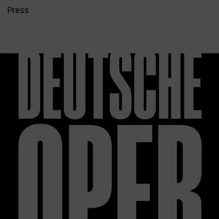
Press