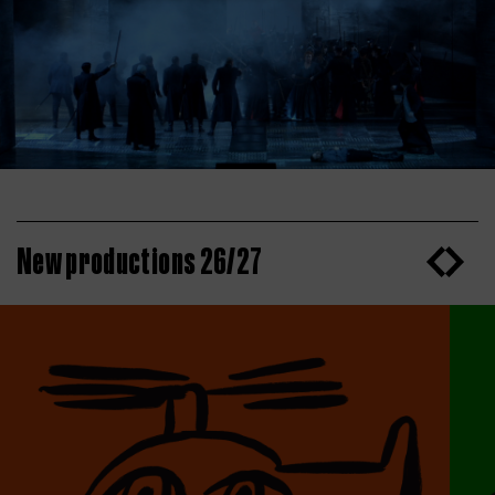
New productions 26/27