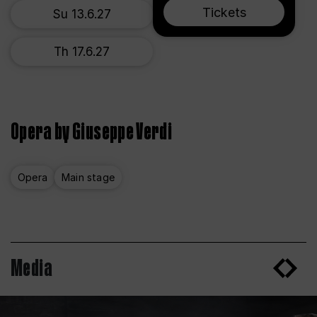
Tickets
Su 13.6.27
Th 17.6.27
Opera by Giuseppe Verdi
Opera
Main stage
Media