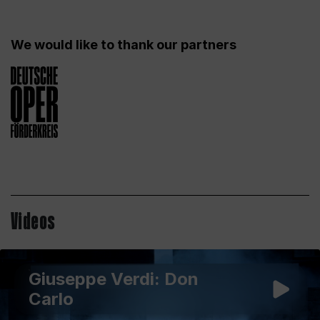
We would like to thank our partners
Videos
Giuseppe Verdi: Don
Carlo