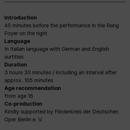
Introduction
45 minutes before the performance in the Rang
Foyer on the right
Language
In Italian language with German and English
surtitles
Duration
3 hours 30 minutes / including an interval after
approx. 105 minutes
Age recommendation
from age 16
Co-production
Kindly supported by Förderkreis der Deutschen
Oper Berlin e. V.