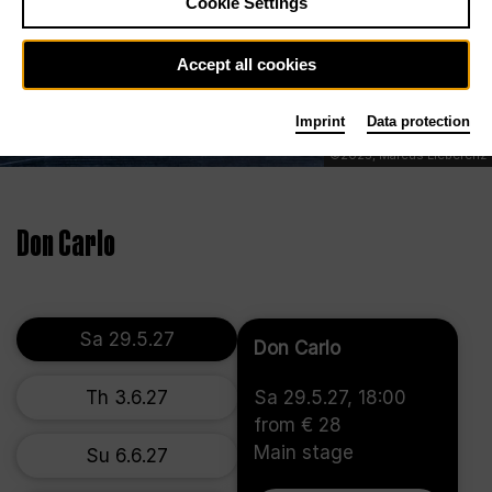
Cookie Settings
Accept all cookies
Imprint
Data protection
©2025, Marcus Lieberenz
Don Carlo
Sa 29.5.27
Don Carlo
Th 3.6.27
Sa 29.5.27, 18:00
from € 28
Main stage
Su 6.6.27