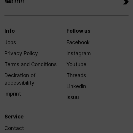
Newsletter
Info
Follow us
Jobs
Facebook
Privacy Policy
Instagram
Terms and Conditions
Youtube
Declration of
Threads
accessibility
LinkedIn
Imprint
Issuu
Service
Contact