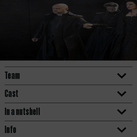
Team
Cast
In a nutshell
Info